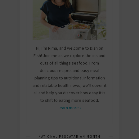
Hi, I’m Rima, and welcome to Dish on
Fish! Join me as we explore the ins and
outs of all things seafood. From
delicious recipes and easy meal
planning tips to nutritional information
and relatable health news, we’ll cover it
all and help you discover how easy it is
to shift to eating more seafood.
Learn more »
NATIONAL PESCATARIAN MONTH