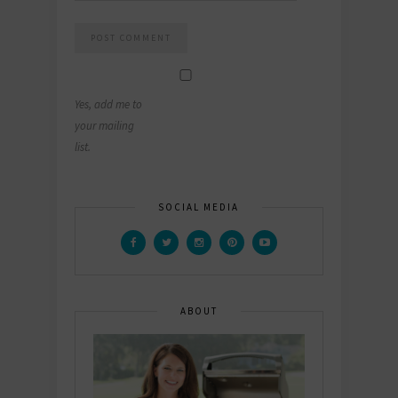
Yes, add me to
your mailing
list.
SOCIAL MEDIA
ABOUT