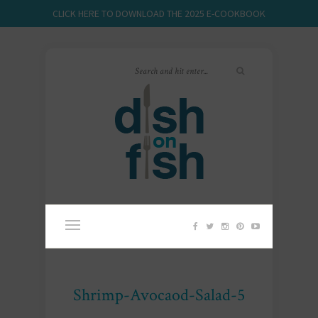
CLICK HERE TO DOWNLOAD THE 2025 E-COOKBOOK
Shrimp-Avocaod-Salad-5