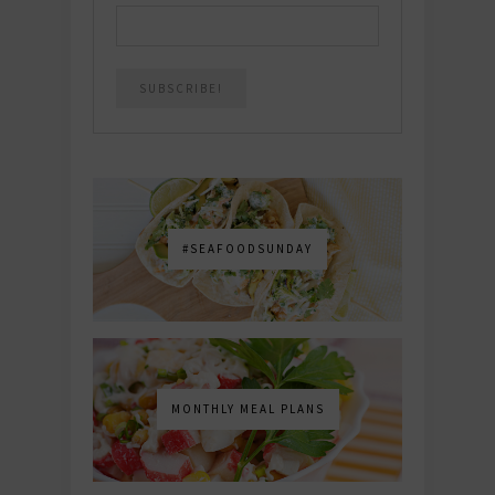
#SEAFOODSUNDAY
MONTHLY MEAL PLANS