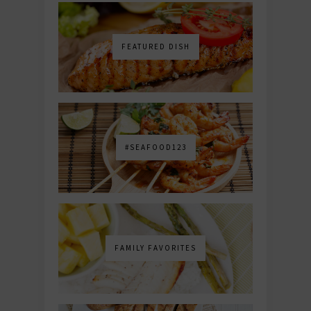
FEATURED DISH
#SEAFOOD123
FAMILY FAVORITES