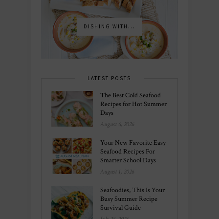
DISHING WITH...
LATEST POSTS
The Best Cold Seafood
Recipes for Hot Summer
Days
August 6, 2026
Your New Favorite Easy
Seafood Recipes For
Smarter School Days
August 1, 2026
Seafoodies, This Is Your
Busy Summer Recipe
Survival Guide