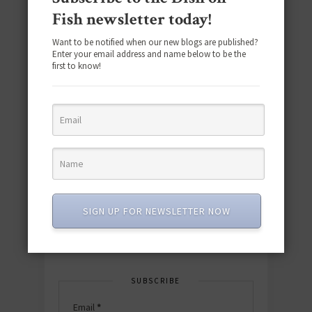
Fish newsletter today!
Want to be notified when our new blogs are published?
Enter your email address and name below to be the
first to know!
Download the NEW 2025 E-Cookbook
featuring 10 new recipes and 110+
quick & easy dishes to help you Go
Pescatarian!
SIGN UP FOR NEWSLETTER NOW
Download now! »
SUBSCRIBE
Email
*