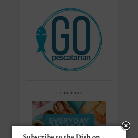
E-COOKBOOK
Subscribe to the Dish on