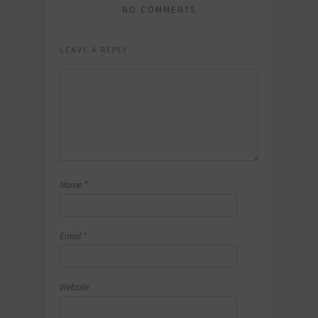
NO COMMENTS
LEAVE A REPLY
Name
*
Email
*
Website