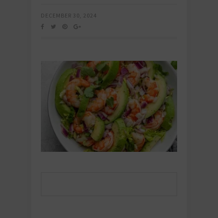
DECEMBER 30, 2024