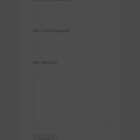
Your Email (required)
Your Message