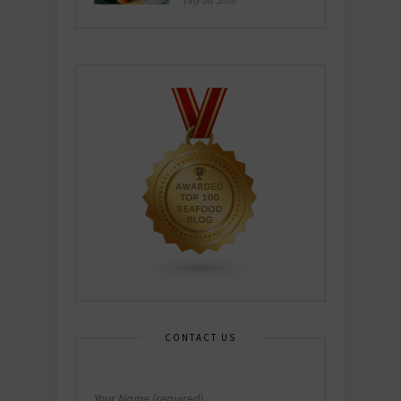
July 26, 2026
CONTACT US
Your Name (required)