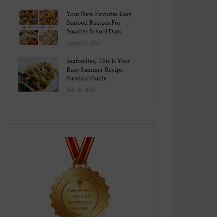
Your New Favorite Easy
Seafood Recipes For
Smarter School Days
August 1, 2026
Seafoodies, This Is Your
Busy Summer Recipe
Survival Guide
July 26, 2026