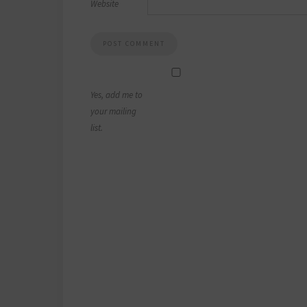
Website
Yes, add me to
your mailing
list.