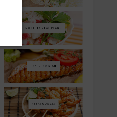
MONTHLY MEAL PLANS
FEATURED DISH
#SEAFOOD123