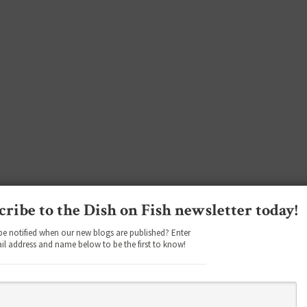
cribe to the Dish on Fish newsletter today!
be notified when our new blogs are published? Enter
il address and name below to be the first to know!