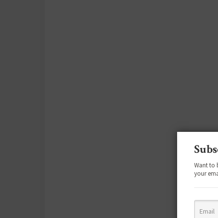
Subs
Want to 
your ema