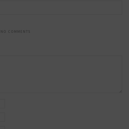
NO COMMENTS