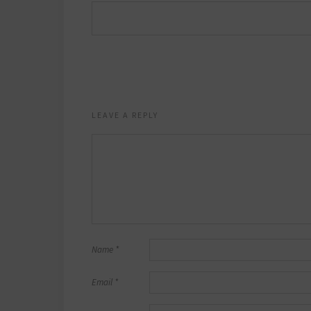
LEAVE A REPLY
Name
*
Email
*