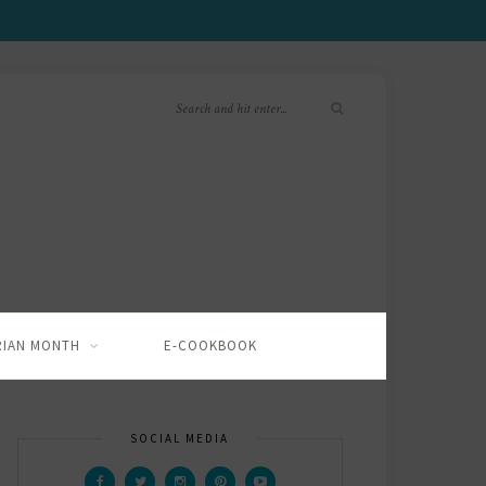
RIAN MONTH
E-COOKBOOK
SOCIAL MEDIA