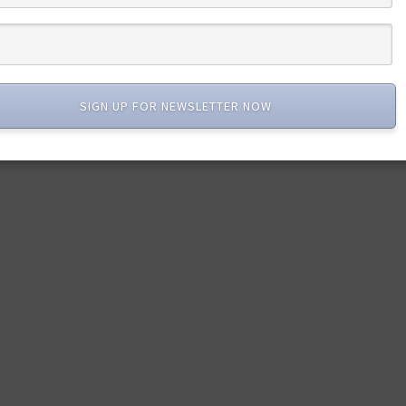
SIGN UP FOR NEWSLETTER NOW