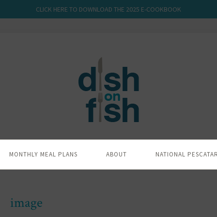
CLICK HERE TO DOWNLOAD THE 2025 E-COOKBOOK
MONTHLY MEAL PLANS
ABOUT
NATIONAL PESCATA
image