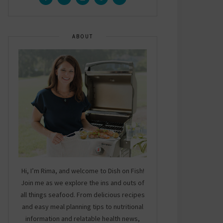
ABOUT
Hi, I’m Rima, and welcome to Dish on Fish!
Join me as we explore the ins and outs of
all things seafood. From delicious recipes
and easy meal planning tips to nutritional
information and relatable health news,