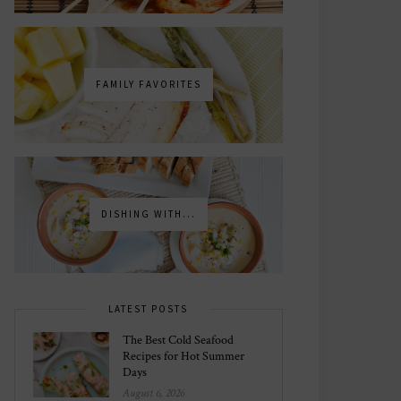
FAMILY FAVORITES
DISHING WITH...
LATEST POSTS
The Best Cold Seafood
Recipes for Hot Summer
Days
August 6, 2026