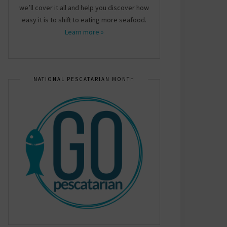
we’ll cover it all and help you discover how
easy it is to shift to eating more seafood.
Learn more »
NATIONAL PESCATARIAN MONTH