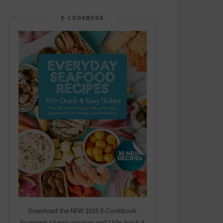
E-COOKBOOK
Download the NEW 2025 E-Cookbook
featuring 10 new recipes and 110+ quick &