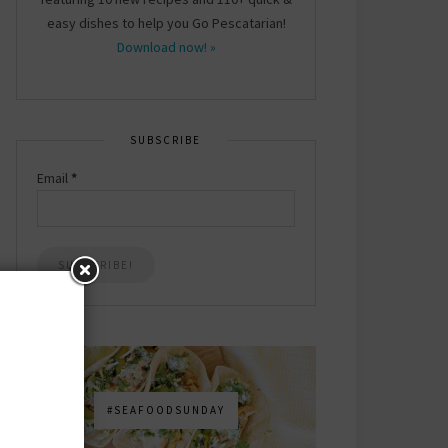
easy dishes to help you Go Pescatarian!
Download now! »
SUBSCRIBE
Email
*
#SEAFOODSUNDAY