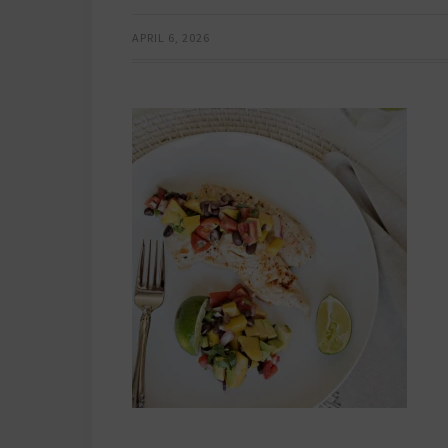
APRIL 6, 2026