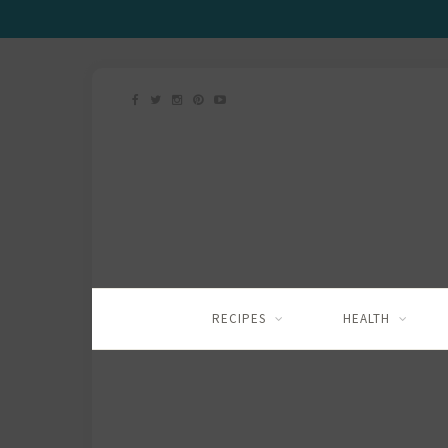
RECIPES
HEALTH