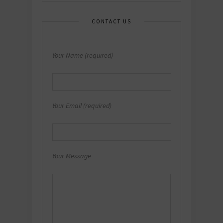
CONTACT US
Your Name (required)
Your Email (required)
Your Message