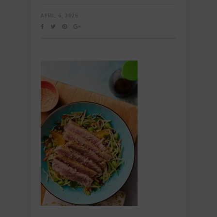
APRIL 6, 2026