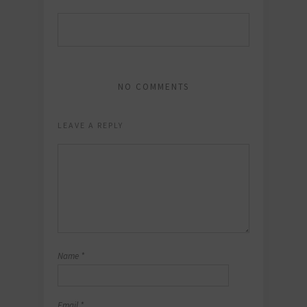
NO COMMENTS
LEAVE A REPLY
Name
*
Email
*