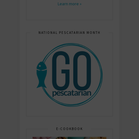
Learn more »
NATIONAL PESCATARIAN MONTH
E-COOKBOOK