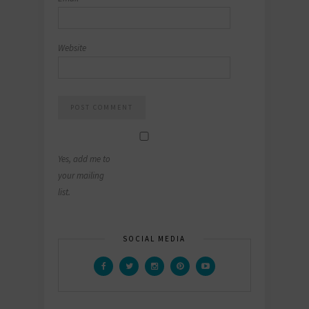
Website
Yes, add me to
your mailing
list.
SOCIAL MEDIA