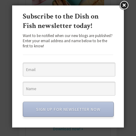
Subscribe to the Dish on
Fish newsletter today!
Want to be notified when our new blogs are published?
Enter your email address and name below to be the
first to know!
Download the NEW 2025 E-Cookbook
featuring 10 new recipes and 110+
SIGN UP FOR NEWSLETTER NOW
quick & easy dishes to help you Go
Pescatarian!
Download now! »