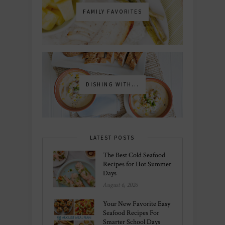
FAMILY FAVORITES
DISHING WITH...
LATEST POSTS
The Best Cold Seafood
Recipes for Hot Summer
Days
August 6, 2026
Your New Favorite Easy
Seafood Recipes For
Smarter School Days