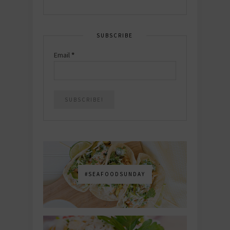
SUBSCRIBE
Email
*
#SEAFOODSUNDAY