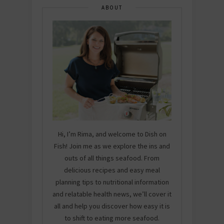
ABOUT
Hi, I’m Rima, and welcome to Dish on
Fish! Join me as we explore the ins and
outs of all things seafood. From
delicious recipes and easy meal
planning tips to nutritional information
and relatable health news, we’ll cover it
all and help you discover how easy it is
to shift to eating more seafood.