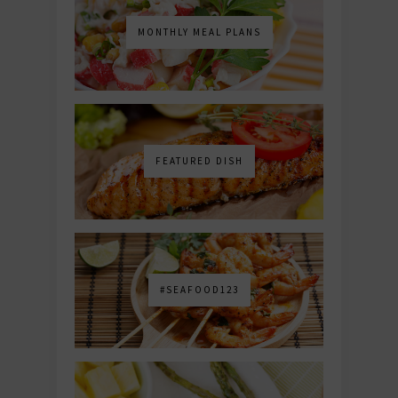
MONTHLY MEAL PLANS
FEATURED DISH
#SEAFOOD123