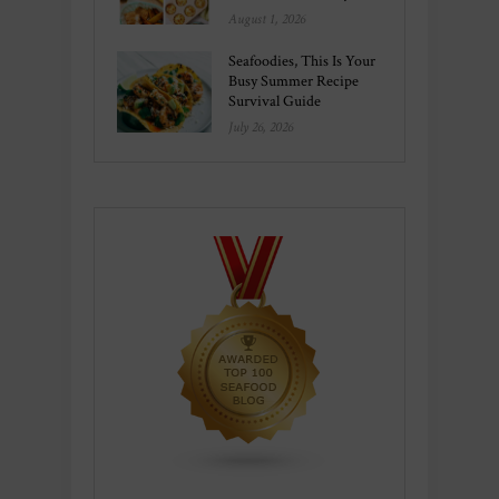
August 1, 2026
Seafoodies, This Is Your
Busy Summer Recipe
Survival Guide
July 26, 2026