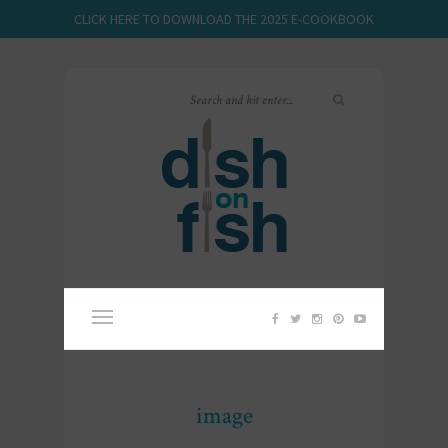
CLICK HERE TO DOWNLOAD THE 2025 E-COOKBOOK
image