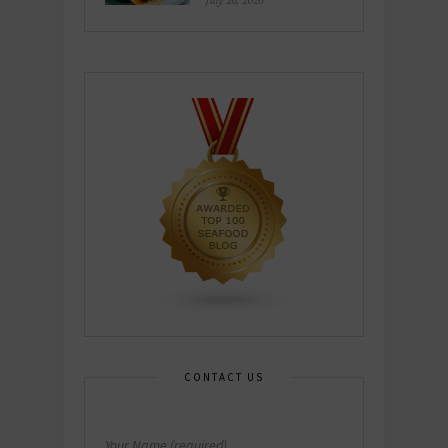
July 26, 2026
CONTACT US
Your Name (required)