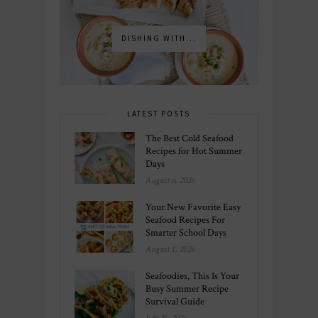
DISHING WITH...
LATEST POSTS
The Best Cold Seafood
Recipes for Hot Summer
Days
August 6, 2026
Your New Favorite Easy
Seafood Recipes For
Smarter School Days
August 1, 2026
Seafoodies, This Is Your
Busy Summer Recipe
Survival Guide