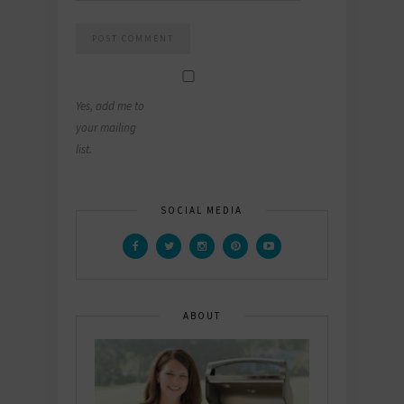
Yes, add me to
your mailing
list.
SOCIAL MEDIA
ABOUT