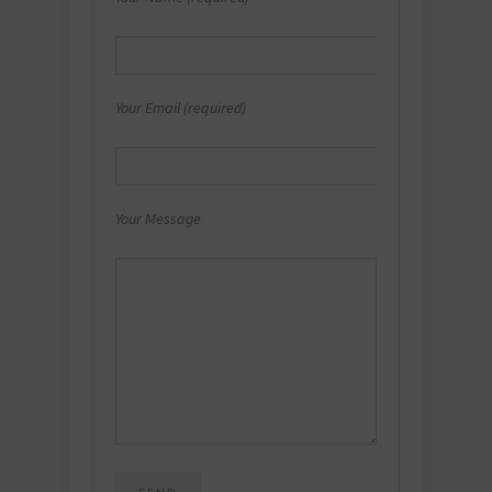
Your Email (required)
Your Message