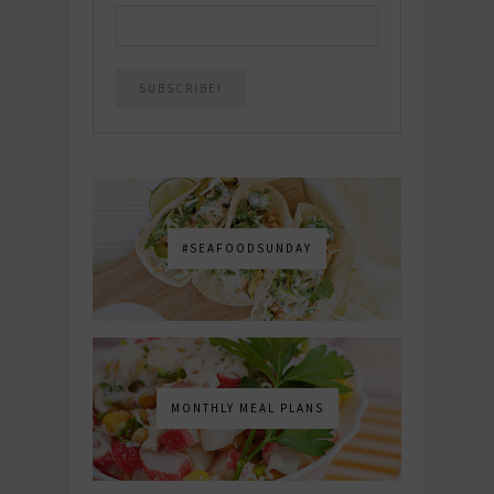
#SEAFOODSUNDAY
MONTHLY MEAL PLANS