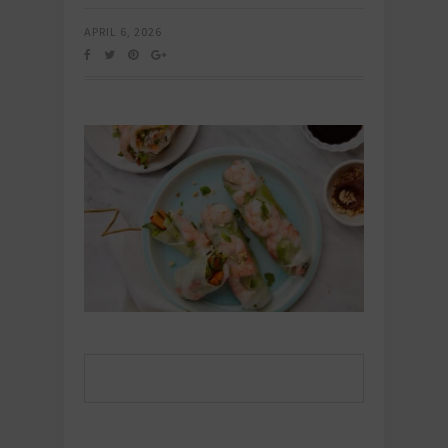
APRIL 6, 2026