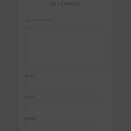
NO COMMENTS
LEAVE A REPLY
Name
*
Email
*
Website