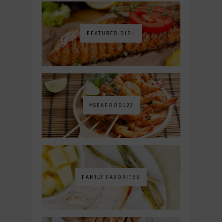
FEATURED DISH
#SEAFOOD123
FAMILY FAVORITES