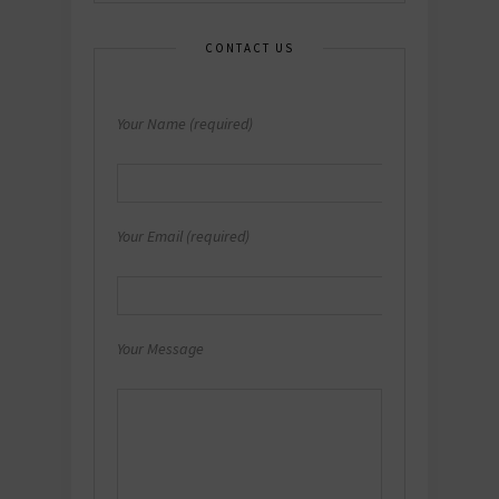
CONTACT US
Your Name (required)
Your Email (required)
Your Message