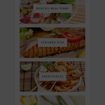
MONTHLY MEAL PLANS
FEATURED DISH
#SEAFOOD123