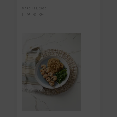
MARCH 21, 2025