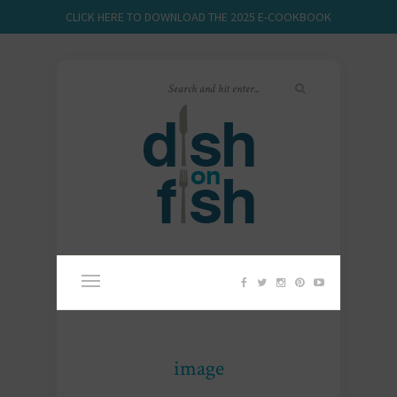
CLICK HERE TO DOWNLOAD THE 2025 E-COOKBOOK
image