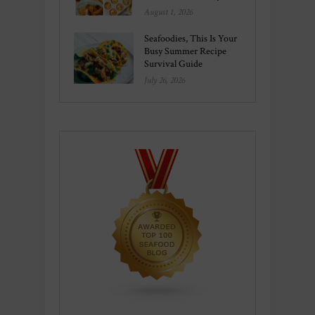
August 1, 2026
Seafoodies, This Is Your
Busy Summer Recipe
Survival Guide
July 26, 2026