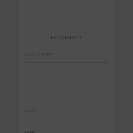
NO COMMENTS
LEAVE A REPLY
Name
*
Email
*