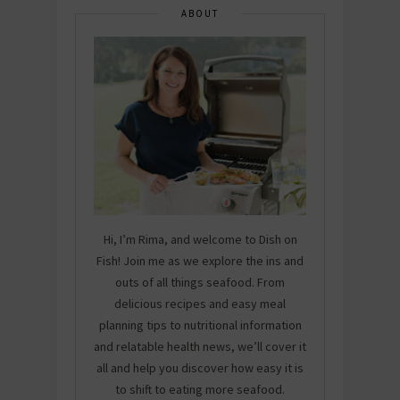
ABOUT
Hi, I’m Rima, and welcome to Dish on
Fish! Join me as we explore the ins and
outs of all things seafood. From
delicious recipes and easy meal
planning tips to nutritional information
and relatable health news, we’ll cover it
all and help you discover how easy it is
to shift to eating more seafood.