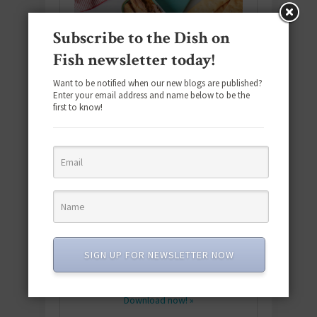
Subscribe to the Dish on
Fish newsletter today!
Want to be notified when our new blogs are published?
Enter your email address and name below to be the
first to know!
Download the NEW 2025 E-Cookbook
featuring 10 new recipes and 110+
SIGN UP FOR NEWSLETTER NOW
quick & easy dishes to help you Go
Pescatarian!
Download now! »