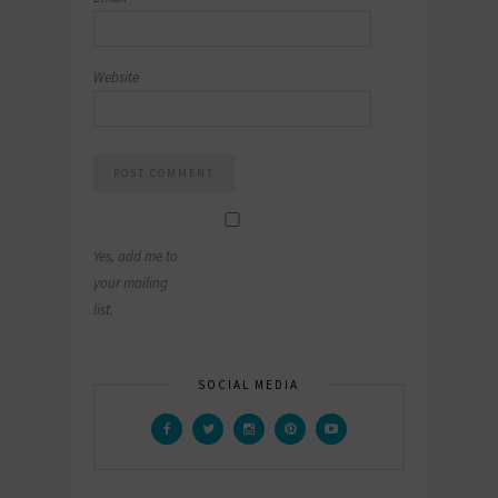
Website
Yes, add me to
your mailing
list.
SOCIAL MEDIA