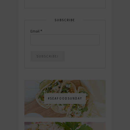
SUBSCRIBE
Email
*
#SEAFOODSUNDAY