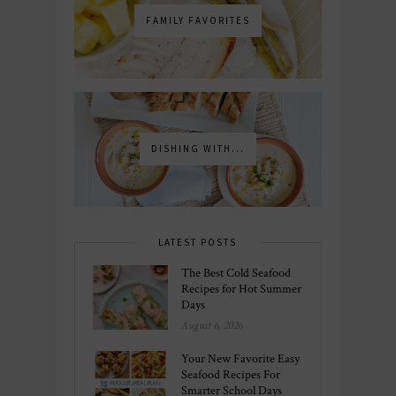
FAMILY FAVORITES
DISHING WITH...
LATEST POSTS
The Best Cold Seafood
Recipes for Hot Summer
Days
August 6, 2026
Your New Favorite Easy
Seafood Recipes For
Smarter School Days