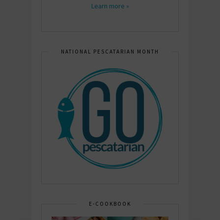
Learn more »
NATIONAL PESCATARIAN MONTH
E-COOKBOOK