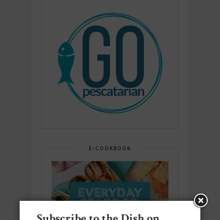
E-COOKBOOK
Subscribe to the Dish on