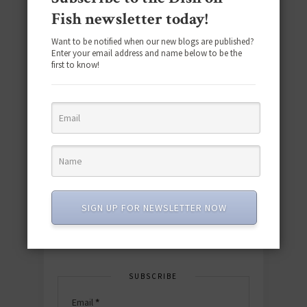
Fish newsletter today!
Want to be notified when our new blogs are published?
Enter your email address and name below to be the
first to know!
Download the NEW 2025 E-Cookbook
featuring 10 new recipes and 110+
quick & easy dishes to help you Go
Pescatarian!
SIGN UP FOR NEWSLETTER NOW
Download now! »
SUBSCRIBE
Email
*