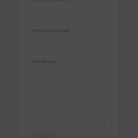
Your Email (required)
Your Message