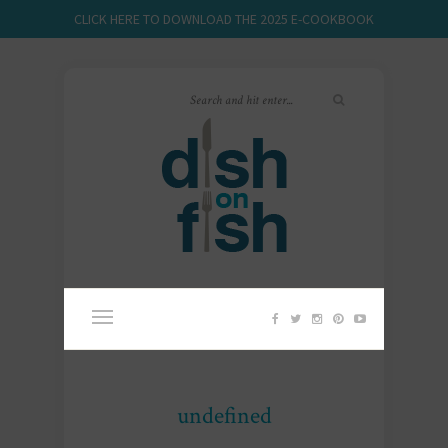
CLICK HERE TO DOWNLOAD THE 2025 E-COOKBOOK
undefined