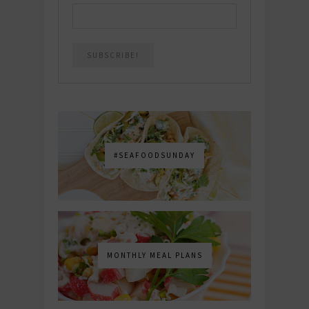
#SEAFOODSUNDAY
MONTHLY MEAL PLANS