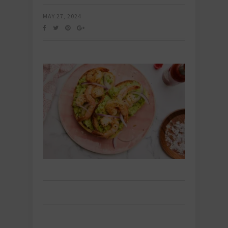
MAY 27, 2024