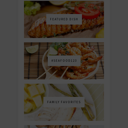
FEATURED DISH
#SEAFOOD123
FAMILY FAVORITES