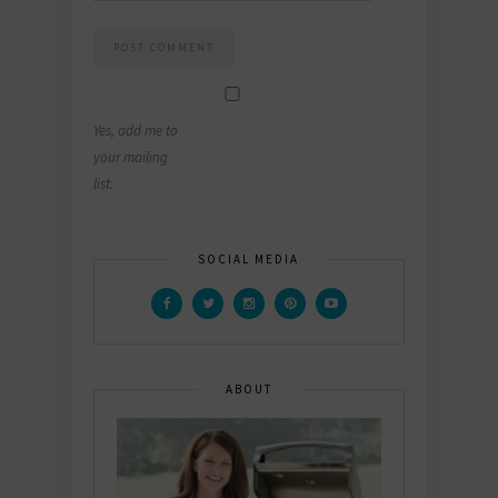
Yes, add me to
your mailing
list.
SOCIAL MEDIA
ABOUT