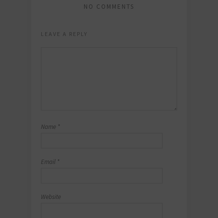
NO COMMENTS
LEAVE A REPLY
Name
*
Email
*
Website