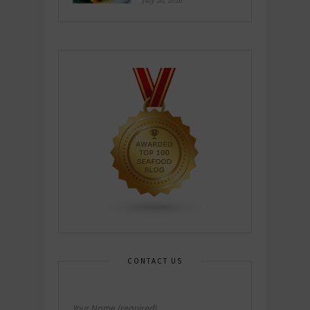
July 26, 2026
CONTACT US
Your Name (required)