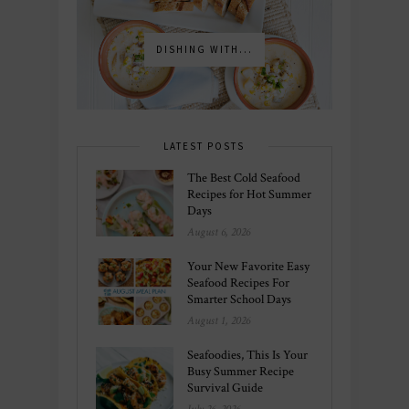
DISHING WITH...
LATEST POSTS
The Best Cold Seafood
Recipes for Hot Summer
Days
August 6, 2026
Your New Favorite Easy
Seafood Recipes For
Smarter School Days
August 1, 2026
Seafoodies, This Is Your
Busy Summer Recipe
Survival Guide