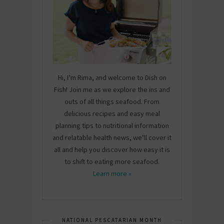
Hi, I’m Rima, and welcome to Dish on
Fish! Join me as we explore the ins and
outs of all things seafood. From
delicious recipes and easy meal
planning tips to nutritional information
and relatable health news, we’ll cover it
all and help you discover how easy it is
to shift to eating more seafood.
Learn more »
NATIONAL PESCATARIAN MONTH