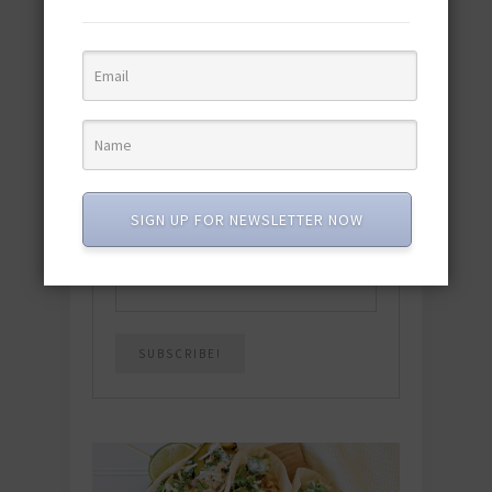
Download the NEW 2025 E-Cookbook
featuring 10 new recipes and 110+
quick & easy dishes to help you Go
Pescatarian!
Download now! »
SUBSCRIBE
SIGN UP FOR NEWSLETTER NOW
Email
*