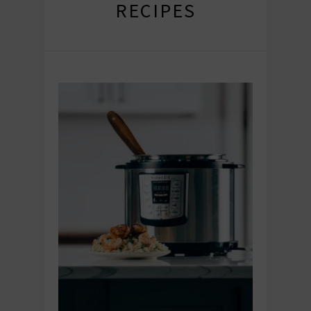
RECIPES