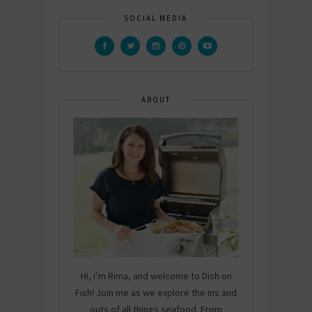
SOCIAL MEDIA
ABOUT
Hi, I’m Rima, and welcome to Dish on
Fish! Join me as we explore the ins and
outs of all things seafood. From