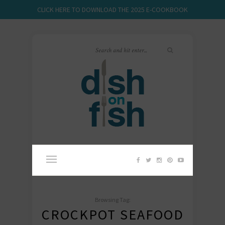
CLICK HERE TO DOWNLOAD THE 2025 E-COOKBOOK
Browsing Tag:
CROCKPOT SEAFOOD