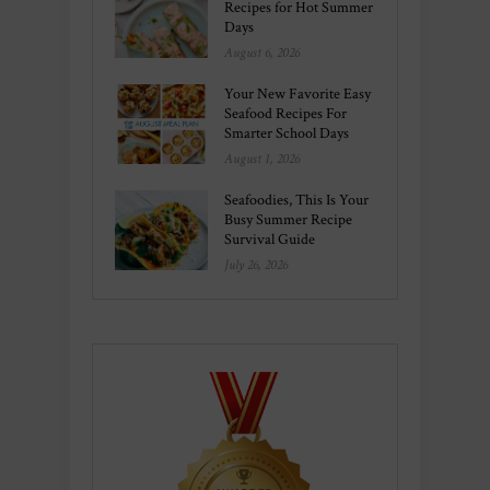
Recipes for Hot Summer
Days
August 6, 2026
Your New Favorite Easy
Seafood Recipes For
Smarter School Days
August 1, 2026
Seafoodies, This Is Your
Busy Summer Recipe
Survival Guide
July 26, 2026