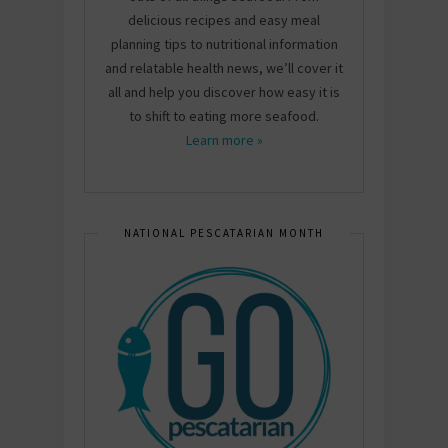
delicious recipes and easy meal
planning tips to nutritional information
and relatable health news, we’ll cover it
all and help you discover how easy it is
to shift to eating more seafood.
Learn more »
NATIONAL PESCATARIAN MONTH