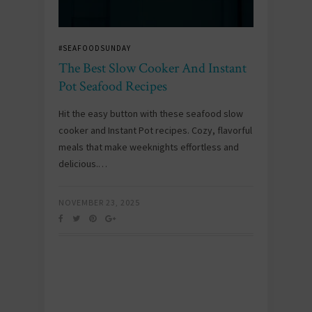
#SEAFOODSUNDAY
The Best Slow Cooker And Instant
Pot Seafood Recipes
Hit the easy button with these seafood slow
cooker and Instant Pot recipes. Cozy, flavorful
meals that make weeknights effortless and
delicious.…
NOVEMBER 23, 2025