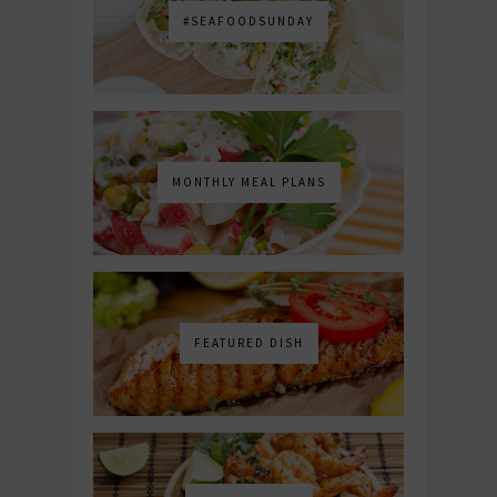
#SEAFOODSUNDAY
MONTHLY MEAL PLANS
FEATURED DISH