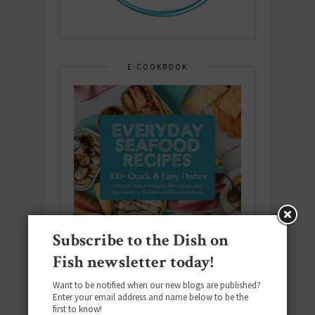
E-COOKBOOK
Subscribe to the Dish on
Fish newsletter today!
Want to be notified when our new blogs are published?
Enter your email address and name below to be the
first to know!