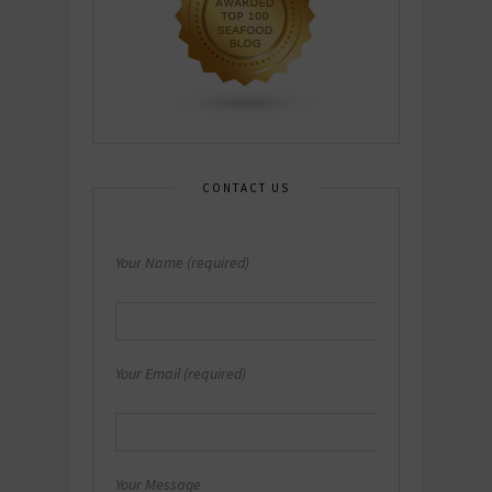
CONTACT US
Your Name (required)
Your Email (required)
Your Message