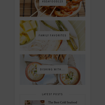
#SEAFOOD123
FAMILY FAVORITES
DISHING WITH...
LATEST POSTS
The Best Cold Seafood