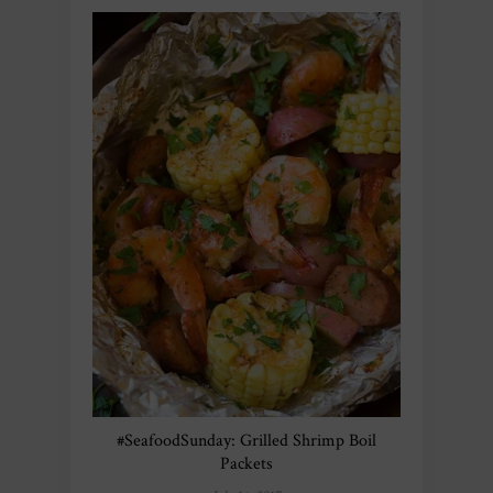
#SeafoodSunday: Grilled Shrimp Boil
Packets