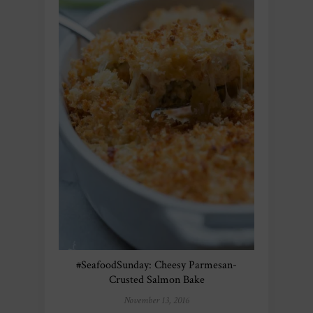
#SeafoodSunday: Cheesy Parmesan-
Crusted Salmon Bake
November 13, 2016