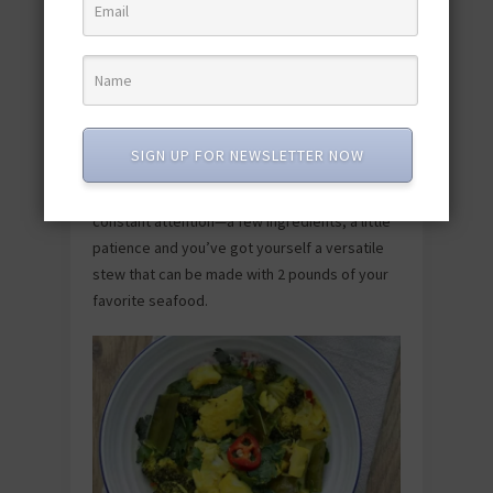
Slow Cooker Seafood Stew Recipe
SIGN UP FOR NEWSLETTER NOW
Proof that impressive dinners don’t require
constant attention—a few ingredients, a little
patience and you’ve got yourself a versatile
stew that can be made with 2 pounds of your
favorite seafood.