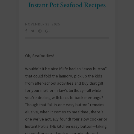
Instant Pot Seafood Recipes
NOVEMBER 23, 2025
Oh, Seafoodies!
Wouldn’t it be nice if life had an “easy button”
that could fold the laundry, pick up the kids
from after-school activities and buy that gift
for your mother-in-law’s birthday—all while
you’re dealing with back-to-back meetings?
Though that “all-in-one easy button” remains
elusive, when it comes to mealtime, there’s
one we’ve actually found! Your slow cooker or
Instant Pot is THE kitchen easy button—taking
straightforward, familiar ingredients and