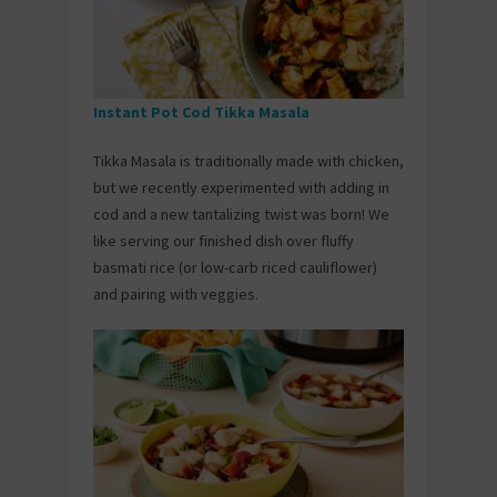
Instant Pot Cod Tikka Masala
Tikka Masala is traditionally made with chicken,
but we recently experimented with adding in
cod and a new tantalizing twist was born! We
like serving our finished dish over fluffy
basmati rice (or low-carb riced cauliflower)
and pairing with veggies.