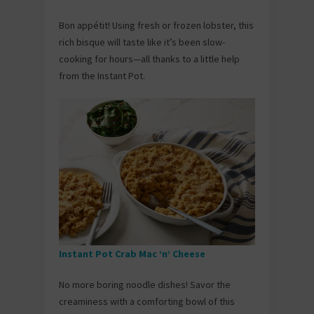
Bon appétit! Using fresh or frozen lobster, this
rich bisque will taste like it’s been slow-
cooking for hours—all thanks to a little help
from the Instant Pot.
Instant Pot Crab Mac ‘n’ Cheese
No more boring noodle dishes! Savor the
creaminess with a comforting bowl of this