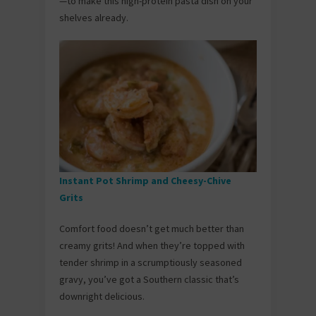
—to make this high-protein pasta dish on your
shelves already.
Instant Pot Shrimp and Cheesy-Chive
Grits
Comfort food doesn’t get much better than
creamy grits! And when they’re topped with
tender shrimp in a scrumptiously seasoned
gravy, you’ve got a Southern classic that’s
downright delicious.