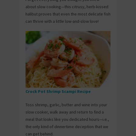
about slow cooking—this citrusy, herb-kissed
halibut proves that even the most delicate fish
can thrive with a little low-and-slow love!
Crock Pot Shrimp Scampi Recipe
Toss shrimp, garlic, butter and wine into your
slow cooker, walk away and return to find a
meal that looks like you dedicated hours—i.e.,
the only kind of dinnertime deception that we
can get behind.