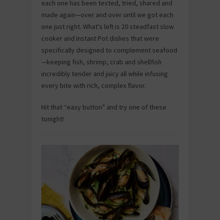
each one has been tested, tried, shared and
made again—over and over until we got each
one just right. What’s left is 20 steadfast slow
cooker and Instant Pot dishes that were
specifically designed to complement seafood
—keeping fish, shrimp, crab and shellfish
incredibly tender and juicy all while infusing
every bite with rich, complex flavor.
Hit that “easy button” and try one of these
tonight!