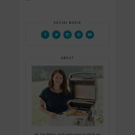
SOCIAL MEDIA
ABOUT
Hi, I’m Rima, and welcome to Dish on