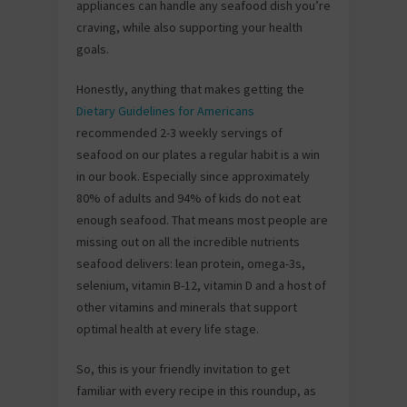
appliances can handle any seafood dish you’re
craving, while also supporting your health
goals.
Honestly, anything that makes getting the
Dietary Guidelines for Americans
recommended 2-3 weekly servings of
seafood on our plates a regular habit is a win
in our book. Especially since approximately
80% of adults and 94% of kids do not eat
enough seafood. That means most people are
missing out on all the incredible nutrients
seafood delivers: lean protein, omega-3s,
selenium, vitamin B-12, vitamin D and a host of
other vitamins and minerals that support
optimal health at every life stage.
So, this is your friendly invitation to get
familiar with every recipe in this roundup, as