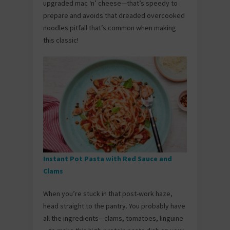
upgraded mac ‘n’ cheese—that’s speedy to
prepare and avoids that dreaded overcooked
noodles pitfall that’s common when making
this classic!
Instant Pot Pasta with Red Sauce and
Clams
When you’re stuck in that post-work haze,
head straight to the pantry. You probably have
all the ingredients—clams, tomatoes, linguine