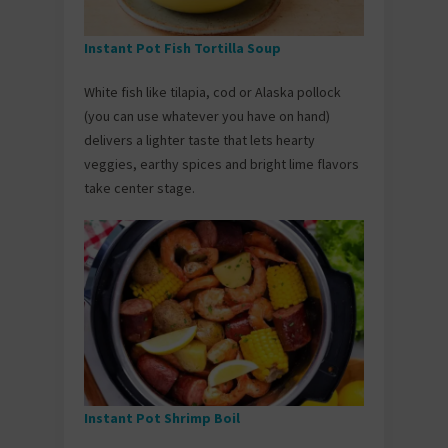
Instant Pot Fish Tortilla Soup
White fish like tilapia, cod or Alaska pollock
(you can use whatever you have on hand)
delivers a lighter taste that lets hearty
veggies, earthy spices and bright lime flavors
take center stage.
Instant Pot Shrimp Boil