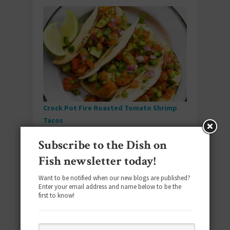
Crock Pot Fire Roasted Tomato Shrimp
Tacos
Subscribe to the Dish on
Taco Tuesday meets set-it-and-forget-it
convenience when fire-roasted tomatoes and
Fish newsletter today!
perfectly seasoned shrimp come together
Want to be notified when our new blogs are published?
with minimal effort for maximum flavor.
Enter your email address and name below to be the
first to know!