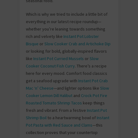
seasonal food.
Which is why we tried to include a little bit of
everything in our latest recipe roundup—
whether you’re leaning towards something
rich and velvety like
Instant Pot Lobster
Bisque
or
Slow Cooker Crab and Artichoke Dip
or looking for bold, globally-inspired flavors
like
Instant Pot Curried Mussels
or
Slow
Cooker Coconut Fish Curry
. There’s a recipe
here for every mood. Comfort food classics
get a seafood upgrade with
Instant Pot Crab
Mac ‘n’ Cheese
—and lighter options like
Slow
Cooker Lemon Dill Halibut
and
Crock Pot Fire
Roasted Tomato Shrimp Tacos
keep things
fresh and vibrant. From a festive
Instant Pot
Shrimp Boil
to a heartwarming bowl of
Instant
Pot Pasta with Red Sauce and Clams
—this
collection proves that your countertop