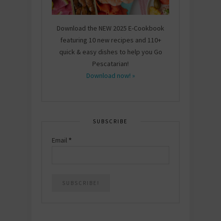
Download the NEW 2025 E-Cookbook
featuring 10 new recipes and 110+
quick & easy dishes to help you Go
Pescatarian!
Download now! »
SUBSCRIBE
Email
*