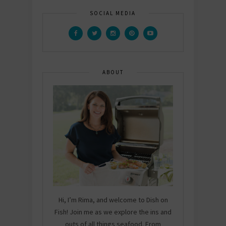
SOCIAL MEDIA
ABOUT
Hi, I’m Rima, and welcome to Dish on
Fish! Join me as we explore the ins and
outs of all things seafood. From