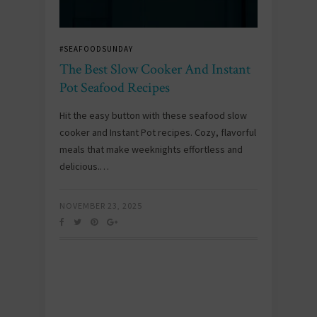
#SEAFOODSUNDAY
The Best Slow Cooker And Instant
Pot Seafood Recipes
Hit the easy button with these seafood slow
cooker and Instant Pot recipes. Cozy, flavorful
meals that make weeknights effortless and
delicious.…
NOVEMBER 23, 2025