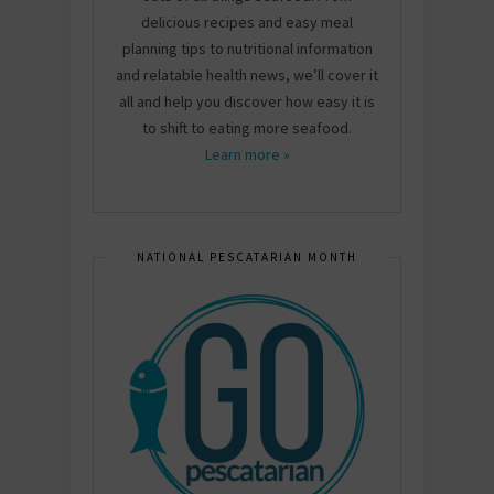
delicious recipes and easy meal
planning tips to nutritional information
and relatable health news, we’ll cover it
all and help you discover how easy it is
to shift to eating more seafood.
Learn more »
NATIONAL PESCATARIAN MONTH