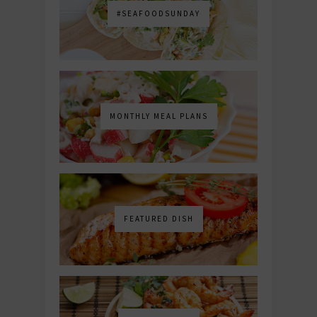
#SEAFOODSUNDAY
MONTHLY MEAL PLANS
FEATURED DISH