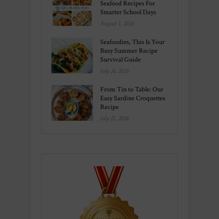
Seafood Recipes For
Smarter School Days
August 1, 2026
Seafoodies, This Is Your
Busy Summer Recipe
Survival Guide
July 26, 2026
From Tin to Table: Our
Easy Sardine Croquettes
Recipe
July 21, 2026