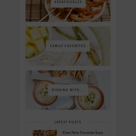
#SEAFOOD123
FAMILY FAVORITES
DISHING WITH...
LATEST POSTS
Your New Favorite Easy