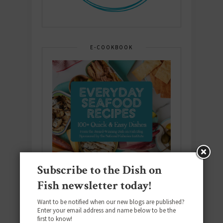
E-COOKBOOK
Subscribe to the Dish on
Fish newsletter today!
Want to be notified when our new blogs are published?
Enter your email address and name below to be the
first to know!