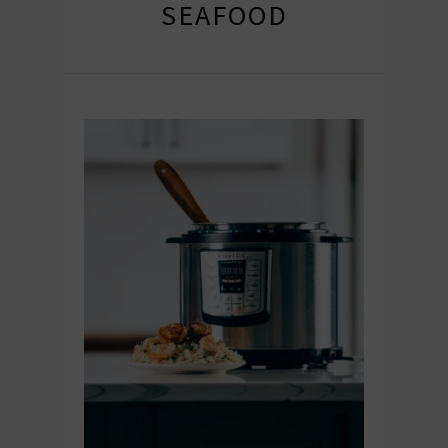
SEAFOOD