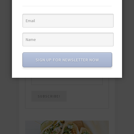
Download the NEW 2025 E-Cookbook
featuring 10 new recipes and 110+
quick & easy dishes to help you Go
Pescatarian!
Download now! »
SUBSCRIBE
SIGN UP FOR NEWSLETTER NOW
Email
*