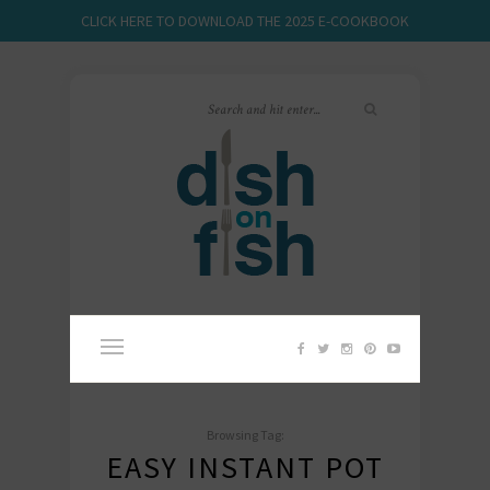
CLICK HERE TO DOWNLOAD THE 2025 E-COOKBOOK
Browsing Tag:
EASY INSTANT POT