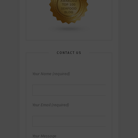
CONTACT US
Your Name (required)
Your Email (required)
Your Message