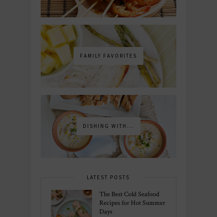
FAMILY FAVORITES
DISHING WITH...
LATEST POSTS
The Best Cold Seafood
Recipes for Hot Summer
Days