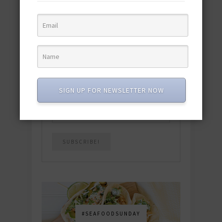
quick & easy dishes to help you Go
Pescatarian!
Download now! »
SUBSCRIBE
SIGN UP FOR NEWSLETTER NOW
Email
*
#SEAFOODSUNDAY