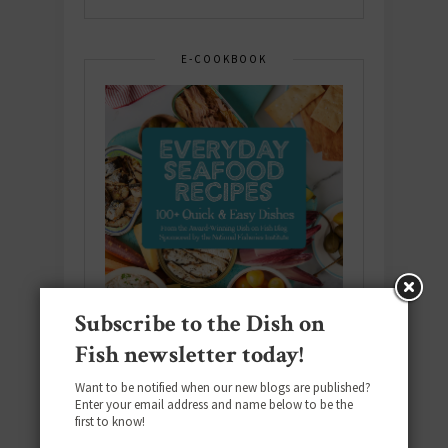
E-COOKBOOK
Subscribe to the Dish on
Fish newsletter today!
Want to be notified when our new blogs are published?
Enter your email address and name below to be the
Download the NEW 2025 E-Cookbook
first to know!
featuring 10 new recipes and 110+