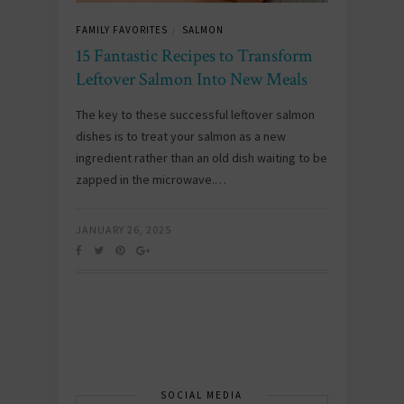
FAMILY FAVORITES
SALMON
/
15 Fantastic Recipes to Transform
Leftover Salmon Into New Meals
The key to these successful leftover salmon
dishes is to treat your salmon as a new
ingredient rather than an old dish waiting to be
zapped in the microwave.…
JANUARY 26, 2025
SOCIAL MEDIA