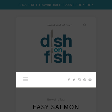
CLICK HERE TO DOWNLOAD THE 2025 E-COOKBOOK
Browsing Tag:
EASY SALMON