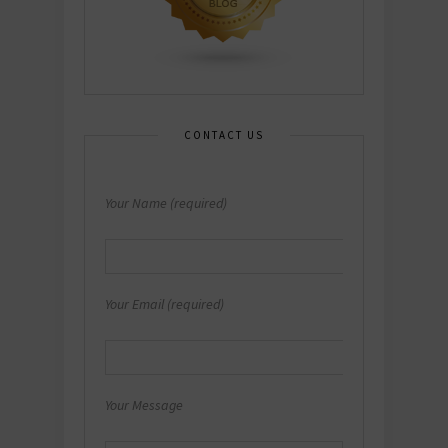
CONTACT US
Your Name (required)
Your Email (required)
Your Message