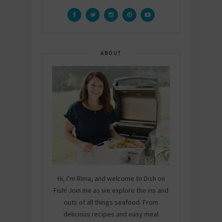
ABOUT
Hi, I’m Rima, and welcome to Dish on
Fish! Join me as we explore the ins and
outs of all things seafood. From
delicious recipes and easy meal