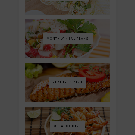
MONTHLY MEAL PLANS
FEATURED DISH
#SEAFOOD123