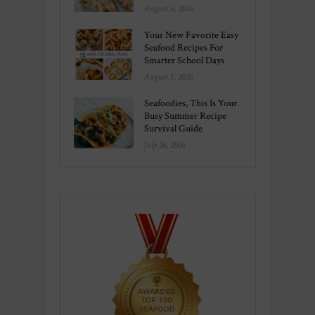
August 6, 2026
Your New Favorite Easy
Seafood Recipes For
Smarter School Days
August 1, 2026
Seafoodies, This Is Your
Busy Summer Recipe
Survival Guide
July 26, 2026