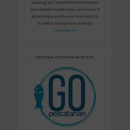
planning tips to nutritional information
and relatable health news, we’ll cover it
all and help you discover how easy it is
to shift to eating more seafood.
Learn more »
NATIONAL PESCATARIAN MONTH