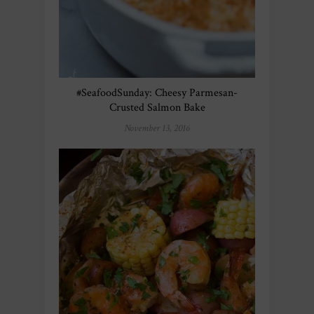
#SeafoodSunday: Cheesy Parmesan-
Crusted Salmon Bake
November 13, 2016