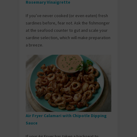
Rosemary Vinaigrette
If you’ve never cooked (or even eaten) fresh
sardines before, fear not. Ask the fishmonger
at the seafood counter to gut and scale your
sardine selection, which will make preparation
a breeze.
Air Fryer Calamari with Chipotle Dipping
Sauce
If your Air Fryer has taken a backseat to