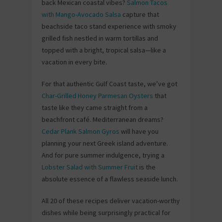
back Mexican coastal vibes?
Salmon Tacos
with Mango-Avocado Salsa
capture that
beachside taco stand experience with smoky
grilled fish nestled in warm tortillas and
topped with a bright, tropical salsa—like a
vacation in every bite.
For that authentic Gulf Coast taste, we’ve got
Char-Grilled Honey Parmesan Oysters
that
taste like they came straight from a
beachfront café. Mediterranean dreams?
Cedar Plank Salmon Gyros
will have you
planning your next Greek island adventure.
And for pure summer indulgence, trying a
Lobster Salad with Summer Fruit
is the
absolute essence of a flawless seaside lunch.
All 20 of these recipes deliver vacation-worthy
dishes while being surprisingly practical for