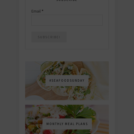
Email
*
#SEAFOODSUNDAY
MONTHLY MEAL PLANS