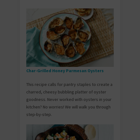
Char-Grilled Honey Parmesan Oysters
This recipe calls for pantry staples to create a
charred, cheesy bubbling platter of oyster
goodness. Never worked with oysters in your
kitchen? No worries! We will walk you through
step-by-step.