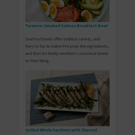
Turmeric Smoked Salmon Breakfast Bowl
Seafood bowls offer endless variety, and
they’re fun to make! Pre-prep the ingredients,
and then let family members customize bowls
to their liking.
Grilled Whole Sardines with Charred