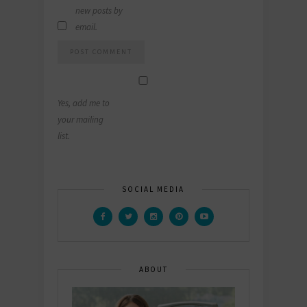
new posts by
email.
Yes, add me to
your mailing
list.
SOCIAL MEDIA
ABOUT