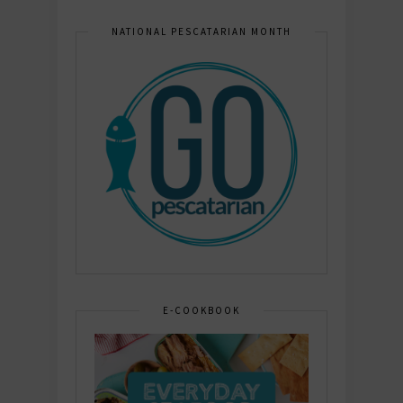
NATIONAL PESCATARIAN MONTH
E-COOKBOOK