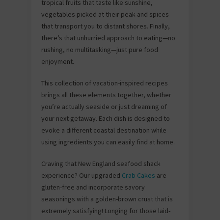
tropical fruits that taste like sunshine,
vegetables picked at their peak and spices
that transport you to distant shores. Finally,
there’s that unhurried approach to eating—no
rushing, no multitasking—just pure food
enjoyment.
This collection of vacation-inspired recipes
brings all these elements together, whether
you’re actually seaside or just dreaming of
your next getaway. Each dish is designed to
evoke a different coastal destination while
using ingredients you can easily find at home.
Craving that New England seafood shack
experience? Our upgraded
Crab Cakes
are
gluten-free and incorporate savory
seasonings with a golden-brown crust that is
extremely satisfying! Longing for those laid-