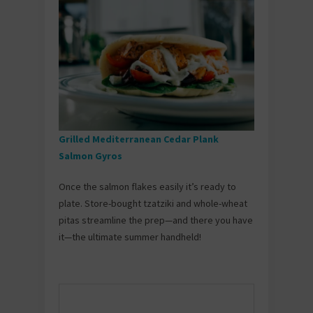
Grilled Mediterranean Cedar Plank
Salmon Gyros
Once the salmon flakes easily it’s ready to
plate. Store-bought tzatziki and whole-wheat
pitas streamline the prep—and there you have
it—the ultimate summer handheld!