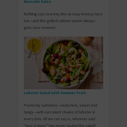
Avocado Salsa
Nothing says low-key like an easy-breezy taco
bar—and this grilled salmon option always
gets rave reviews!
Lobster Salad with Summer Fruit
Positively summery—seductive, sweet and
tangy—with succulent chunks of lobster in
every bite. All we can say is, whoever said
“less is more” has never tasted this salad!