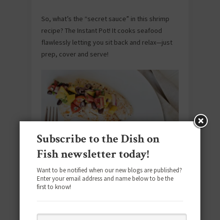
So, what’s the “secret sauce” in this shrimp
recipe? The Instant Pot! It cooks seafood
flawlessly letting you sit back and relax—just
prep, cover and serve!
Subscribe to the Dish on
Fish newsletter today!
Tilapia with Black Bean and Mango Salsa
Want to be notified when our new blogs are published?
Enter your email address and name below to be the
first to know!
Meeting all of our chill-eating criteria: throw
together spice-rubbed white fish, black
beans, a kicky blend of vegetables and finally