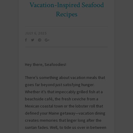
Vacation-Inspired Seafood
Recipes
JULY 6, 2025
Hey there, Seafoodies!
There’s something about vacation meals that
goes far beyond just satisfying hunger.
Whether it’s that impeccably grilled fish at a
beachside café, the fresh ceviche from a
Mexican coastal town or the lobster roll that
defined your Maine getaway—vacation dining
creates memories that linger long after the
suntan fades. Well, to tide us over in between