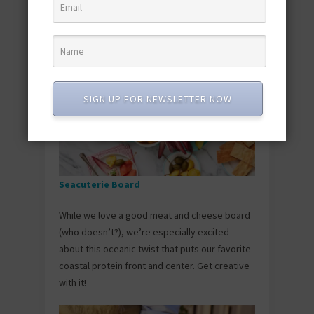
a little natural mango sweetness for lunch in
less than 30 minutes.
SIGN UP FOR NEWSLETTER NOW
Seacuterie Board
While we love a good meat and cheese board
(who doesn’t?), we’re especially excited
about this oceanic twist that puts our favorite
coastal protein front and center. Get creative
with it!