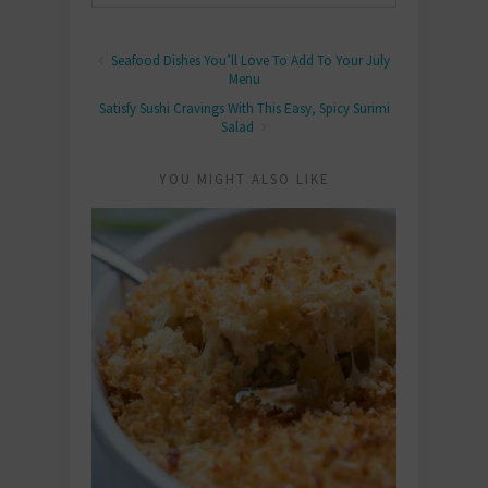
Seafood Dishes You’ll Love To Add To Your July
Menu
Satisfy Sushi Cravings With This Easy, Spicy Surimi
Salad
YOU MIGHT ALSO LIKE