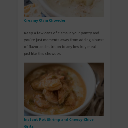
Creamy Clam Chowder
Keep a few cans of clams in your pantry and
you’re just moments away from adding a burst
of flavor and nutrition to any low-key meal—
just like this chowder.
Instant Pot Shrimp and Cheesy-Chive
Grits