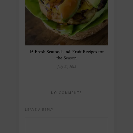
15 Fresh Seafood-and-Fruit Recipes for
the Season
July 22, 2018
NO COMMENTS
LEAVE A REPLY