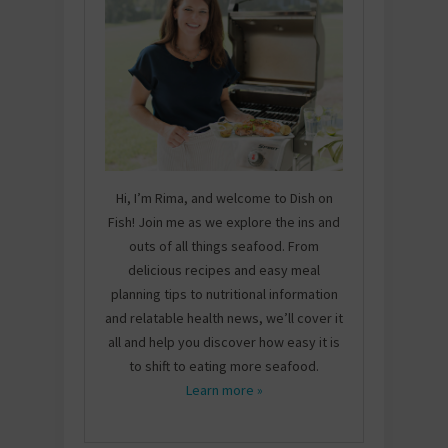
Hi, I’m Rima, and welcome to Dish on
Fish! Join me as we explore the ins and
outs of all things seafood. From
delicious recipes and easy meal
planning tips to nutritional information
and relatable health news, we’ll cover it
all and help you discover how easy it is
to shift to eating more seafood.
Learn more »