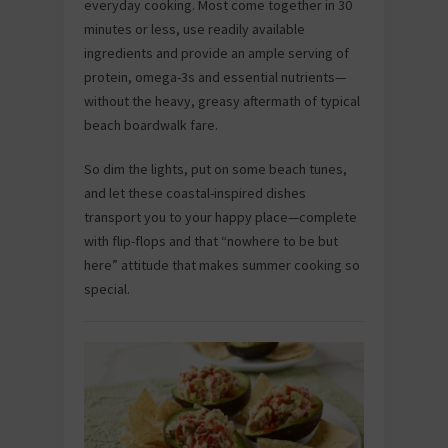
everyday cooking. Most come together in 30
minutes or less, use readily available
ingredients and provide an ample serving of
protein, omega-3s and essential nutrients—
without the heavy, greasy aftermath of typical
beach boardwalk fare.
So dim the lights, put on some beach tunes,
and let these coastal-inspired dishes
transport you to your happy place—complete
with flip-flops and that “nowhere to be but
here” attitude that makes summer cooking so
special.