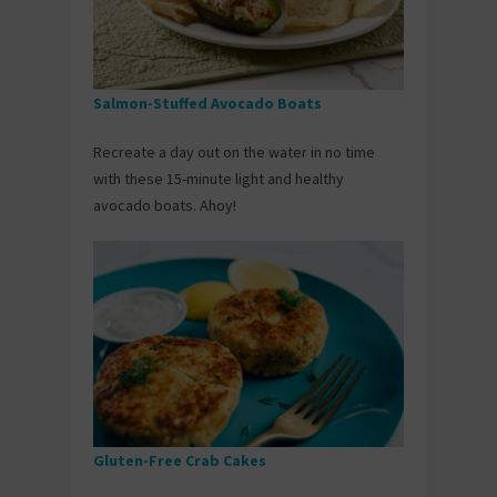
Salmon-Stuffed Avocado Boats
Recreate a day out on the water in no time
with these 15-minute light and healthy
avocado boats. Ahoy!
Gluten-Free Crab Cakes