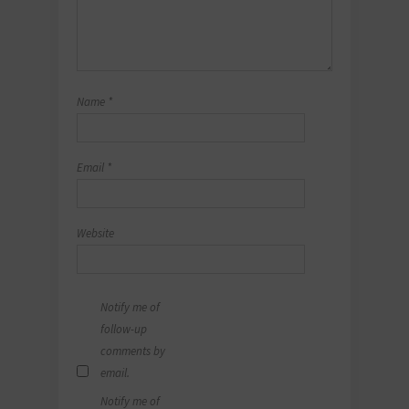
Name
*
Email
*
Website
Notify me of
follow-up
comments by
email.
Notify me of