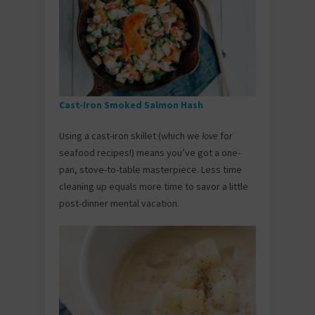
Cast-Iron Smoked Salmon Hash
Using a cast-iron skillet (which we
love
for
seafood recipes!) means you’ve got a one-
pan, stove-to-table masterpiece. Less time
cleaning up equals more time to savor a little
post-dinner mental vacation.