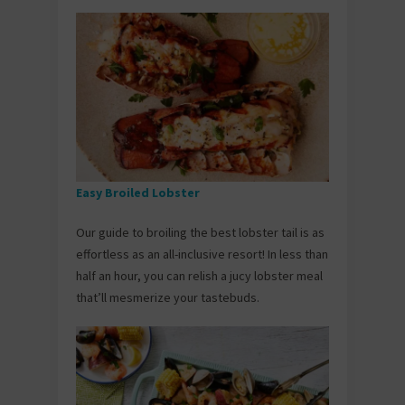
Easy Broiled Lobster
Our guide to broiling the best lobster tail is as
effortless as an all-inclusive resort! In less than
half an hour, you can relish a jucy lobster meal
that’ll mesmerize your tastebuds.