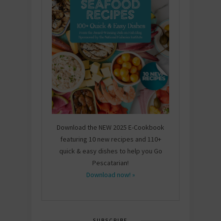
Download the NEW 2025 E-Cookbook
featuring 10 new recipes and 110+
quick & easy dishes to help you Go
Pescatarian!
Download now! »
SUBSCRIBE