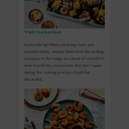
Triple Seafood Boil
Seafoodie tip! When you bring clams and
mussels home, remove them from the netting
and place in the fridge on a bowl of ice until it’s
time to boil! Any crustaceans that don’t open
during the cooking process should be
discarded.