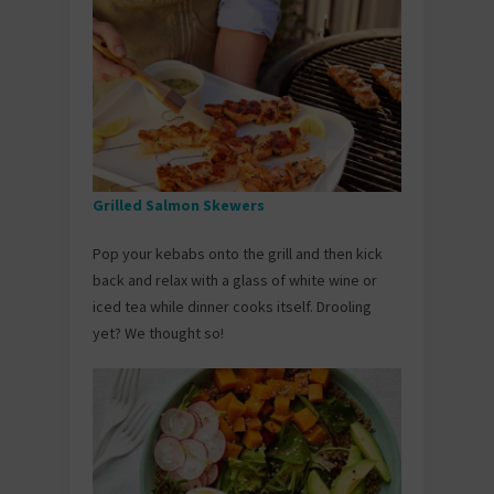
Grilled Salmon Skewers
Pop your kebabs onto the grill and then kick
back and relax with a glass of white wine or
iced tea while dinner cooks itself. Drooling
yet? We thought so!