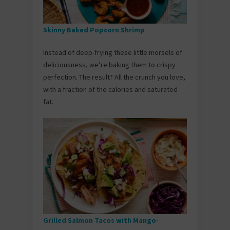
Skinny Baked Popcorn Shrimp
Instead of deep-frying these little morsels of
deliciousness, we’re baking them to crispy
perfection. The result? All the crunch you love,
with a fraction of the calories and saturated
fat.
Grilled Salmon Tacos with Mango-