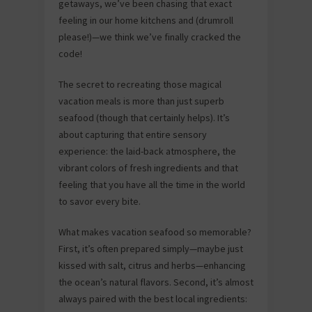
getaways, we’ve been chasing that exact
feeling in our home kitchens and (drumroll
please!)—we think we’ve finally cracked the
code!
The secret to recreating those magical
vacation meals is more than just superb
seafood (though that certainly helps). It’s
about capturing that entire sensory
experience: the laid-back atmosphere, the
vibrant colors of fresh ingredients and that
feeling that you have all the time in the world
to savor every bite.
What makes vacation seafood so memorable?
First, it’s often prepared simply—maybe just
kissed with salt, citrus and herbs—enhancing
the ocean’s natural flavors. Second, it’s almost
always paired with the best local ingredients: