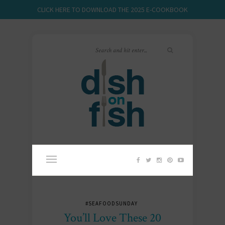
CLICK HERE TO DOWNLOAD THE 2025 E-COOKBOOK
#SEAFOODSUNDAY
You’ll Love These 20