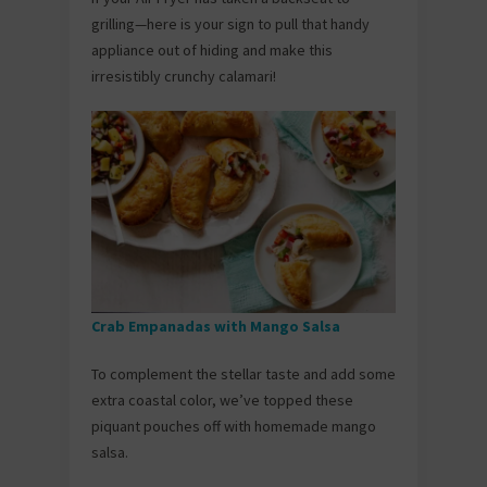
grilling—here is your sign to pull that handy
appliance out of hiding and make this
irresistibly crunchy calamari!
Crab Empanadas with Mango Salsa
To complement the stellar taste and add some
extra coastal color, we’ve topped these
piquant pouches off with homemade mango
salsa.