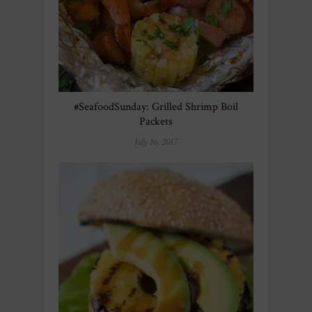
#SeafoodSunday: Grilled Shrimp Boil
Packets
July 16, 2017