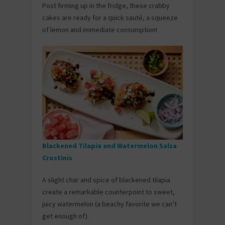
Post firming up in the fridge, these crabby
cakes are ready for a quick sauté, a squeeze
of lemon and immediate consumption!
Blackened Tilapia and Watermelon Salsa
Crostinis
A slight char and spice of blackened tilapia
create a remarkable counterpoint to sweet,
juicy watermelon (a beachy favorite we can’t
get enough of).