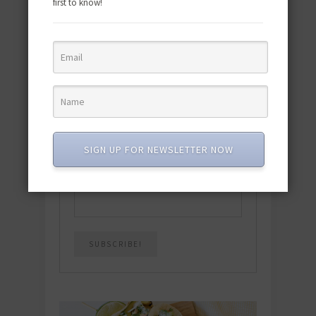
first to know!
Download the NEW 2025 E-Cookbook
featuring 10 new recipes and 110+
quick & easy dishes to help you Go
Pescatarian!
Download now! »
SIGN UP FOR NEWSLETTER NOW
SUBSCRIBE
Email
*