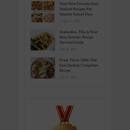
Your New Favorite Easy
Seafood Recipes For
Smarter School Days
August 1, 2026
Seafoodies, This Is Your
Busy Summer Recipe
Survival Guide
July 26, 2026
From Tin to Table: Our
Easy Sardine Croquettes
Recipe
July 21, 2026