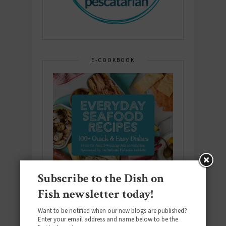
E-COOKBOOK
Subscribe to the Dish on
Fish newsletter today!
Want to be notified when our new blogs are published?
Enter your email address and name below to be the