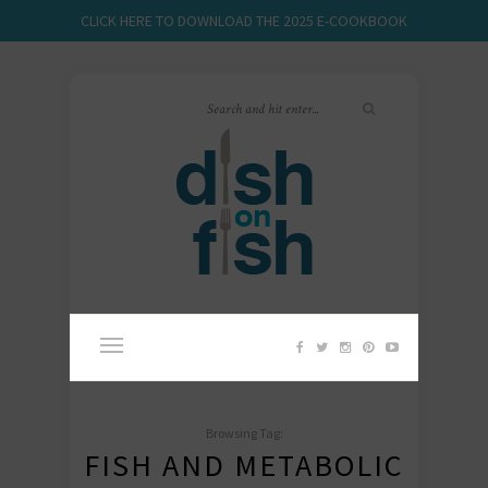
CLICK HERE TO DOWNLOAD THE 2025 E-COOKBOOK
Browsing Tag:
FISH AND METABOLIC