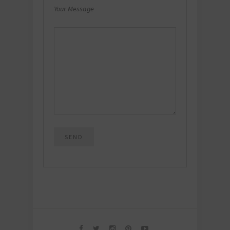
Your Message