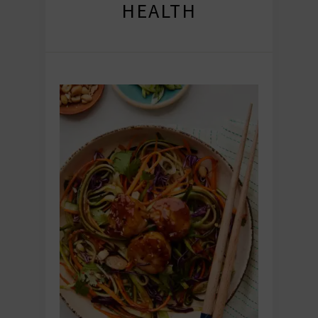
HEALTH