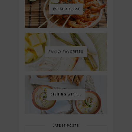
#SEAFOOD123
FAMILY FAVORITES
DISHING WITH...
LATEST POSTS