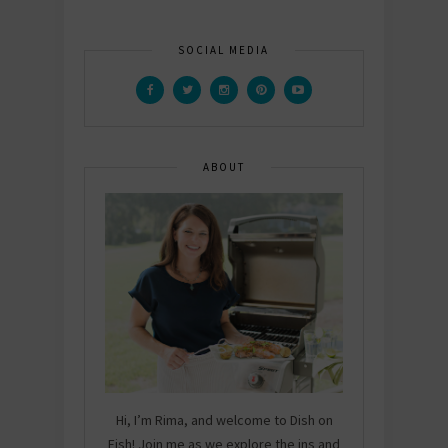
SOCIAL MEDIA
ABOUT
Hi, I’m Rima, and welcome to Dish on
Fish! Join me as we explore the ins and