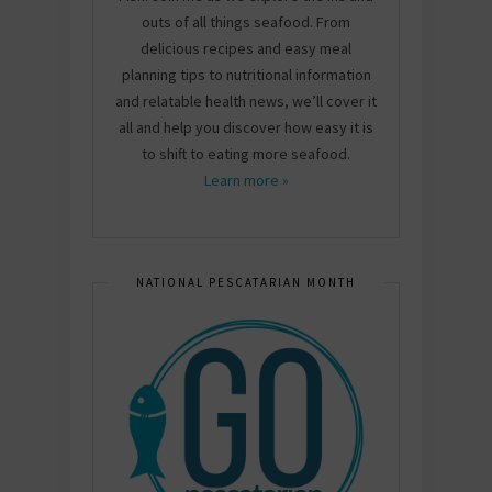
outs of all things seafood. From
delicious recipes and easy meal
planning tips to nutritional information
and relatable health news, we’ll cover it
all and help you discover how easy it is
to shift to eating more seafood.
Learn more »
NATIONAL PESCATARIAN MONTH