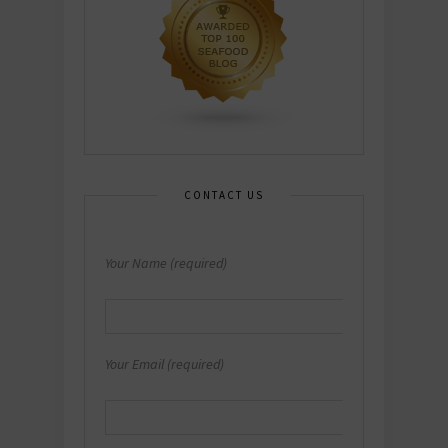
CONTACT US
Your Name (required)
Your Email (required)