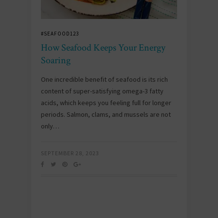
#SEAFOOD123
How Seafood Keeps Your Energy
Soaring
One incredible benefit of seafood is its rich
content of super-satisfying omega-3 fatty
acids, which keeps you feeling full for longer
periods. Salmon, clams, and mussels are not
only…
SEPTEMBER 28, 2023