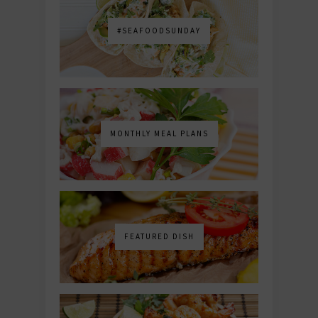
#SEAFOODSUNDAY
MONTHLY MEAL PLANS
FEATURED DISH