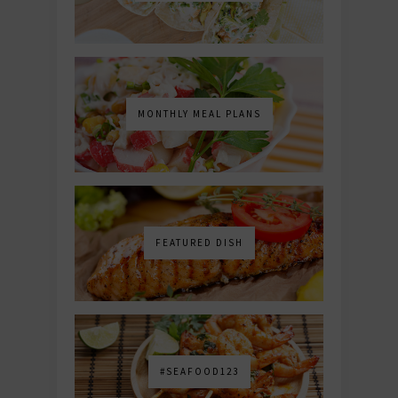
MONTHLY MEAL PLANS
FEATURED DISH
#SEAFOOD123