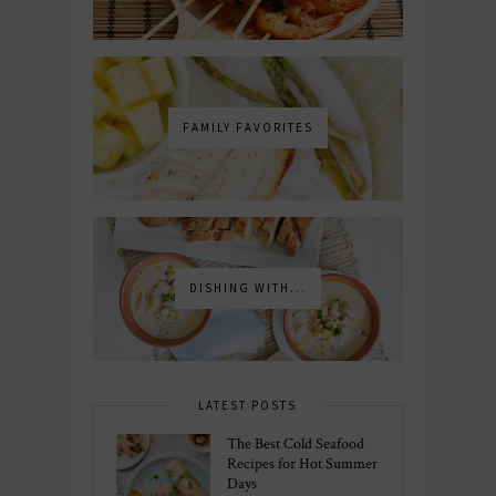
FAMILY FAVORITES
DISHING WITH...
LATEST POSTS
The Best Cold Seafood
Recipes for Hot Summer
Days