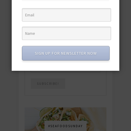
quick & easy dishes to help you Go
Pescatarian!
Download now! »
SUBSCRIBE
SIGN UP FOR NEWSLETTER NOW
Email
*
#SEAFOODSUNDAY