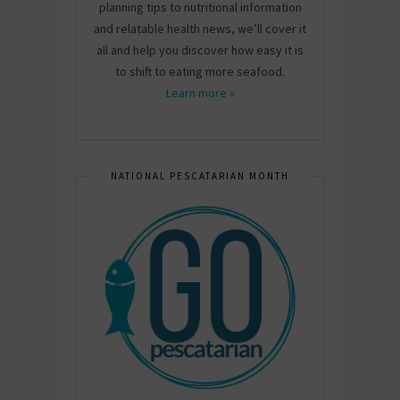
planning tips to nutritional information
and relatable health news, we’ll cover it
all and help you discover how easy it is
to shift to eating more seafood.
Learn more »
NATIONAL PESCATARIAN MONTH