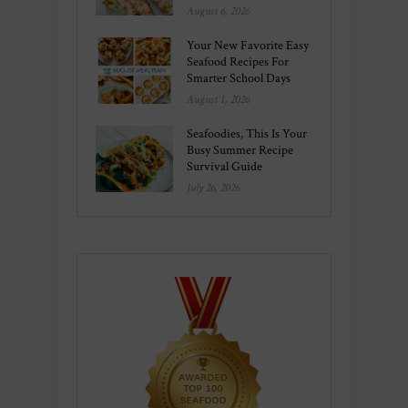
August 6, 2026
Your New Favorite Easy
Seafood Recipes For
Smarter School Days
August 1, 2026
Seafoodies, This Is Your
Busy Summer Recipe
Survival Guide
July 26, 2026