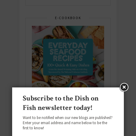
E-COOKBOOK
Subscribe to the Dish on
Fish newsletter today!
Want to be notified when our new blogs are published?
Enter your email address and name below to be the
Download the NEW 2025 E-Cookbook
first to know!
featuring 10 new recipes and 110+