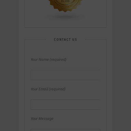
CONTACT US
Your Name (required)
Your Email (required)
Your Message