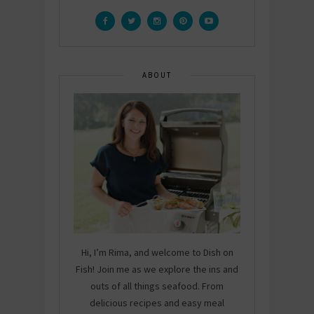
ABOUT
Hi, I’m Rima, and welcome to Dish on
Fish! Join me as we explore the ins and
outs of all things seafood. From
delicious recipes and easy meal