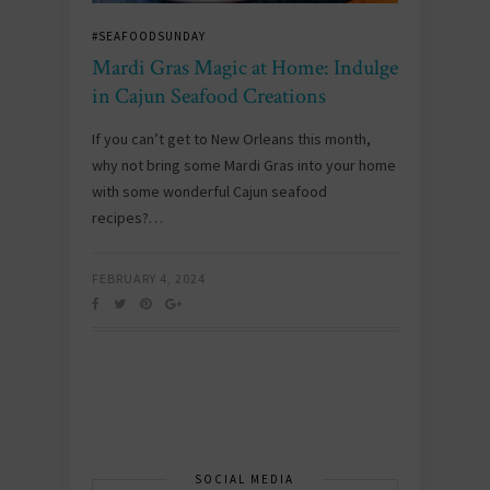
#SEAFOODSUNDAY
Mardi Gras Magic at Home: Indulge
in Cajun Seafood Creations
If you can’t get to New Orleans this month,
why not bring some Mardi Gras into your home
with some wonderful Cajun seafood
recipes?…
FEBRUARY 4, 2024
SOCIAL MEDIA