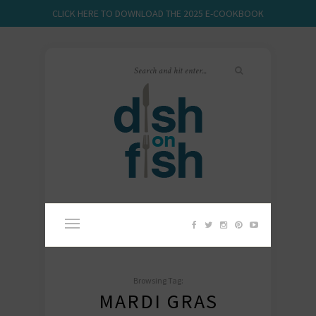
CLICK HERE TO DOWNLOAD THE 2025 E-COOKBOOK
Browsing Tag:
MARDI GRAS