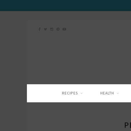
RECIPES
HEALTH
P