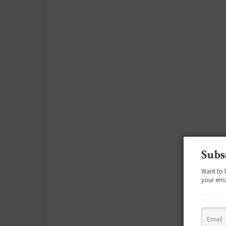
Subs
Want to 
your ema