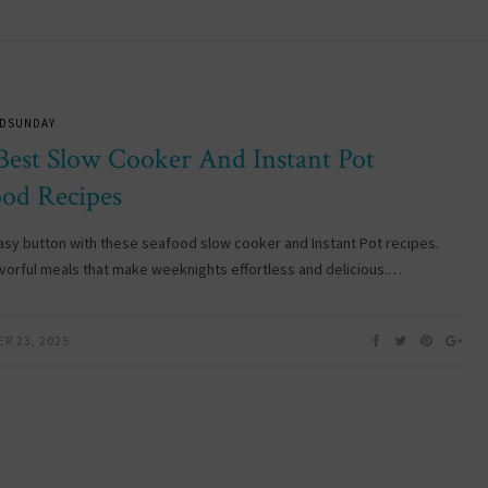
DSUNDAY
Best Slow Cooker And Instant Pot
ood Recipes
easy button with these seafood slow cooker and Instant Pot recipes.
avorful meals that make weeknights effortless and delicious.…
R 23, 2025