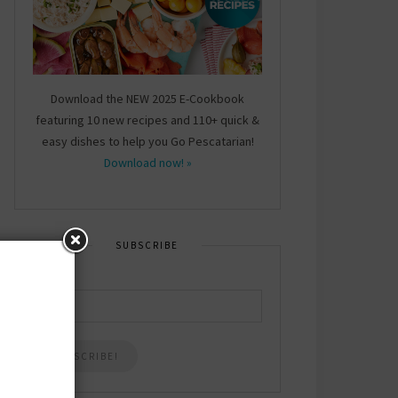
Download the NEW 2025 E-Cookbook
featuring 10 new recipes and 110+ quick &
easy dishes to help you Go Pescatarian!
Download now! »
SUBSCRIBE
Email
*