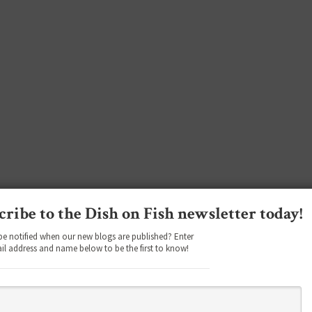
cribe to the Dish on Fish newsletter today!
be notified when our new blogs are published? Enter
il address and name below to be the first to know!