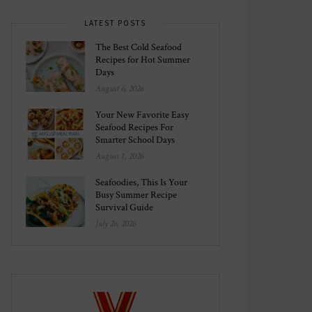
LATEST POSTS
The Best Cold Seafood
Recipes for Hot Summer
Days
August 6, 2026
Your New Favorite Easy
Seafood Recipes For
Smarter School Days
August 1, 2026
Seafoodies, This Is Your
Busy Summer Recipe
Survival Guide
July 26, 2026