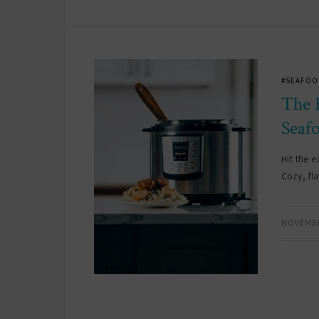
#SEAFOO
The 
Seaf
Hit the 
Cozy, fl
NOVEMBE