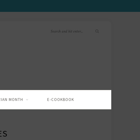
RIAN MONTH
E-COOKBOOK
ES