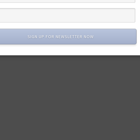
SIGN UP FOR NEWSLETTER NOW