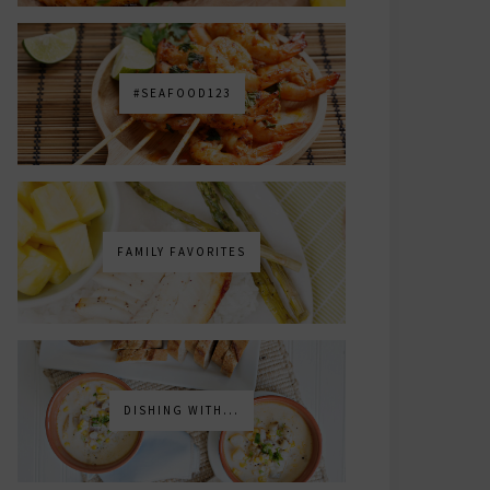
#SEAFOOD123
FAMILY FAVORITES
DISHING WITH...