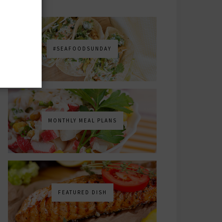
#SEAFOODSUNDAY
MONTHLY MEAL PLANS
FEATURED DISH