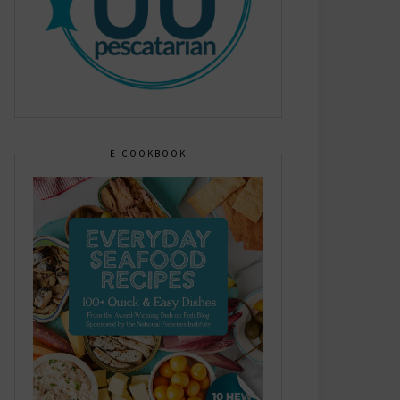
E-COOKBOOK