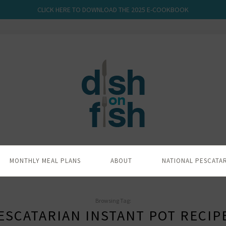
CLICK HERE TO DOWNLOAD THE 2025 E-COOKBOOK
MONTHLY MEAL PLANS
ABOUT
NATIONAL PESCATA
Browsing Tag:
ESCATARIAN INSTANT POT RECIP