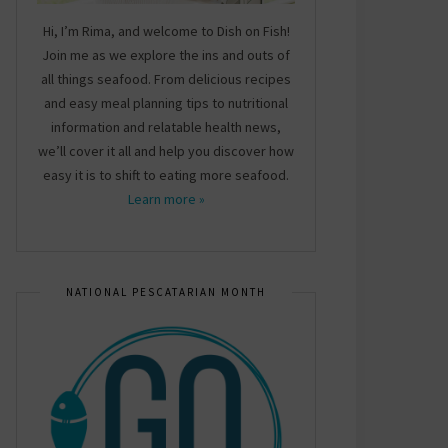
Hi, I’m Rima, and welcome to Dish on Fish!
Join me as we explore the ins and outs of
all things seafood. From delicious recipes
and easy meal planning tips to nutritional
information and relatable health news,
we’ll cover it all and help you discover how
easy it is to shift to eating more seafood.
Learn more »
NATIONAL PESCATARIAN MONTH