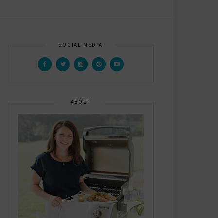
SOCIAL MEDIA
ABOUT