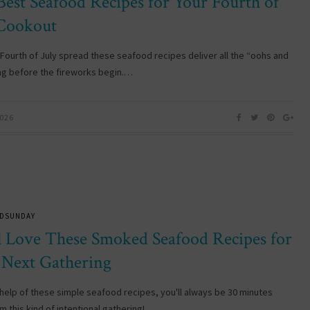
Best Seafood Recipes for Your Fourth of
 Cookout
 Fourth of July spread these seafood recipes deliver all the “oohs and
ng before the fireworks begin.…
2026
DSUNDAY
ll Love These Smoked Seafood Recipes for
 Next Gathering
 help of these simple seafood recipes, you'll always be 30 minutes
m this kind of intentional gathering! …