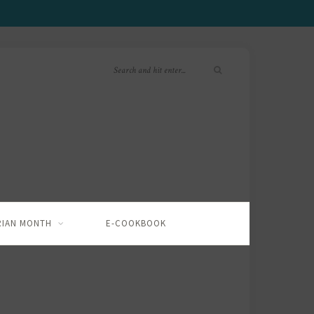
RIAN MONTH
E-COOKBOOK