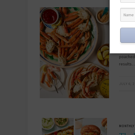
CRAB
F
/
First
Fligh
This cra
poached,
results.
JULY 6, 
MONTHLY