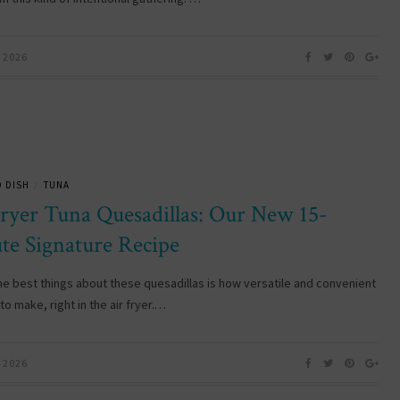
 2026
 DISH
TUNA
/
Fryer Tuna Quesadillas: Our New 15-
te Signature Recipe
he best things about these quesadillas is how versatile and convenient
to make, right in the air fryer.…
 2026