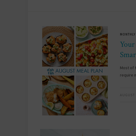
MONTHLY
Your
Smar
Most of 
require 
AUGUST 