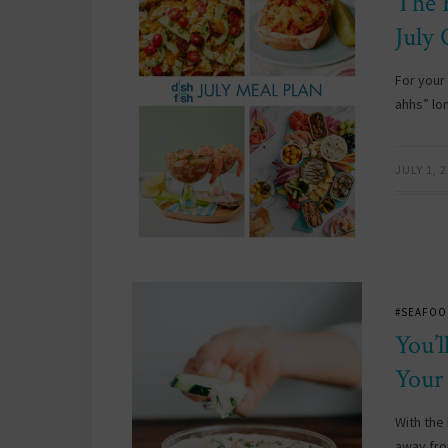
The 
July
For your
ahhs” lo
JULY 1, 
#SEAFOO
You’
Your
With the
away fro