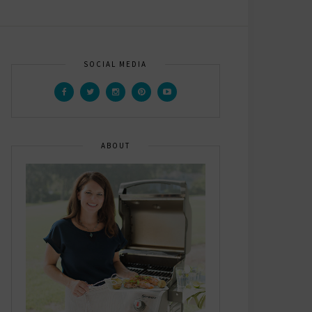
SOCIAL MEDIA
ABOUT