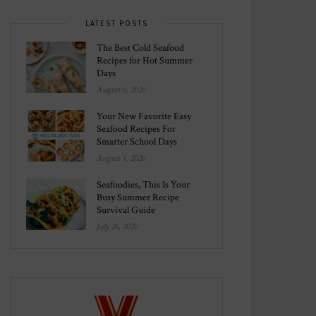
LATEST POSTS
The Best Cold Seafood
Recipes for Hot Summer
Days
August 6, 2026
Your New Favorite Easy
Seafood Recipes For
Smarter School Days
August 1, 2026
Seafoodies, This Is Your
Busy Summer Recipe
Survival Guide
July 26, 2026