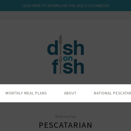
CLICK HERE TO DOWNLOAD THE 2025 E-COOKBOOK
MONTHLY MEAL PLANS
ABOUT
NATIONAL PESCATA
Browsing Tag:
PESCATARIAN