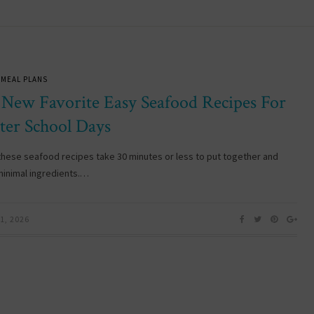
 MEAL PLANS
 New Favorite Easy Seafood Recipes For
ter School Days
these seafood recipes take 30 minutes or less to put together and
minimal ingredients.…
1, 2026