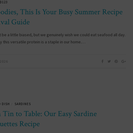
D123
oodies, This Is Your Busy Summer Recipe
ival Guide
 be a little biased, but we genuinely wish we could eat seafood all day.
 this versatile protein is a staple in our home.…
 2026
 DISH
SARDINES
/
 Tin to Table: Our Easy Sardine
uettes Recipe