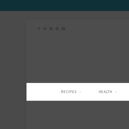
RECIPES
HEALTH