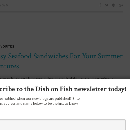
 2026
AVORITES
asy Seafood Sandwiches For Your Summer
ntures
 way too short to spend it tied up with elaborate recipes when a
ood seafood sandwich will do the job in seconds…
cribe to the Dish on Fish newsletter today!
be notified when our new blogs are published? Enter
il address and name below to be the first to know!
2026