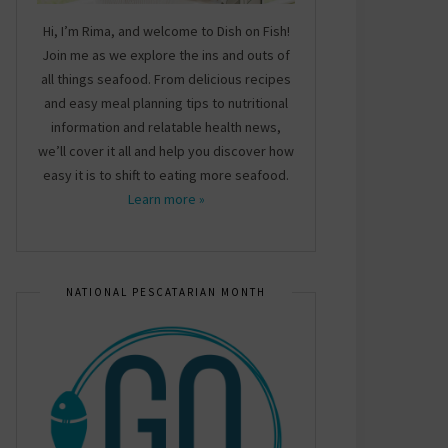
Hi, I’m Rima, and welcome to Dish on Fish!
Join me as we explore the ins and outs of
all things seafood. From delicious recipes
and easy meal planning tips to nutritional
information and relatable health news,
we’ll cover it all and help you discover how
easy it is to shift to eating more seafood.
Learn more »
NATIONAL PESCATARIAN MONTH