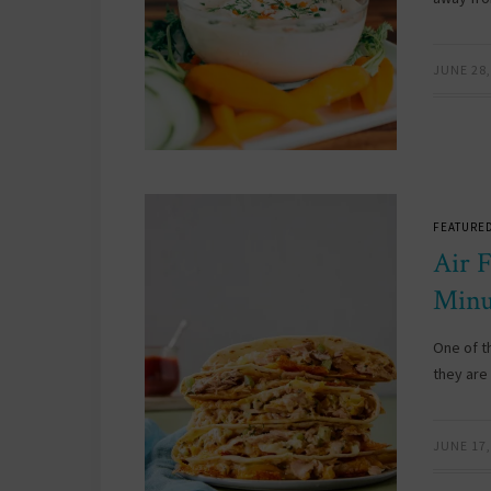
JUNE 28,
FEATURED
Air 
Minu
One of t
they are 
JUNE 17,