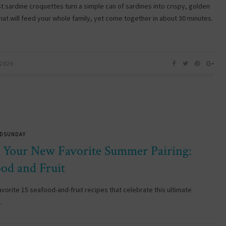
st sardine croquettes turn a simple can of sardines into crispy, golden
that will feed your whole family, yet come together in about 30 minutes.
 2026
DSUNDAY
 Your New Favorite Summer Pairing:
ood and Fruit
avorite 15 seafood-and-fruit recipes that celebrate this ultimate
…