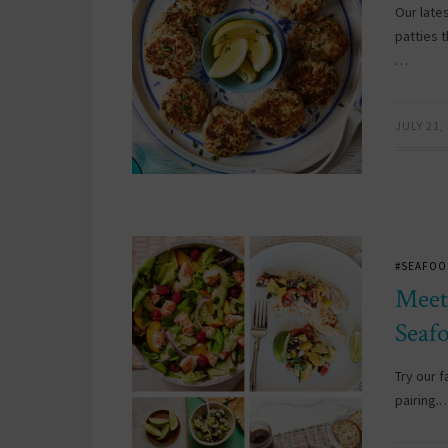
Our late
patties 
…
JULY 21,
#SEAFOO
Meet
Seaf
Try our f
pairing.