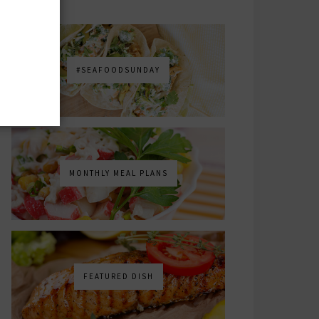
#SEAFOODSUNDAY
MONTHLY MEAL PLANS
FEATURED DISH