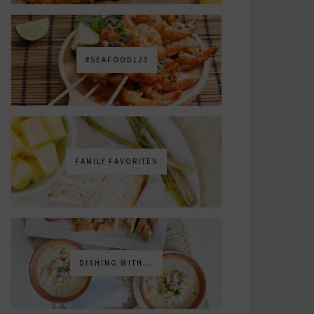
#SEAFOOD123
FAMILY FAVORITES
DISHING WITH...