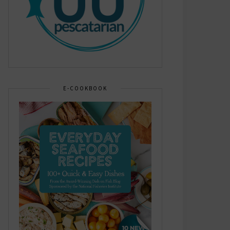
E-COOKBOOK