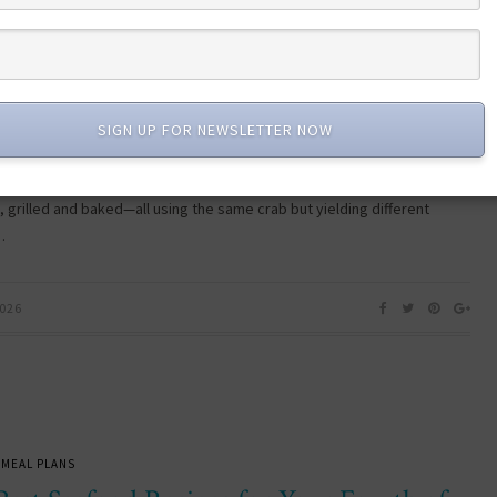
EATURED DISH
 Class Flavor: The Ultimate Crab Leg
t Experience
SIGN UP FOR NEWSLETTER NOW
b leg flight recipe gives you four simple cooking methods—steamed,
 grilled and baked—all using the same crab but yielding different
…
2026
 MEAL PLANS