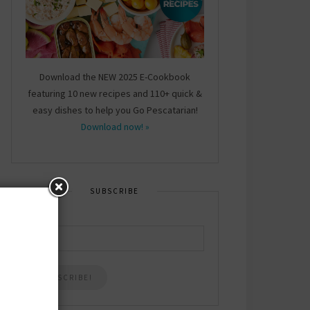
Download the NEW 2025 E-Cookbook
featuring 10 new recipes and 110+ quick &
easy dishes to help you Go Pescatarian!
Download now! »
SUBSCRIBE
Email
*