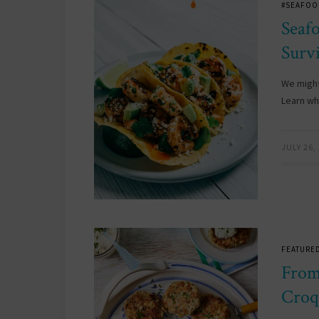
#SEAFOO
Seaf
Surv
We might
Learn why
JULY 26,
FEATURED
From
Croq