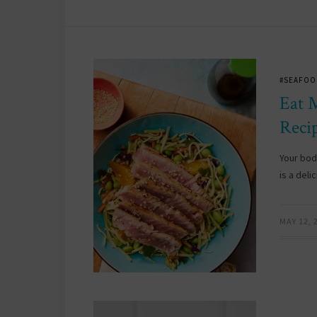
#SEAFOO
Eat 
Reci
Your bod
is a deli
MAY 12, 