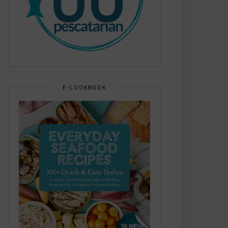
E-COOKBOOK