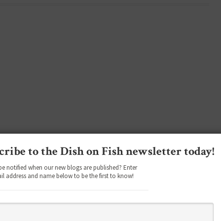
cribe to the Dish on Fish newsletter today!
be notified when our new blogs are published? Enter
il address and name below to be the first to know!