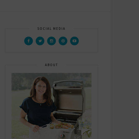
SOCIAL MEDIA
ABOUT