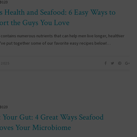
D123
s Health and Seafood: 6 Easy Ways to
ort the Guys You Love
contains numerous nutrients that can help men live longer, healthier
e've put together some of our favorite easy recipes below!…
 2025
D123
t Your Gut: 4 Great Ways Seafood
oves Your Microbiome