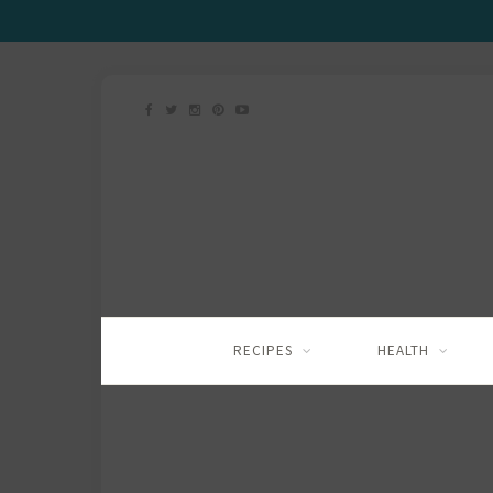
RECIPES
HEALTH