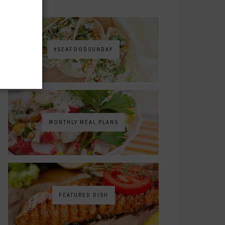
#SEAFOODSUNDAY
MONTHLY MEAL PLANS
FEATURED DISH