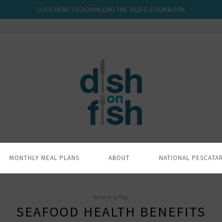
CLICK HERE TO DOWNLOAD THE 2025 E-COOKBOOK
MONTHLY MEAL PLANS
ABOUT
NATIONAL PESCATA
Browsing Tag:
SEAFOOD HEALTH BENEFITS