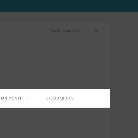
RIAN MONTH
E-COOKBOOK