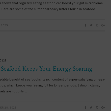
 shows that regularly eating seafood can boost your gut microbiome
y. Here are some of the nutritional heavy hitters found in seafood.…
, 2025
D123
Seafood Keeps Your Energy Soaring
edible benefit of seafood is its rich content of super-satisfying omega-
cids, which keeps you feeling full for longer periods. Salmon, clams,
els are not only…
ER 28, 2023