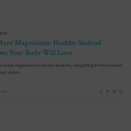
D123
More Magnesium: Healthy Seafood
pes Your Body Will Love
y needs magnesium to function properly, and getting it from seafood
cious option.…
2026