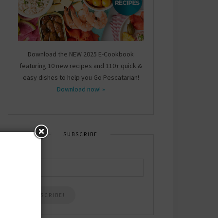
Download the NEW 2025 E-Cookbook
featuring 10 new recipes and 110+ quick &
easy dishes to help you Go Pescatarian!
Download now! »
SUBSCRIBE
Email
*