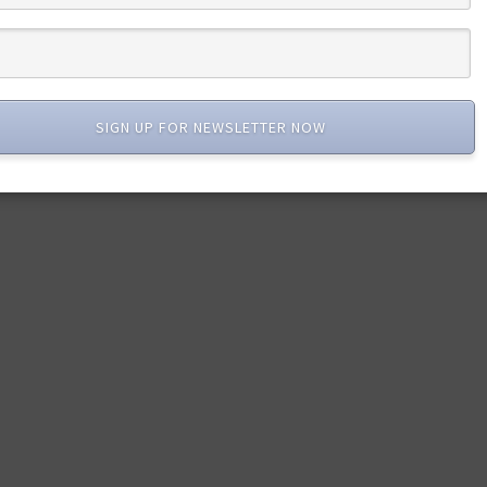
SIGN UP FOR NEWSLETTER NOW