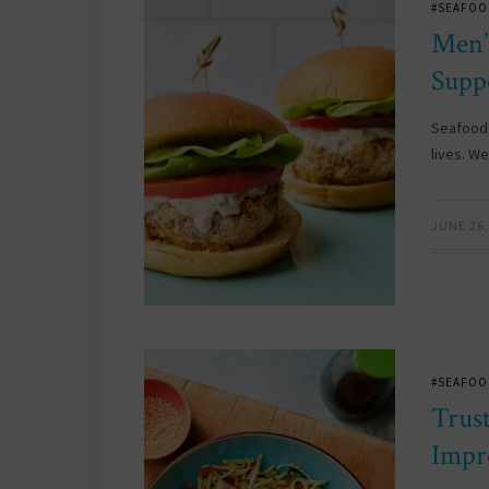
#SEAFOO
Men’
Supp
Seafood 
lives. W
JUNE 26,
#SEAFOO
Trus
Impr