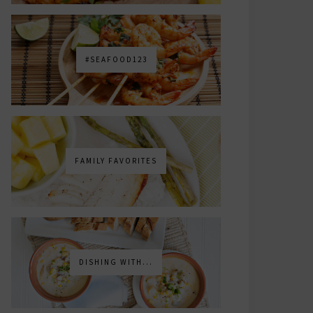
#SEAFOOD123
FAMILY FAVORITES
DISHING WITH...