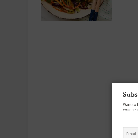
Subs
Want to 
your ema