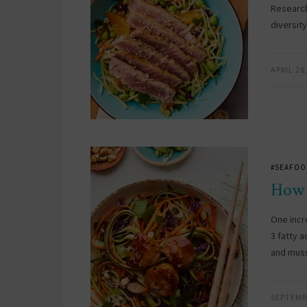
Research
diversit
APRIL 26
#SEAFOO
How 
One incr
3 fatty a
and muss
SEPTEMB