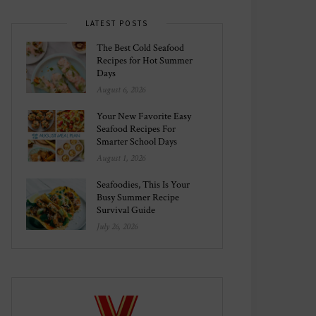
LATEST POSTS
The Best Cold Seafood
Recipes for Hot Summer
Days
August 6, 2026
Your New Favorite Easy
Seafood Recipes For
Smarter School Days
August 1, 2026
Seafoodies, This Is Your
Busy Summer Recipe
Survival Guide
July 26, 2026