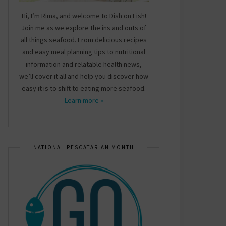
Hi, I’m Rima, and welcome to Dish on Fish!
Join me as we explore the ins and outs of
all things seafood. From delicious recipes
and easy meal planning tips to nutritional
information and relatable health news,
we’ll cover it all and help you discover how
easy it is to shift to eating more seafood.
Learn more »
NATIONAL PESCATARIAN MONTH