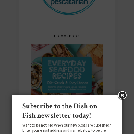
E-COOKBOOK
Subscribe to the Dish on
Fish newsletter today!
Want to be notified when our new blogs are published?
Enter your email address and name below to be the