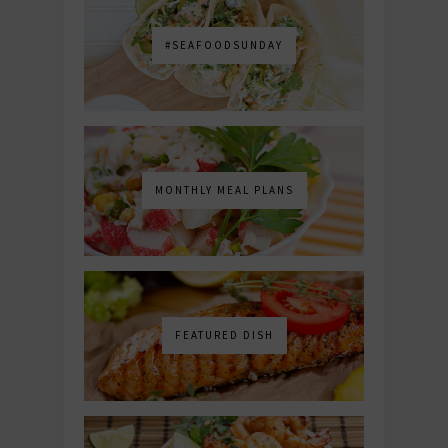
#SEAFOODSUNDAY
MONTHLY MEAL PLANS
FEATURED DISH