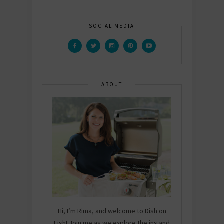
SOCIAL MEDIA
ABOUT
Hi, I’m Rima, and welcome to Dish on
Fish! Join me as we explore the ins and