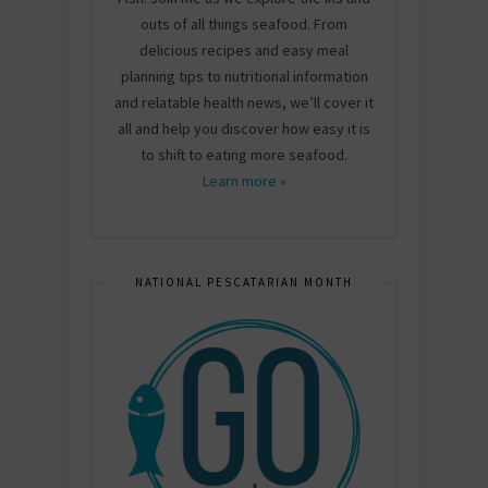
outs of all things seafood. From
delicious recipes and easy meal
planning tips to nutritional information
and relatable health news, we’ll cover it
all and help you discover how easy it is
to shift to eating more seafood.
Learn more »
NATIONAL PESCATARIAN MONTH