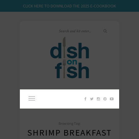
CLICK HERE TO DOWNLOAD THE 2025 E-COOKBOOK
Browsing Tag:
SHRIMP BREAKFAST