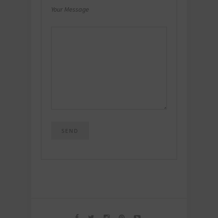
Your Message