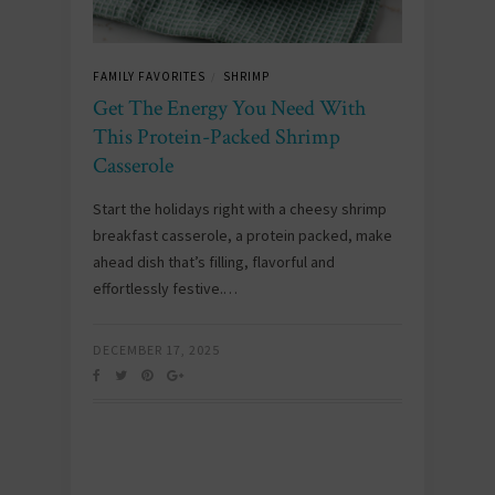
FAMILY FAVORITES
SHRIMP
/
Get The Energy You Need With
This Protein-Packed Shrimp
Casserole
Start the holidays right with a cheesy shrimp
breakfast casserole, a protein packed, make
ahead dish that’s filling, flavorful and
effortlessly festive.…
DECEMBER 17, 2025