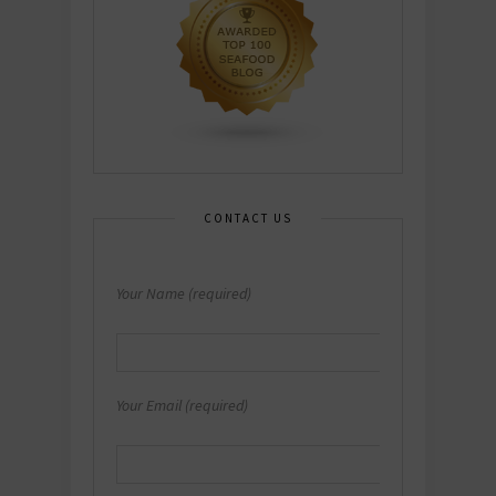
CONTACT US
Your Name (required)
Your Email (required)