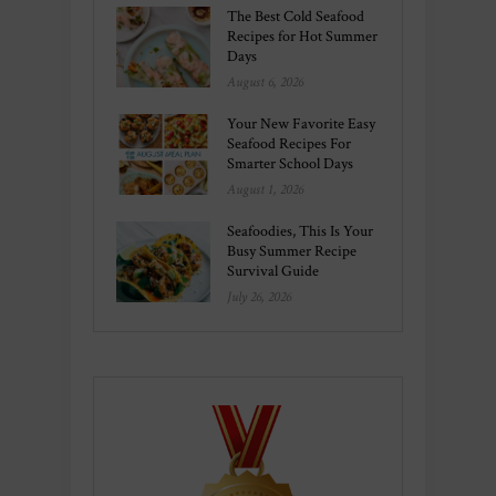
The Best Cold Seafood
Recipes for Hot Summer
Days
August 6, 2026
Your New Favorite Easy
Seafood Recipes For
Smarter School Days
August 1, 2026
Seafoodies, This Is Your
Busy Summer Recipe
Survival Guide
July 26, 2026