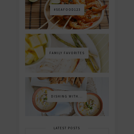
#SEAFOOD123
FAMILY FAVORITES
DISHING WITH...
LATEST POSTS