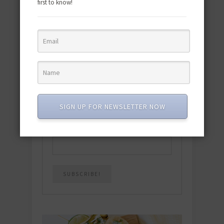
first to know!
Download the NEW 2025 E-Cookbook
featuring 10 new recipes and 110+
quick & easy dishes to help you Go
Pescatarian!
Download now! »
SIGN UP FOR NEWSLETTER NOW
SUBSCRIBE
Email
*