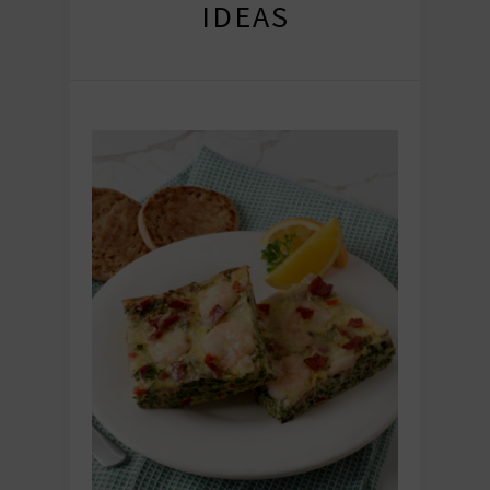
IDEAS