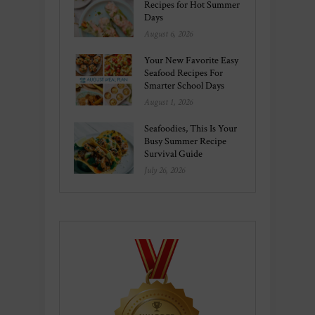
Recipes for Hot Summer
Days
August 6, 2026
Your New Favorite Easy
Seafood Recipes For
Smarter School Days
August 1, 2026
Seafoodies, This Is Your
Busy Summer Recipe
Survival Guide
July 26, 2026