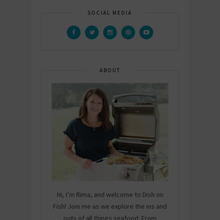
SOCIAL MEDIA
ABOUT
Hi, I’m Rima, and welcome to Dish on
Fish! Join me as we explore the ins and
outs of all things seafood. From