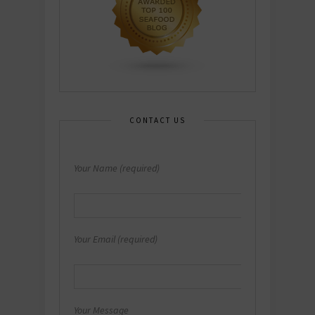
CONTACT US
Your Name (required)
Your Email (required)
Your Message