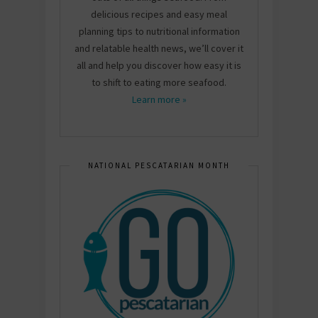
delicious recipes and easy meal
planning tips to nutritional information
and relatable health news, we’ll cover it
all and help you discover how easy it is
to shift to eating more seafood.
Learn more »
NATIONAL PESCATARIAN MONTH