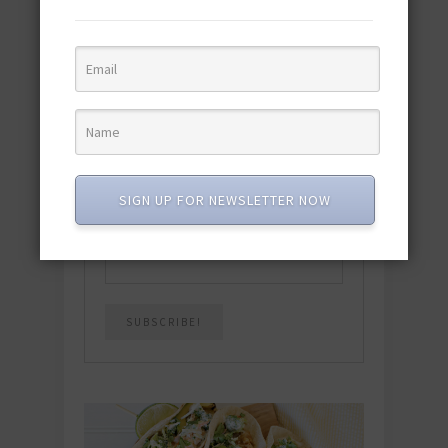
Download the NEW 2025 E-Cookbook
featuring 10 new recipes and 110+
quick & easy dishes to help you Go
Pescatarian!
Download now! »
SUBSCRIBE
SIGN UP FOR NEWSLETTER NOW
Email
*