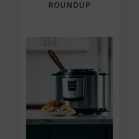
ROUNDUP