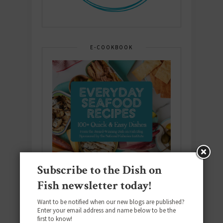
E-COOKBOOK
Subscribe to the Dish on
Fish newsletter today!
Want to be notified when our new blogs are published?
Enter your email address and name below to be the
first to know!