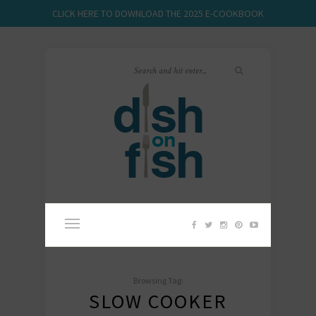
CLICK HERE TO DOWNLOAD THE 2025 E-COOKBOOK
Browsing Tag:
SLOW COOKER