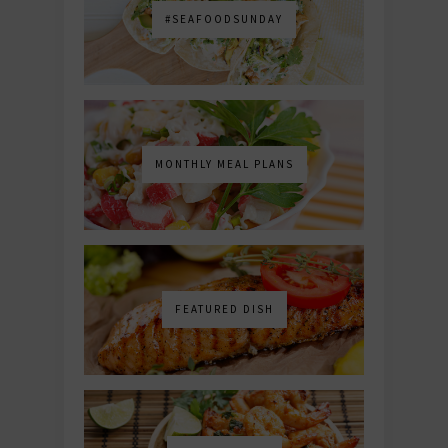
#SEAFOODSUNDAY
MONTHLY MEAL PLANS
FEATURED DISH