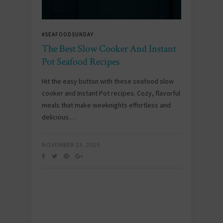
#SEAFOODSUNDAY
The Best Slow Cooker And Instant
Pot Seafood Recipes
Hit the easy button with these seafood slow
cooker and Instant Pot recipes. Cozy, flavorful
meals that make weeknights effortless and
delicious.…
NOVEMBER 23, 2025