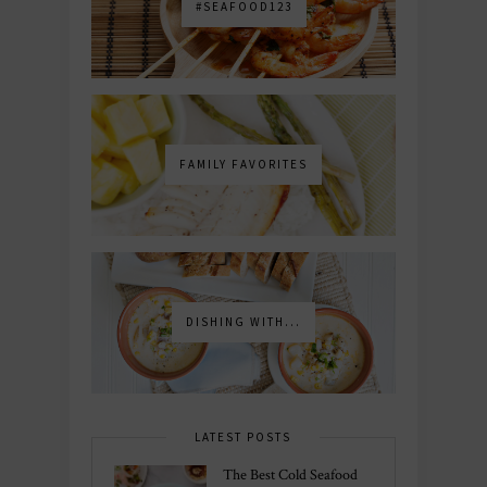
#SEAFOOD123
FAMILY FAVORITES
DISHING WITH...
LATEST POSTS
The Best Cold Seafood