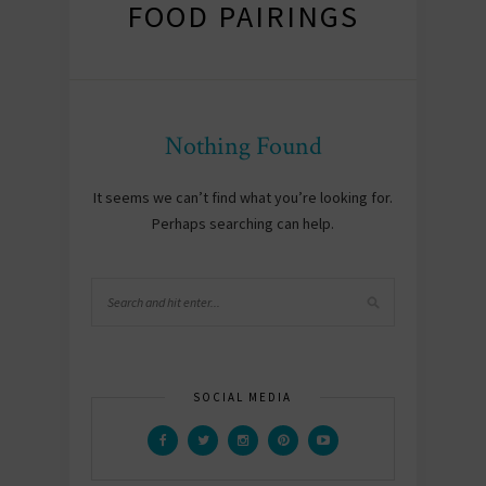
FOOD PAIRINGS
Nothing Found
It seems we can’t find what you’re looking for.
Perhaps searching can help.
SOCIAL MEDIA