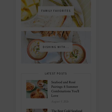
FAMILY FAVORITES
DISHING WITH...
LATEST POSTS
Seafood and Rosé
Pairings: 8 Summer
Combinations You’ll
Love
August 9, 2026
The Best Cold Seafood