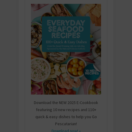
Download the NEW 2025 E-Cookbook
featuring 10 new recipes and 110+
quick & easy dishes to help you Go
Pescatarian!
Download now! »