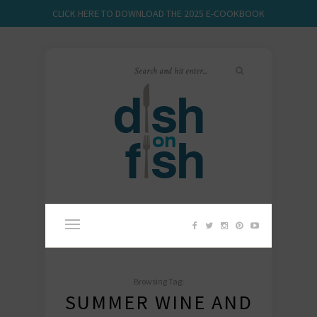
CLICK HERE TO DOWNLOAD THE 2025 E-COOKBOOK
Browsing Tag:
SUMMER WINE AND