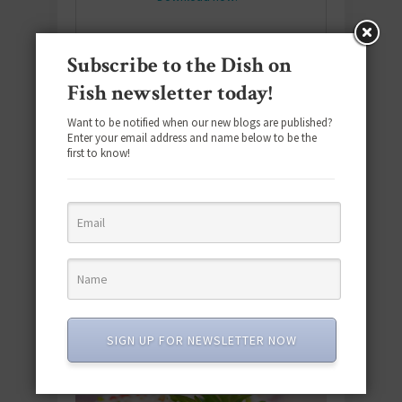
Subscribe to the Dish on
SUBSCRIBE
Fish newsletter today!
Email
*
Want to be notified when our new blogs are published?
Enter your email address and name below to be the
first to know!
#SEAFOODSUNDAY
SIGN UP FOR NEWSLETTER NOW