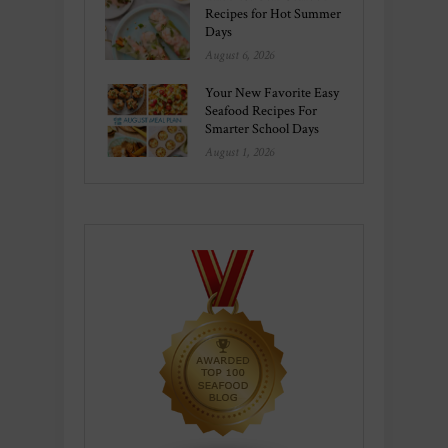
Recipes for Hot Summer
Days
August 6, 2026
Your New Favorite Easy
Seafood Recipes For
Smarter School Days
August 1, 2026