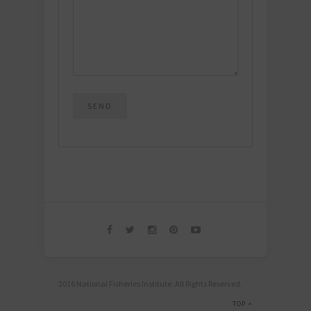
2016 National Fisheries Institute. All Rights Reserved.
TOP