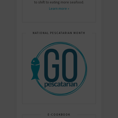
to shift to eating more seafood.
Learn more »
NATIONAL PESCATARIAN MONTH
E-COOKBOOK