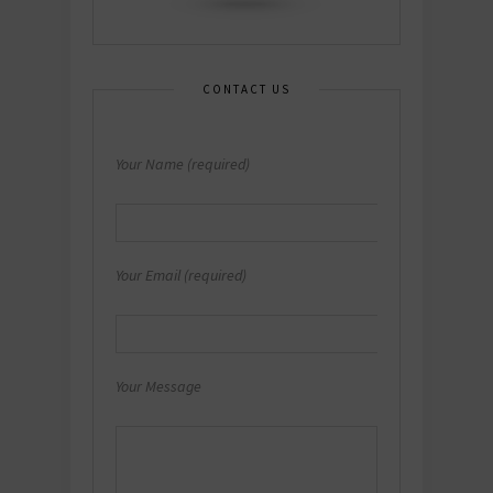
CONTACT US
Your Name (required)
Your Email (required)
Your Message