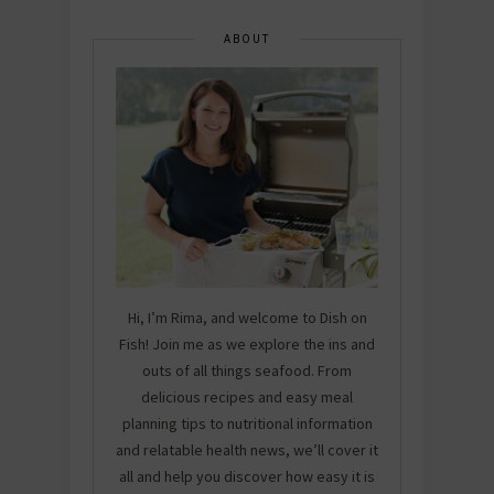
ABOUT
Hi, I’m Rima, and welcome to Dish on
Fish! Join me as we explore the ins and
outs of all things seafood. From
delicious recipes and easy meal
planning tips to nutritional information
and relatable health news, we’ll cover it
all and help you discover how easy it is