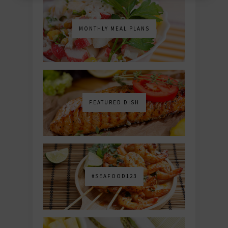
MONTHLY MEAL PLANS
FEATURED DISH
#SEAFOOD123