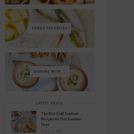
FAMILY FAVORITES
DISHING WITH...
LATEST POSTS
The Best Cold Seafood
Recipes for Hot Summer
Days
August 6, 2026