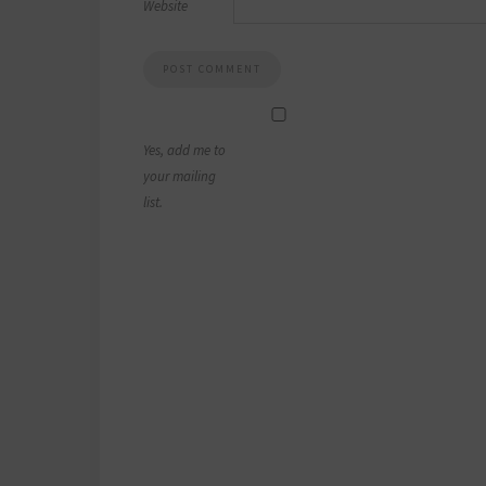
Website
Yes, add me to
your mailing
list.