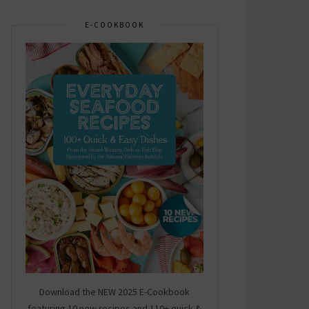
E-COOKBOOK
Download the NEW 2025 E-Cookbook
featuring 10 new recipes and 110+ quick &