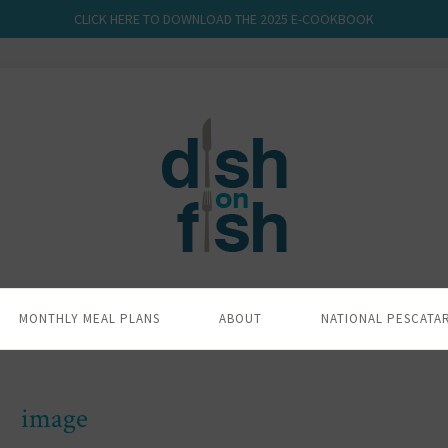
CLICK HERE TO DOWNLOAD THE 2025 E-COOKBOOK
MONTHLY MEAL PLANS
ABOUT
NATIONAL PESCATA
image