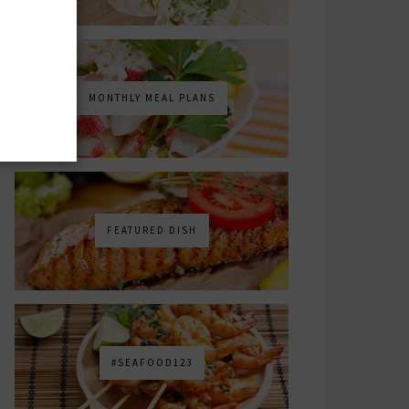
MONTHLY MEAL PLANS
FEATURED DISH
#SEAFOOD123