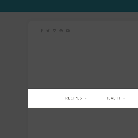
RECIPES
HEALTH