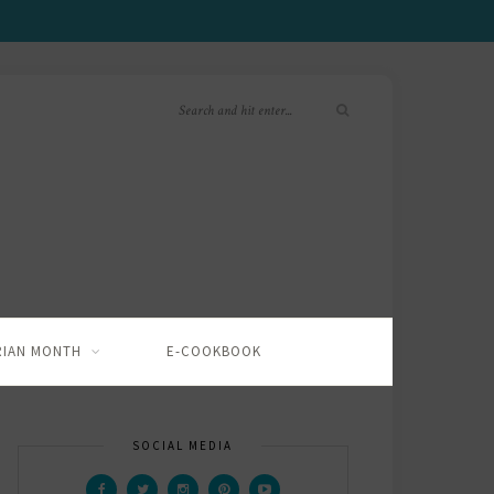
RIAN MONTH
E-COOKBOOK
SOCIAL MEDIA