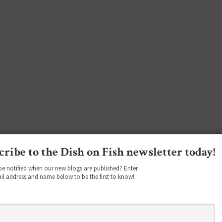
cribe to the Dish on Fish newsletter today!
be notified when our new blogs are published? Enter
il address and name below to be the first to know!