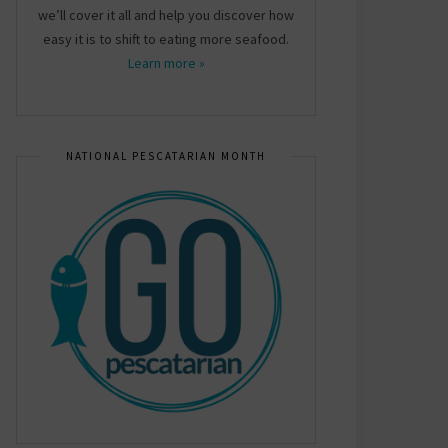
we’ll cover it all and help you discover how
easy it is to shift to eating more seafood.
Learn more »
NATIONAL PESCATARIAN MONTH