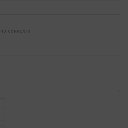
NO COMMENTS