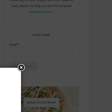
easy dishes to help you Go Pescatarian!
Download now! »
SUBSCRIBE
Email
*
#SEAFOODSUNDAY