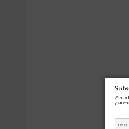
Subs
Want to 
your ema