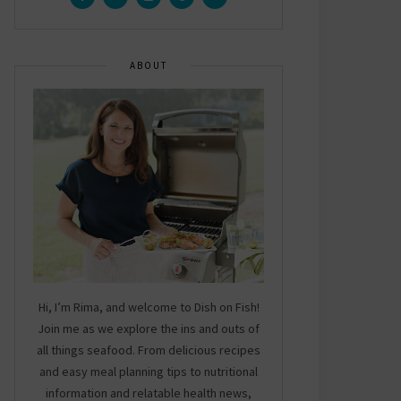
ABOUT
Hi, I’m Rima, and welcome to Dish on Fish!
Join me as we explore the ins and outs of
all things seafood. From delicious recipes
and easy meal planning tips to nutritional
information and relatable health news,