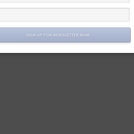
SIGN UP FOR NEWSLETTER NOW