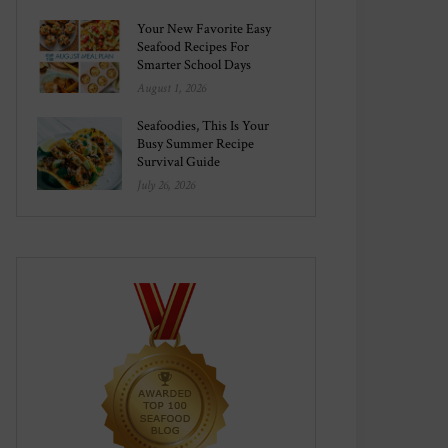
Your New Favorite Easy
Seafood Recipes For
Smarter School Days
August 1, 2026
Seafoodies, This Is Your
Busy Summer Recipe
Survival Guide
July 26, 2026