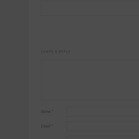
LEAVE A REPLY
Name
*
Email
*