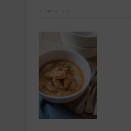
OCTOBER 29, 2025