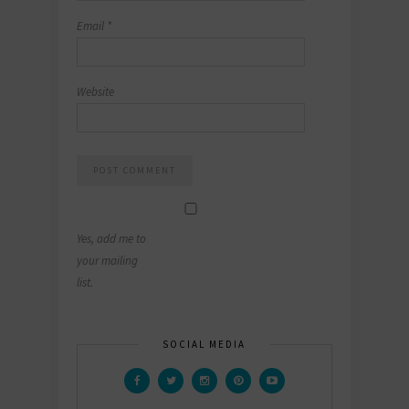
Email
*
Website
Yes, add me to
your mailing
list.
SOCIAL MEDIA