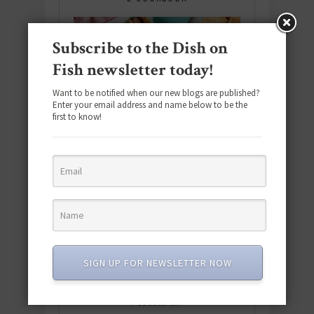
Subscribe to the Dish on
Fish newsletter today!
Want to be notified when our new blogs are published?
Enter your email address and name below to be the
first to know!
Download the NEW 2025 E-Cookbook
SIGN UP FOR NEWSLETTER NOW
featuring 10 new recipes and 110+
quick & easy dishes to help you Go
Pescatarian!