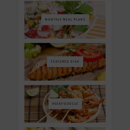
MONTHLY MEAL PLANS
FEATURED DISH
#SEAFOOD123