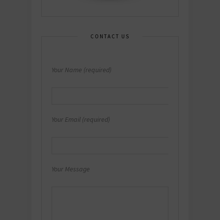
CONTACT US
Your Name (required)
Your Email (required)
Your Message