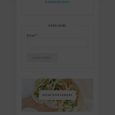
Download now! »
SUBSCRIBE
Email
*
#SEAFOODSUNDAY