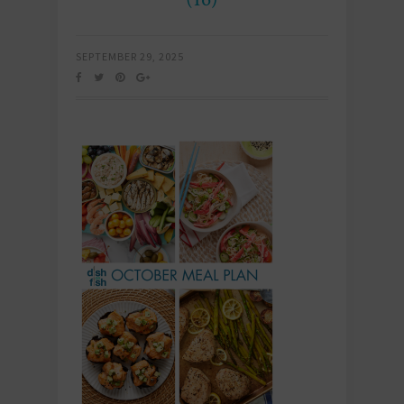
SEPTEMBER 29, 2025