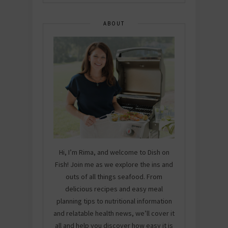
ABOUT
Hi, I’m Rima, and welcome to Dish on
Fish! Join me as we explore the ins and
outs of all things seafood. From
delicious recipes and easy meal
planning tips to nutritional information
and relatable health news, we’ll cover it
all and help you discover how easy it is