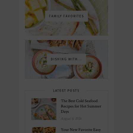
FAMILY FAVORITES
DISHING WITH...
LATEST POSTS
The Best Cold Seafood
Recipes for Hot Summer
Days
August 6, 2026
Your New Favorite Easy