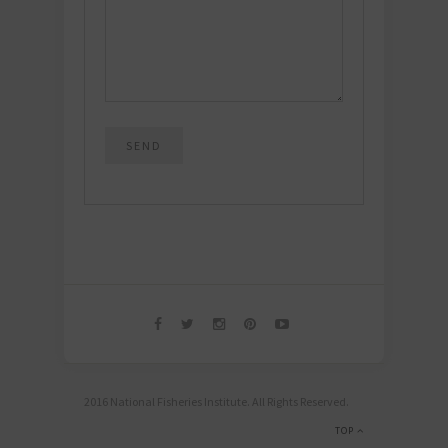
2016 National Fisheries Institute. All Rights Reserved.
TOP