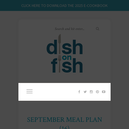
CLICK HERE TO DOWNLOAD THE 2025 E-COOKBOOK
SEPTEMBER MEAL PLAN
(16)