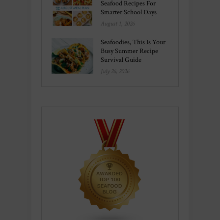
Seafood Recipes For
Smarter School Days
August 1, 2026
Seafoodies, This Is Your
Busy Summer Recipe
Survival Guide
July 26, 2026