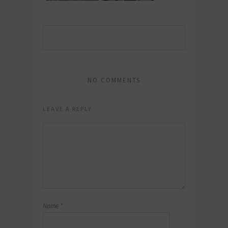
NO COMMENTS
LEAVE A REPLY
Name
*