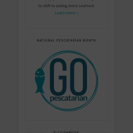
to shift to eating more seafood.
Learn more »
NATIONAL PESCATARIAN MONTH
E-COOKBOOK