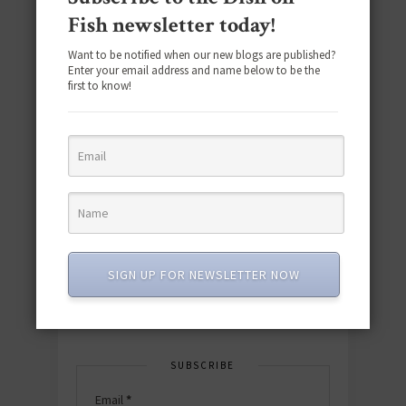
Fish newsletter today!
Want to be notified when our new blogs are published?
Enter your email address and name below to be the
first to know!
Download the NEW 2025 E-Cookbook
featuring 10 new recipes and 110+
quick & easy dishes to help you Go
Pescatarian!
SIGN UP FOR NEWSLETTER NOW
Download now! »
SUBSCRIBE
Email
*