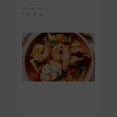
APRIL 30, 2024