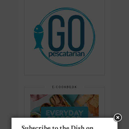
E-COOKBOOK
Subscribe to the Dish on