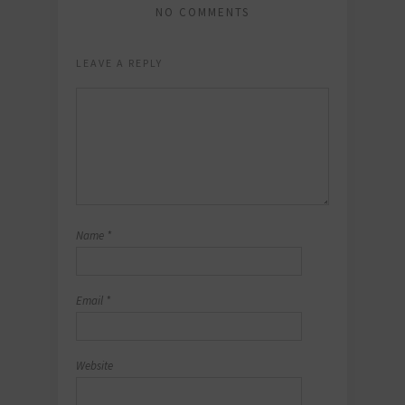
NO COMMENTS
LEAVE A REPLY
Name
*
Email
*
Website