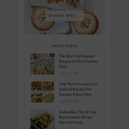
DISHING WITH...
LATEST POSTS
The Best Cold Seafood
Recipes for Hot Summer
Days
August 6, 2026
Your New Favorite Easy
Seafood Recipes For
Smarter School Days
August 1, 2026
Seafoodies, This Is Your
Busy Summer Recipe
Survival Guide