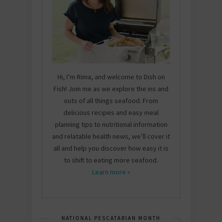
Hi, I’m Rima, and welcome to Dish on
Fish! Join me as we explore the ins and
outs of all things seafood. From
delicious recipes and easy meal
planning tips to nutritional information
and relatable health news, we’ll cover it
all and help you discover how easy it is
to shift to eating more seafood.
Learn more »
NATIONAL PESCATARIAN MONTH