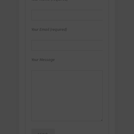
Your Email (required)
Your Message