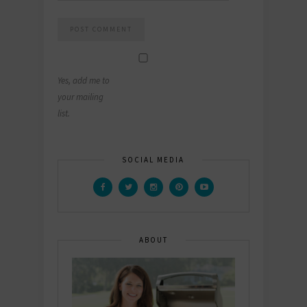
Yes, add me to
your mailing
list.
SOCIAL MEDIA
ABOUT