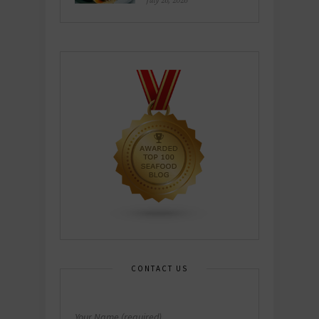
July 26, 2026
CONTACT US
Your Name (required)