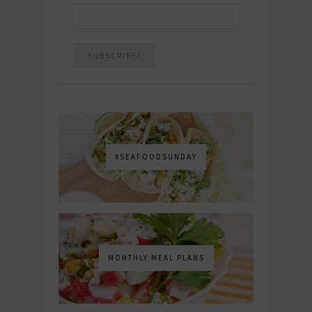
#SEAFOODSUNDAY
MONTHLY MEAL PLANS