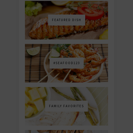
FEATURED DISH
#SEAFOOD123
FAMILY FAVORITES