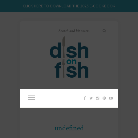
CLICK HERE TO DOWNLOAD THE 2025 E-COOKBOOK
undefined