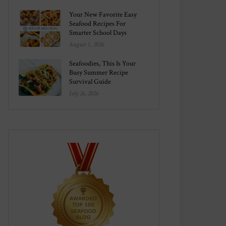
Your New Favorite Easy
Seafood Recipes For
Smarter School Days
August 1, 2026
Seafoodies, This Is Your
Busy Summer Recipe
Survival Guide
July 26, 2026