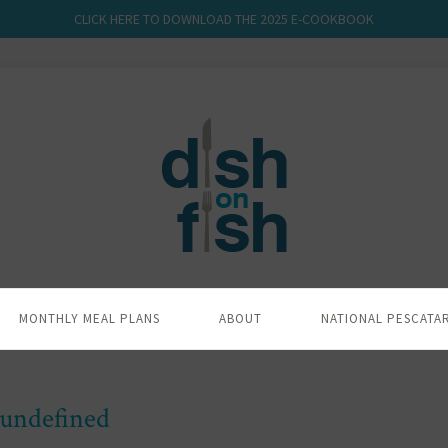
CLICK HERE TO DOWNLOAD THE 2025 E-COOKBOOK
MONTHLY MEAL PLANS
ABOUT
NATIONAL PESCATA
undefined