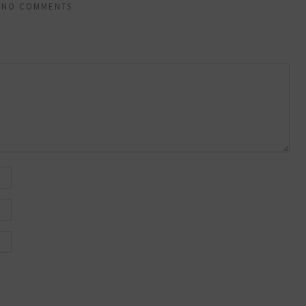
NO COMMENTS