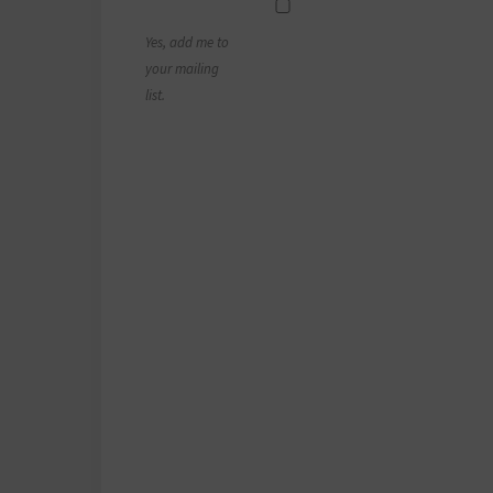
Yes, add me to
your mailing
list.