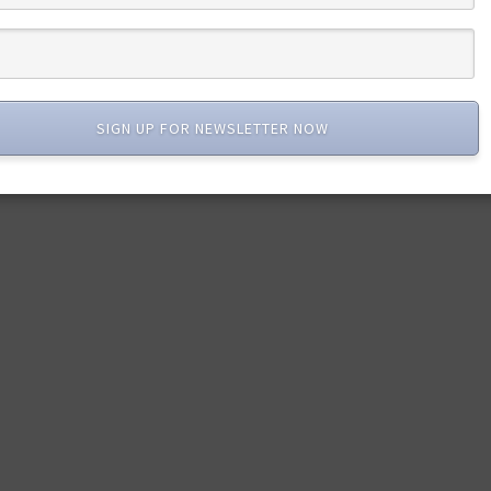
SIGN UP FOR NEWSLETTER NOW