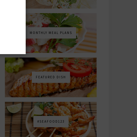
MONTHLY MEAL PLANS
FEATURED DISH
#SEAFOOD123