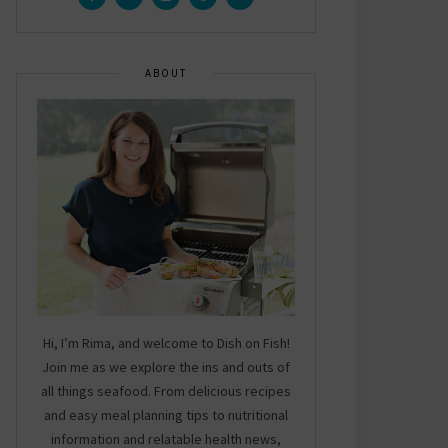
ABOUT
Hi, I’m Rima, and welcome to Dish on Fish!
Join me as we explore the ins and outs of
all things seafood. From delicious recipes
and easy meal planning tips to nutritional
information and relatable health news,