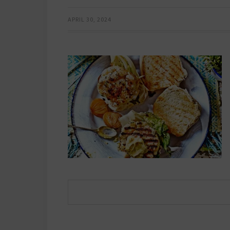
APRIL 30, 2024