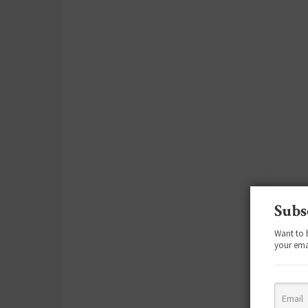
Subs
Want to 
your ema