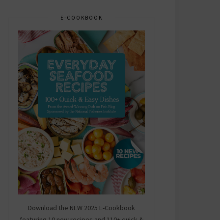
E-COOKBOOK
Download the NEW 2025 E-Cookbook
featuring 10 new recipes and 110+ quick &