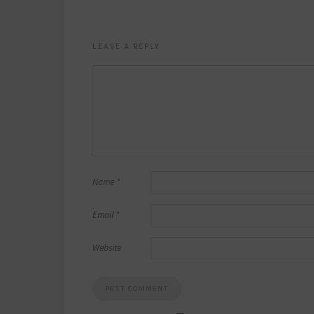
LEAVE A REPLY
Name
*
Email
*
Website