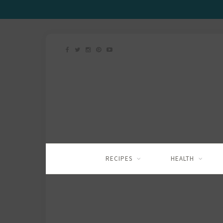
RECIPES
HEALTH