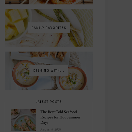
FAMILY FAVORITES
DISHING WITH...
LATEST POSTS
The Best Cold Seafood
Recipes for Hot Summer
Days
August 6, 2026