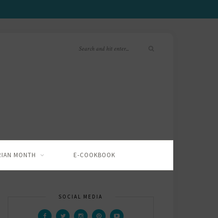
RIAN MONTH
E-COOKBOOK
SOCIAL MEDIA