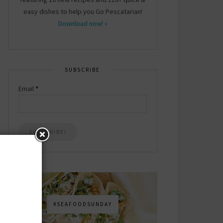
easy dishes to help you Go Pescatarian!
Download now! »
SUBSCRIBE
Email
*
#SEAFOODSUNDAY