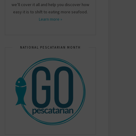
we’ll cover it all and help you discover how
easy it is to shift to eating more seafood.
Learn more »
NATIONAL PESCATARIAN MONTH