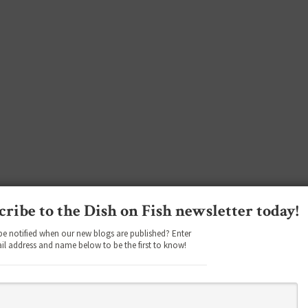
cribe to the Dish on Fish newsletter today!
be notified when our new blogs are published? Enter
il address and name below to be the first to know!