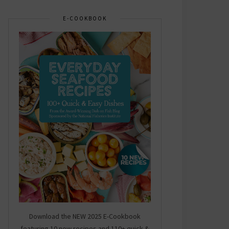
E-COOKBOOK
Download the NEW 2025 E-Cookbook
featuring 10 new recipes and 110+ quick &