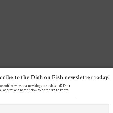
cribe to the Dish on Fish newsletter today!
be notified when our new blogs are published? Enter
il address and name below to be the first to know!