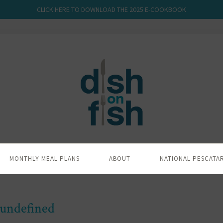
CLICK HERE TO DOWNLOAD THE 2025 E-COOKBOOK
MONTHLY MEAL PLANS
ABOUT
NATIONAL PESCATA
undefined