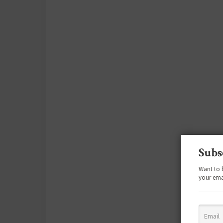
Subs
Want to 
your ema