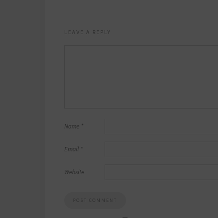
LEAVE A REPLY
Name
*
Email
*
Website