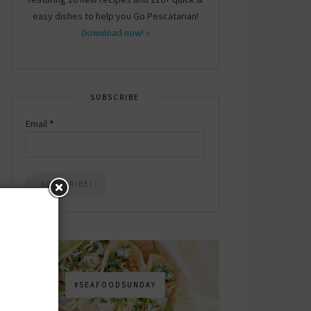
easy dishes to help you Go Pescatarian!
Download now! »
SUBSCRIBE
Email
*
#SEAFOODSUNDAY