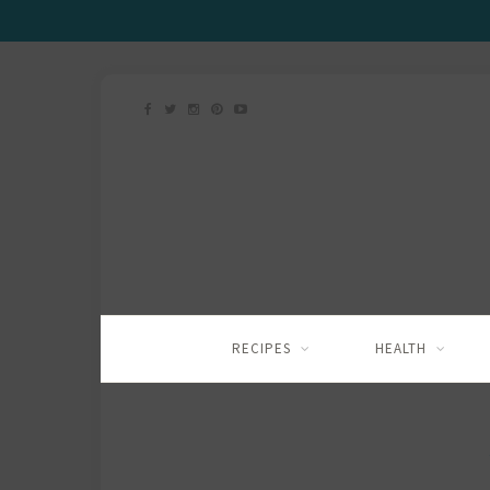
RECIPES
HEALTH