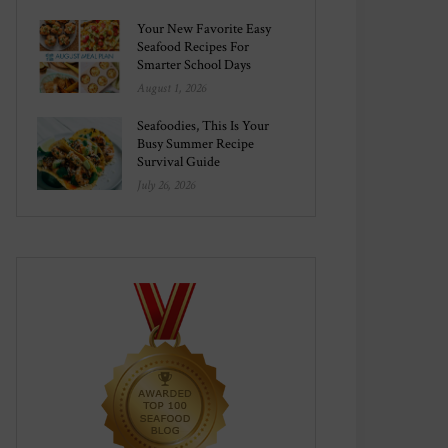
Your New Favorite Easy
Seafood Recipes For
Smarter School Days
August 1, 2026
Seafoodies, This Is Your
Busy Summer Recipe
Survival Guide
July 26, 2026