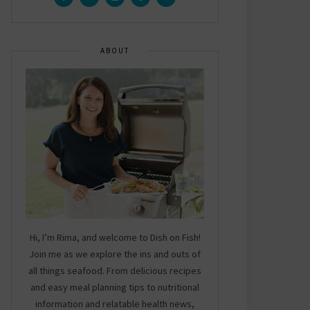
ABOUT
Hi, I’m Rima, and welcome to Dish on Fish!
Join me as we explore the ins and outs of
all things seafood. From delicious recipes
and easy meal planning tips to nutritional
information and relatable health news,