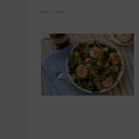
MAY 27, 2024