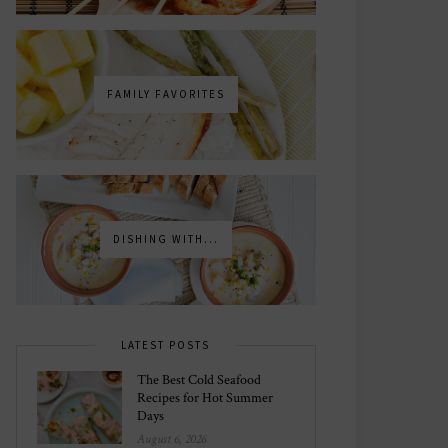
FAMILY FAVORITES
DISHING WITH...
LATEST POSTS
The Best Cold Seafood
Recipes for Hot Summer
Days
August 6, 2026