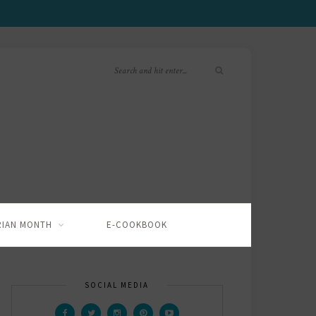
RIAN MONTH
E-COOKBOOK
SOCIAL MEDIA