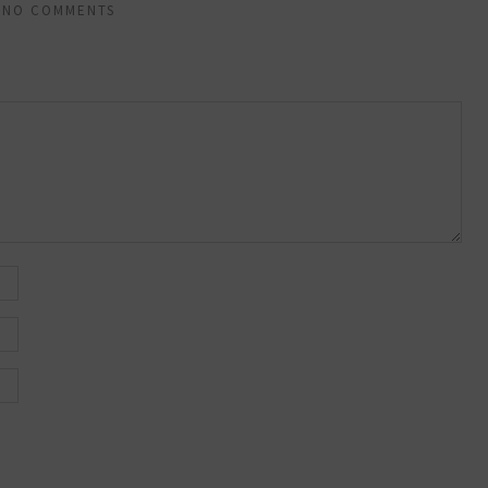
NO COMMENTS