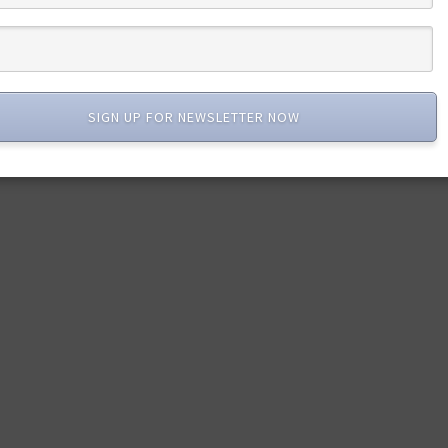
SIGN UP FOR NEWSLETTER NOW