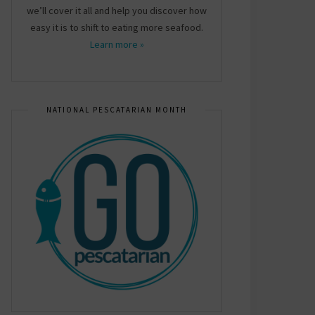
we’ll cover it all and help you discover how
easy it is to shift to eating more seafood.
Learn more »
NATIONAL PESCATARIAN MONTH