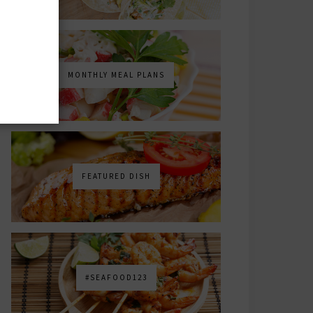
MONTHLY MEAL PLANS
FEATURED DISH
#SEAFOOD123