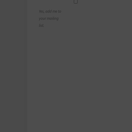
Yes, add me to
your mailing
list.