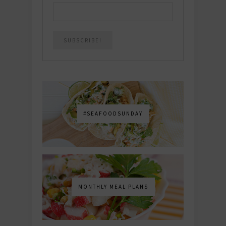
#SEAFOODSUNDAY
MONTHLY MEAL PLANS