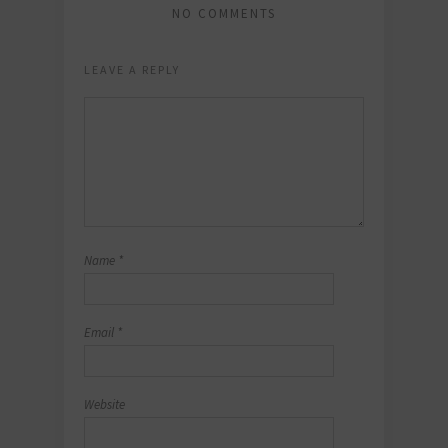
NO COMMENTS
LEAVE A REPLY
Name
*
Email
*
Website