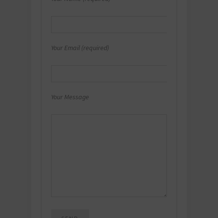
Your Email (required)
Your Message