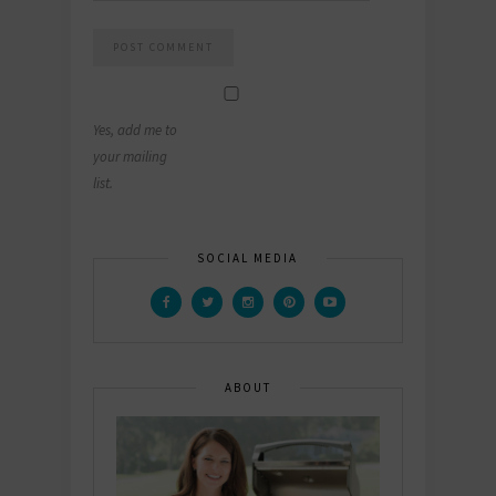
Yes, add me to
your mailing
list.
SOCIAL MEDIA
ABOUT