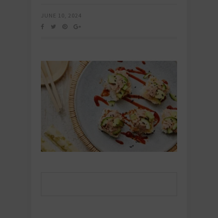
JUNE 10, 2024