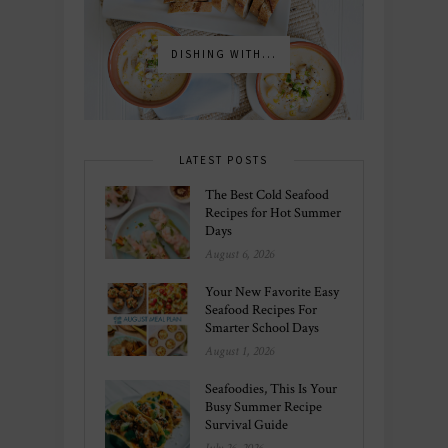
DISHING WITH...
LATEST POSTS
The Best Cold Seafood
Recipes for Hot Summer
Days
August 6, 2026
Your New Favorite Easy
Seafood Recipes For
Smarter School Days
August 1, 2026
Seafoodies, This Is Your
Busy Summer Recipe
Survival Guide