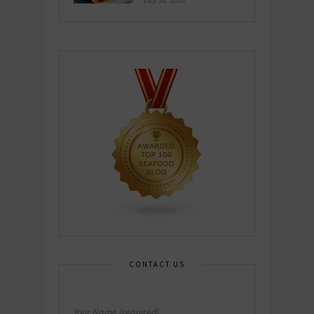
July 26, 2026
CONTACT US
Your Name (required)