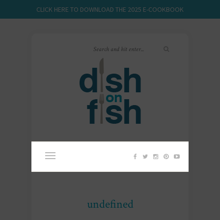
CLICK HERE TO DOWNLOAD THE 2025 E-COOKBOOK
undefined