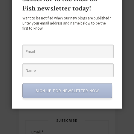
Fish newsletter today!
Want to be notified when our new blogs are published?
Enter your email address and name below to be the
first to know!
Download the NEW 2025 E-Cookbook
featuring 10 new recipes and 110+
quick & easy dishes to help you Go
Pescatarian!
SIGN UP FOR NEWSLETTER NOW
Download now! »
SUBSCRIBE
Email
*