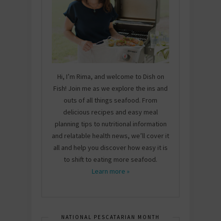
Hi, I’m Rima, and welcome to Dish on
Fish! Join me as we explore the ins and
outs of all things seafood. From
delicious recipes and easy meal
planning tips to nutritional information
and relatable health news, we’ll cover it
all and help you discover how easy it is
to shift to eating more seafood.
Learn more »
NATIONAL PESCATARIAN MONTH