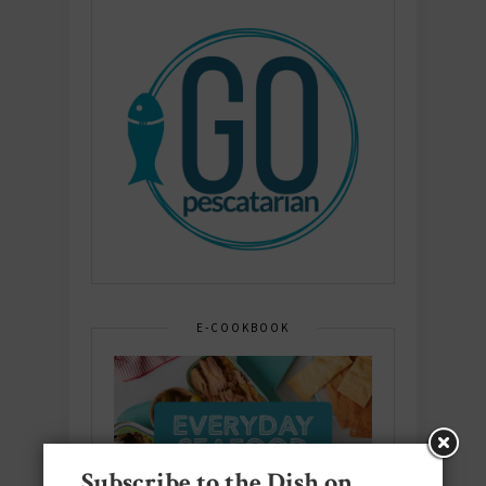
E-COOKBOOK
Subscribe to the Dish on