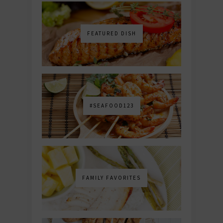
FEATURED DISH
#SEAFOOD123
FAMILY FAVORITES