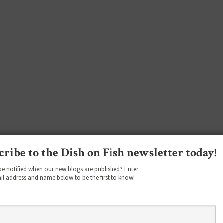
cribe to the Dish on Fish newsletter today!
be notified when our new blogs are published? Enter
il address and name below to be the first to know!