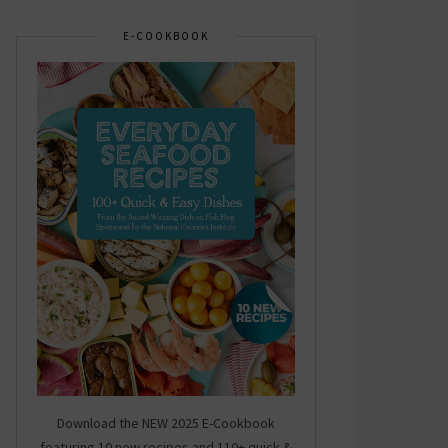
E-COOKBOOK
Download the NEW 2025 E-Cookbook
featuring 10 new recipes and 110+ quick &