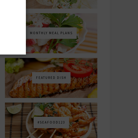
MONTHLY MEAL PLANS
FEATURED DISH
#SEAFOOD123