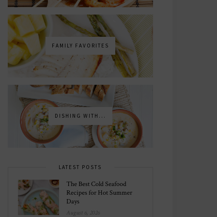
FAMILY FAVORITES
DISHING WITH...
LATEST POSTS
The Best Cold Seafood
Recipes for Hot Summer
Days
August 6, 2026