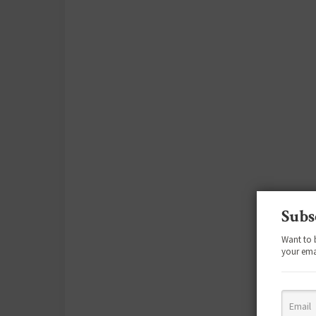
Subs
Want to 
your ema