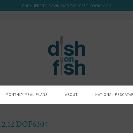
CLICK HERE TO DOWNLOAD THE 2025 E-COOKBOOK
MONTHLY MEAL PLANS
ABOUT
NATIONAL PESCATA
.2.12 DOF6304