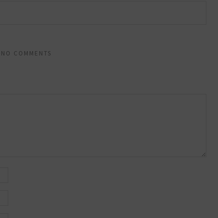
NO COMMENTS