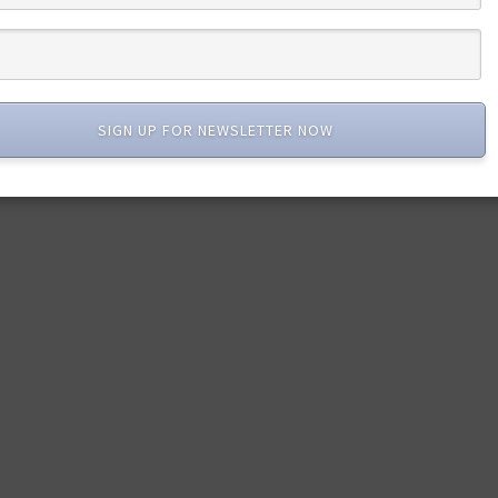
SIGN UP FOR NEWSLETTER NOW