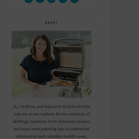
ABOUT
Hi, I’m Rima, and welcome to Dish on Fish!
Join me as we explore the ins and outs of
all things seafood. From delicious recipes
and easy meal planning tips to nutritional
information and relatable health news,