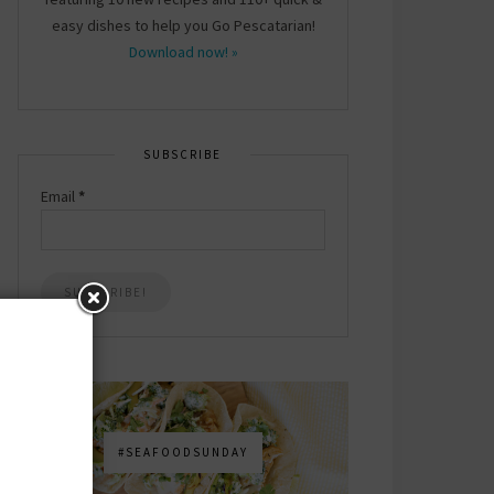
easy dishes to help you Go Pescatarian!
Download now! »
SUBSCRIBE
Email
*
#SEAFOODSUNDAY