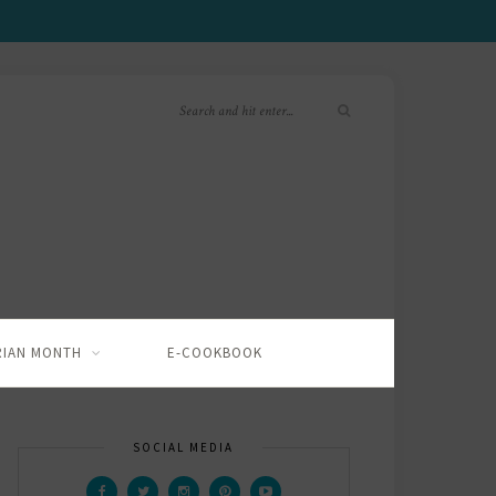
RIAN MONTH
E-COOKBOOK
SOCIAL MEDIA