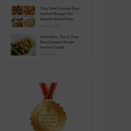
Your New Favorite Easy
Seafood Recipes For
Smarter School Days
August 1, 2026
Seafoodies, This Is Your
Busy Summer Recipe
Survival Guide
July 26, 2026