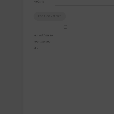
Website
Yes, add me to
your mailing
list.