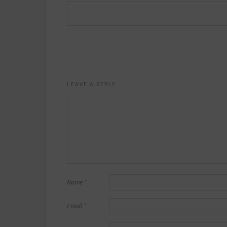
LEAVE A REPLY
Name
*
Email
*