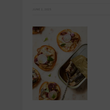
JUNE 2, 2025