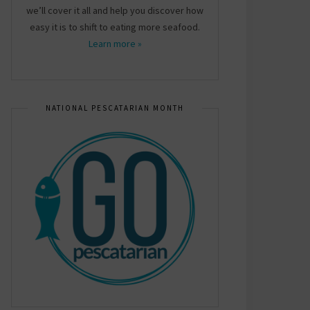
we’ll cover it all and help you discover how
easy it is to shift to eating more seafood.
Learn more »
NATIONAL PESCATARIAN MONTH