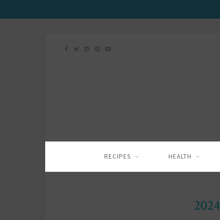
RECIPES
HEALTH
2024