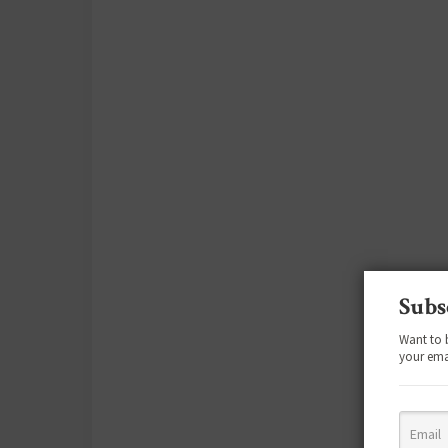
Subs
Want to 
your ema