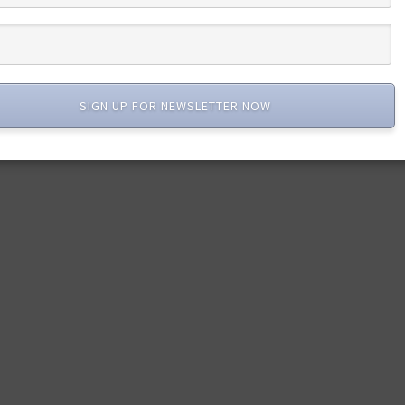
SIGN UP FOR NEWSLETTER NOW