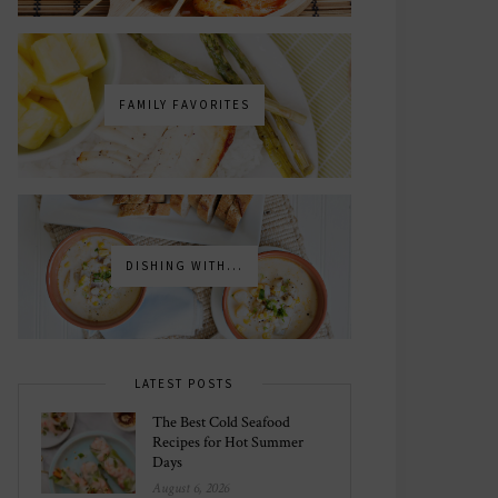
FAMILY FAVORITES
DISHING WITH...
LATEST POSTS
The Best Cold Seafood
Recipes for Hot Summer
Days
August 6, 2026