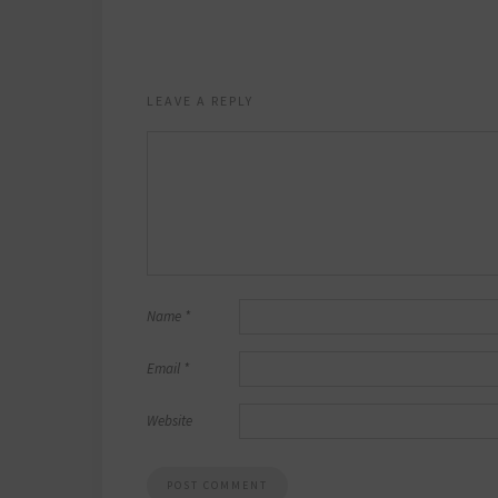
LEAVE A REPLY
Name
*
Email
*
Website