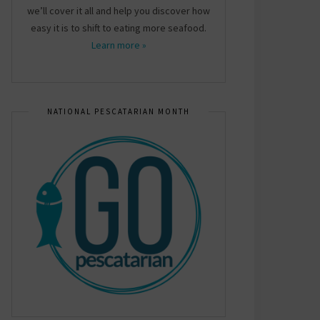
we’ll cover it all and help you discover how
easy it is to shift to eating more seafood.
Learn more »
NATIONAL PESCATARIAN MONTH