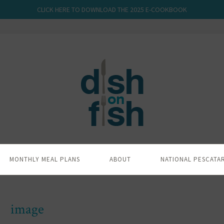
CLICK HERE TO DOWNLOAD THE 2025 E-COOKBOOK
MONTHLY MEAL PLANS
ABOUT
NATIONAL PESCATA
image