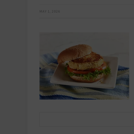
MAY 1, 2026