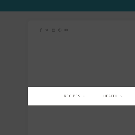
RECIPES
HEALTH