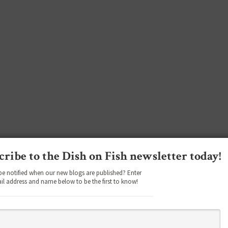
cribe to the Dish on Fish newsletter today!
be notified when our new blogs are published? Enter
il address and name below to be the first to know!