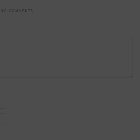
NO COMMENTS