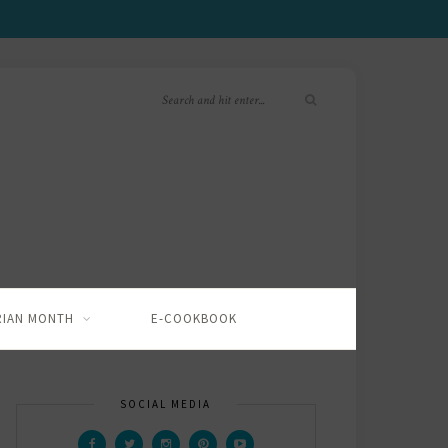
RIAN MONTH
E-COOKBOOK
SOCIAL MEDIA