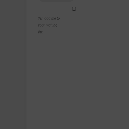
Yes, add me to
your mailing
list.