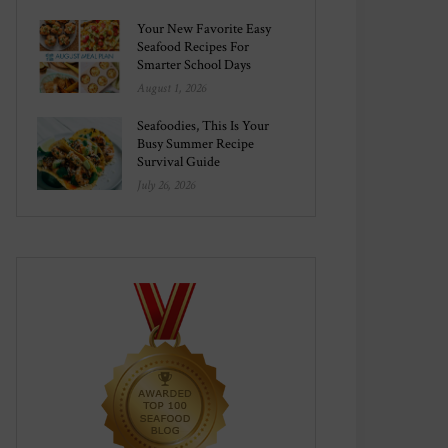
Your New Favorite Easy
Seafood Recipes For
Smarter School Days
August 1, 2026
Seafoodies, This Is Your
Busy Summer Recipe
Survival Guide
July 26, 2026