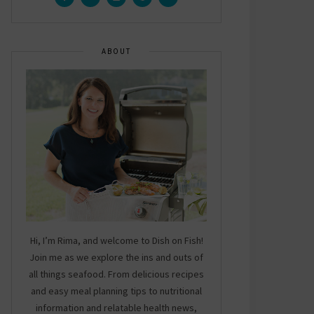
ABOUT
Hi, I’m Rima, and welcome to Dish on Fish!
Join me as we explore the ins and outs of
all things seafood. From delicious recipes
and easy meal planning tips to nutritional
information and relatable health news,