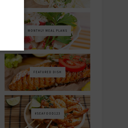
MONTHLY MEAL PLANS
FEATURED DISH
#SEAFOOD123