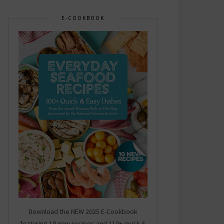
E-COOKBOOK
Download the NEW 2025 E-Cookbook
featuring 10 new recipes and 110+ quick &