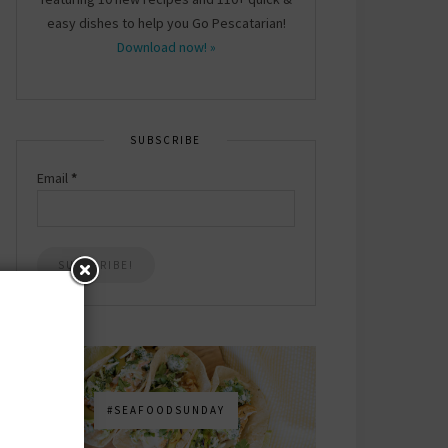
easy dishes to help you Go Pescatarian!
Download now! »
SUBSCRIBE
Email
*
#SEAFOODSUNDAY