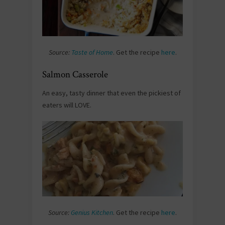
Source:
Taste of Home
. Get the recipe
here
.
Salmon Casserole
An easy, tasty dinner that even the pickiest of
eaters will LOVE.
Source:
Genius Kitchen
. Get the recipe
here
.