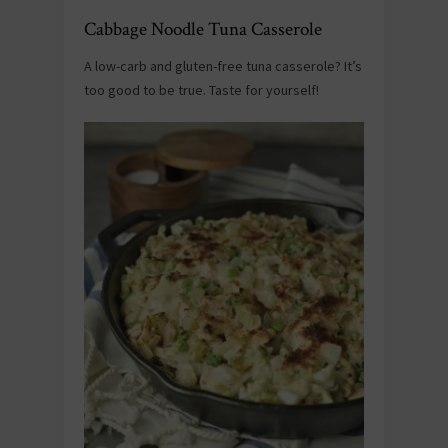
Cabbage Noodle Tuna Casserole
A low-carb and gluten-free tuna casserole? It’s
too good to be true. Taste for yourself!