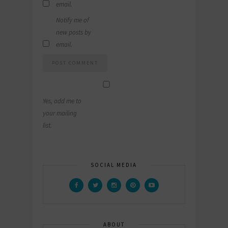
email.
Notify me of
new posts by
email.
Yes, add me to
your mailing
list.
SOCIAL MEDIA
ABOUT