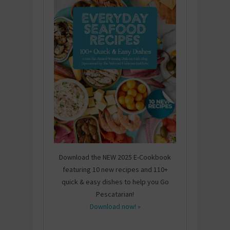
Download the NEW 2025 E-Cookbook
featuring 10 new recipes and 110+
quick & easy dishes to help you Go
Pescatarian!
Download now! »