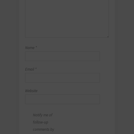
Name
*
Email
*
Website
Notify me of
follow-up
comments by