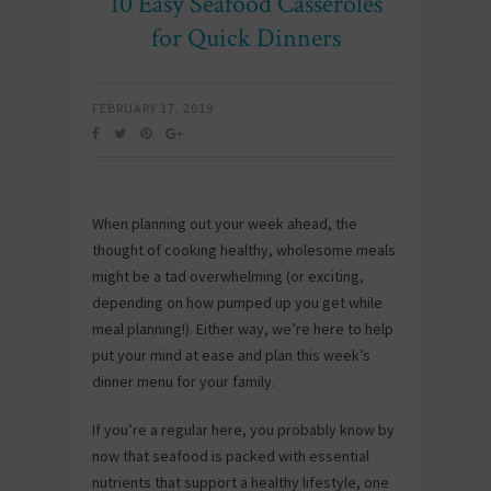
10 Easy Seafood Casseroles
for Quick Dinners
FEBRUARY 17, 2019
When planning out your week ahead, the
thought of cooking healthy, wholesome meals
might be a tad overwhelming (or exciting,
depending on how pumped up you get while
meal planning!). Either way, we’re here to help
put your mind at ease and plan this week’s
dinner menu for your family.
If you’re a regular here, you probably know by
now that seafood is packed with essential
nutrients that support a healthy lifestyle, one