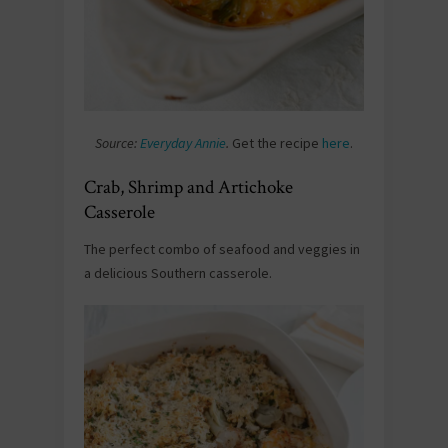
Source:
Everyday Annie
.
Get the recipe
here
.
Crab, Shrimp and Artichoke
Casserole
The perfect combo of seafood and veggies in
a delicious Southern casserole.