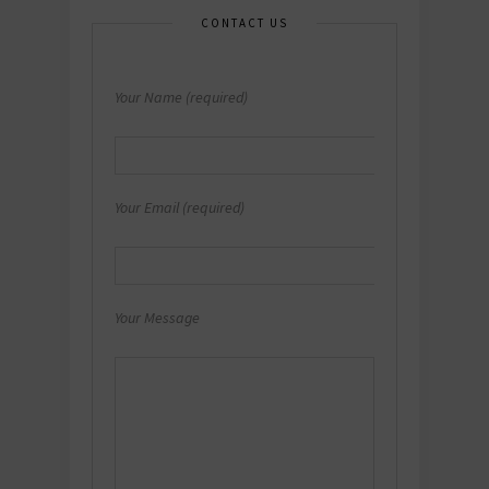
CONTACT US
Your Name (required)
Your Email (required)
Your Message