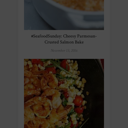
#SeafoodSunday: Cheesy Parmesan-
Crusted Salmon Bake
November 13, 2016