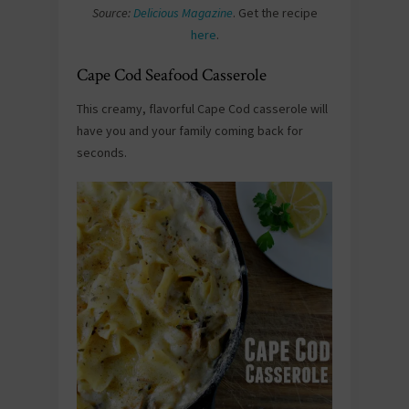
Source:
Delicious Magazine
. Get the recipe
here
.
Cape Cod Seafood Casserole
This creamy, flavorful Cape Cod casserole will
have you and your family coming back for
seconds.