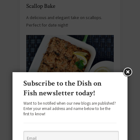
Scallop Bake
A delicious and elegant take on scallops.
Perfect for date night!
Subscribe to the Dish on
Fish newsletter today!
Source:
New England Today Food
. Get the
Want to be notified when our new blogs are published?
Enter your email address and name below to be the
recipe
here
.
first to know!