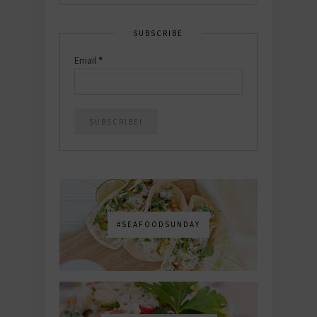
SUBSCRIBE
Email
*
#SEAFOODSUNDAY