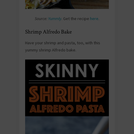
Source:
Yummly
. Get the recipe
here
.
Shrimp Alfredo Bake
Have your shrimp and pasta, too, with this
yummy shrimp Alfredo bake.