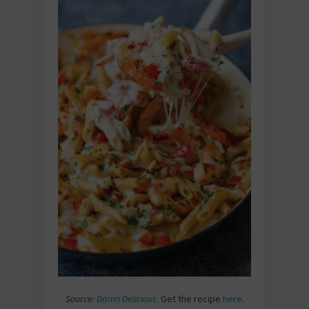
Source:
Damn Delicious
. Get the recipe
here
.