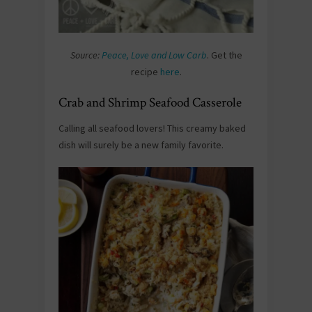
Source:
Peace, Love and Low Carb
. Get the
recipe
here
.
Crab and Shrimp Seafood Casserole
Calling all seafood lovers! This creamy baked
dish will surely be a new family favorite.