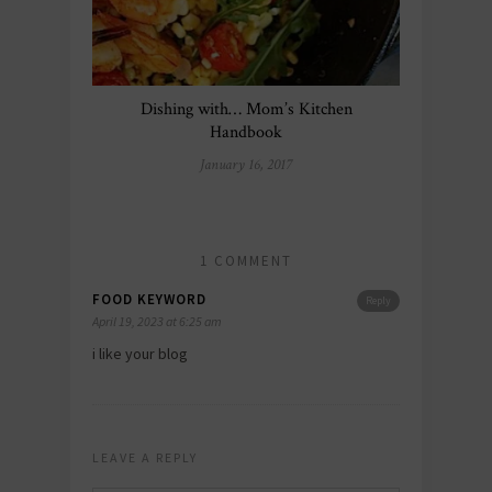
Dishing with… Mom’s Kitchen
Handbook
January 16, 2017
1 COMMENT
FOOD KEYWORD
Reply
April 19, 2023 at 6:25 am
i like your blog
LEAVE A REPLY