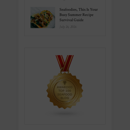
Seafoodies, This Is Your
Busy Summer Recipe
Survival Guide
July 26, 2026