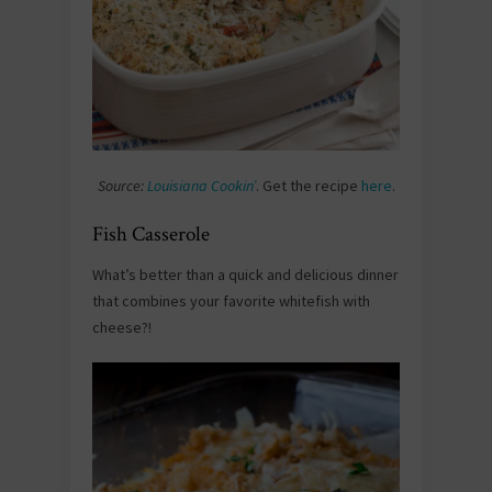
Source:
Louisiana Cookin’
. Get the recipe
here
.
Fish Casserole
What’s better than a quick and delicious dinner
that combines your favorite whitefish with
cheese?!