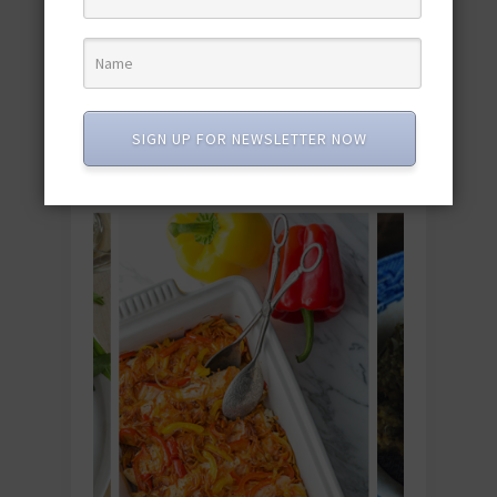
"Dishing with…" Gretchen Brown, of the Blog
Kumquat
“Dishing with…” Jill Castle, of The Nourished Child
SIGN UP FOR NEWSLETTER NOW
YOU MIGHT ALSO LIKE