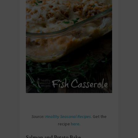
Source:
Healthy Seasonal Recipes
. Get the
recipe
here
.
Salmon and Potato Bake