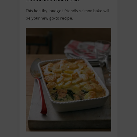
This healthy, budget-friendly salmon bake will
be your new go-to recipe.