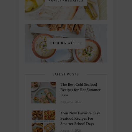
FAMILY FAVORITES
DISHING WITH...
LATEST POSTS
The Best Cold Seafood
Recipes for Hot Summer
Days
August 6, 2026
Your New Favorite Easy
Seafood Recipes For
Smarter School Days
August 1, 2026