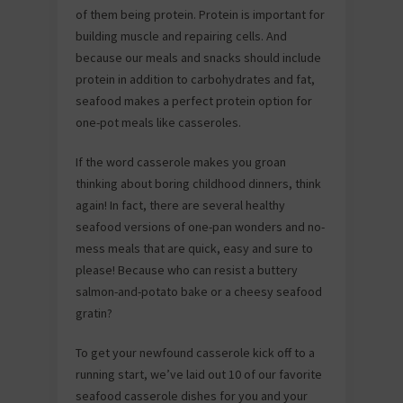
of them being protein. Protein is important for
building muscle and repairing cells. And
because our meals and snacks should include
protein in addition to carbohydrates and fat,
seafood makes a perfect protein option for
one-pot meals like casseroles.
If the word casserole makes you groan
thinking about boring childhood dinners, think
again! In fact, there are several healthy
seafood versions of one-pan wonders and no-
mess meals that are quick, easy and sure to
please! Because who can resist a buttery
salmon-and-potato bake or a cheesy seafood
gratin?
To get your newfound casserole kick off to a
running start, we’ve laid out 10 of our favorite
seafood casserole dishes for you and your