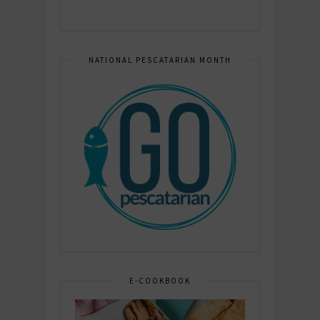
NATIONAL PESCATARIAN MONTH
E-COOKBOOK