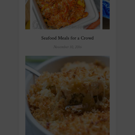
Seafood Meals for a Crowd
November 10, 2016