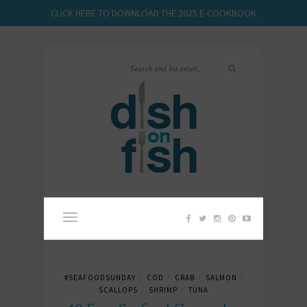
CLICK HERE TO DOWNLOAD THE 2025 E-COOKBOOK
#SEAFOODSUNDAY
COD
CRAB
SALMON
/
/
/
/
SCALLOPS
SHRIMP
TUNA
/
/