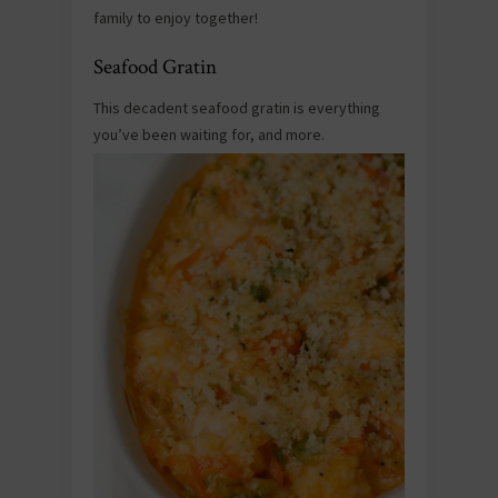
family to enjoy together!
Seafood Gratin
This decadent seafood gratin is everything
you’ve been waiting for, and more.