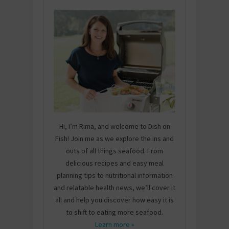
Hi, I’m Rima, and welcome to Dish on
Fish! Join me as we explore the ins and
outs of all things seafood. From
delicious recipes and easy meal
planning tips to nutritional information
and relatable health news, we’ll cover it
all and help you discover how easy it is
to shift to eating more seafood.
Learn more »