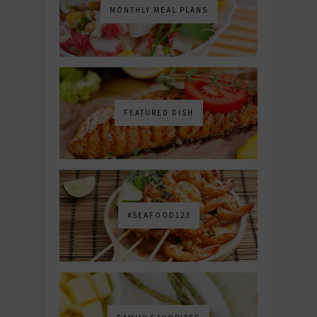
MONTHLY MEAL PLANS
FEATURED DISH
#SEAFOOD123