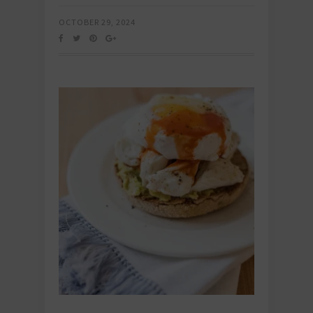
OCTOBER 29, 2024