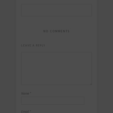
NO COMMENTS
LEAVE A REPLY
Name
*
Email
*