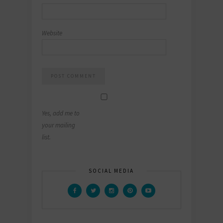
Website
Yes, add me to
your mailing
list.
SOCIAL MEDIA