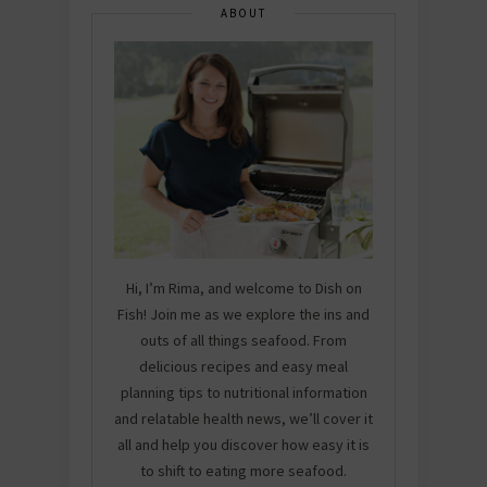
ABOUT
Hi, I’m Rima, and welcome to Dish on
Fish! Join me as we explore the ins and
outs of all things seafood. From
delicious recipes and easy meal
planning tips to nutritional information
and relatable health news, we’ll cover it
all and help you discover how easy it is
to shift to eating more seafood.