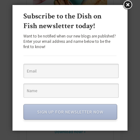
Subscribe to the Dish on
Fish newsletter today!
Want to be notified when our new blogs are published?
Enter your email address and name below to be the
first to know!
Download the NEW 2025 E-Cookbook
featuring 10 new recipes and 110+
SIGN UP FOR NEWSLETTER NOW
quick & easy dishes to help you Go
Pescatarian!
Download now! »