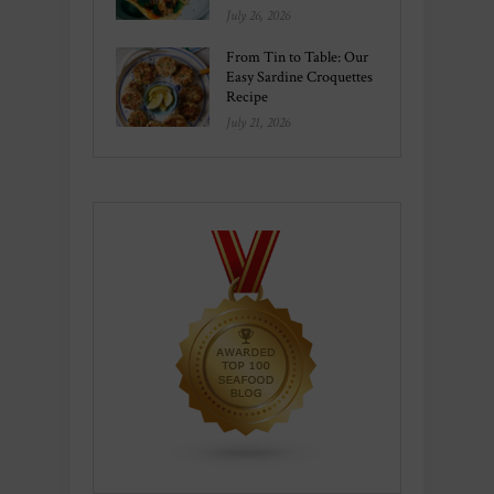
July 26, 2026
From Tin to Table: Our
Easy Sardine Croquettes
Recipe
July 21, 2026