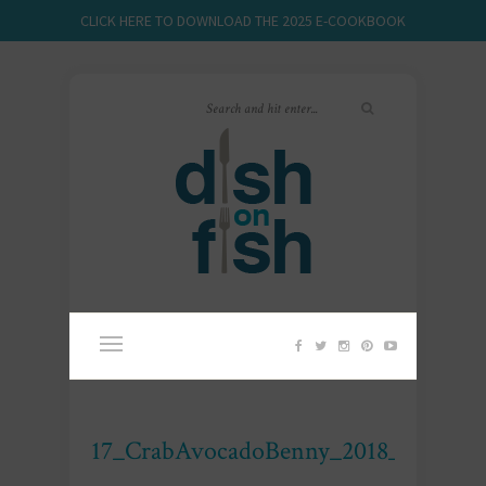
CLICK HERE TO DOWNLOAD THE 2025 E-COOKBOOK
17_CrabAvocadoBenny_2018_DOF