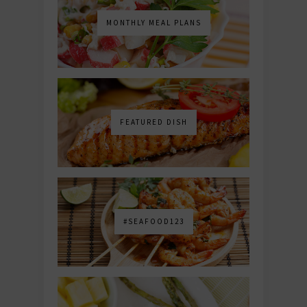
MONTHLY MEAL PLANS
FEATURED DISH
#SEAFOOD123