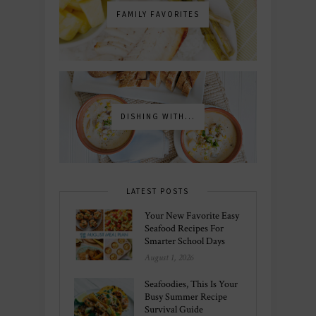
FAMILY FAVORITES
DISHING WITH...
LATEST POSTS
Your New Favorite Easy
Seafood Recipes For
Smarter School Days
August 1, 2026
Seafoodies, This Is Your
Busy Summer Recipe
Survival Guide