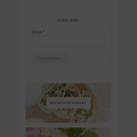
SUBSCRIBE
Email
*
#SEAFOODSUNDAY