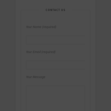
CONTACT US
Your Name (required)
Your Email (required)
Your Message