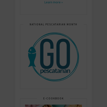
Learn more »
NATIONAL PESCATARIAN MONTH
E-COOKBOOK