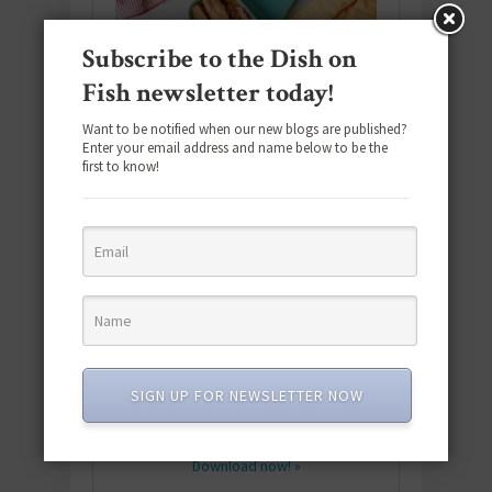
Subscribe to the Dish on
Fish newsletter today!
Want to be notified when our new blogs are published?
Enter your email address and name below to be the
first to know!
Download the NEW 2025 E-Cookbook
featuring 10 new recipes and 110+
SIGN UP FOR NEWSLETTER NOW
quick & easy dishes to help you Go
Pescatarian!
Download now! »