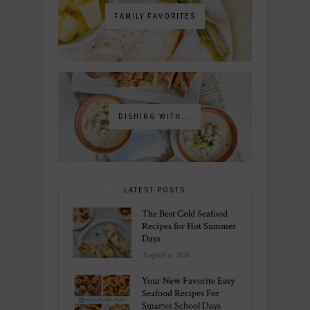
FAMILY FAVORITES
DISHING WITH...
LATEST POSTS
The Best Cold Seafood
Recipes for Hot Summer
Days
August 6, 2026
Your New Favorite Easy
Seafood Recipes For
Smarter School Days