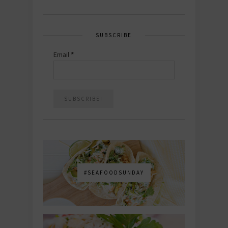
SUBSCRIBE
Email
*
#SEAFOODSUNDAY