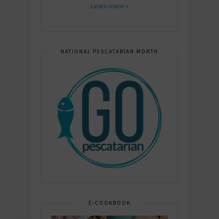
Learn more »
NATIONAL PESCATARIAN MONTH
E-COOKBOOK