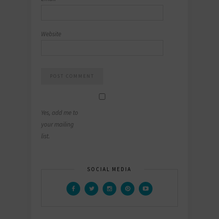
Website
Yes, add me to
your mailing
list.
SOCIAL MEDIA