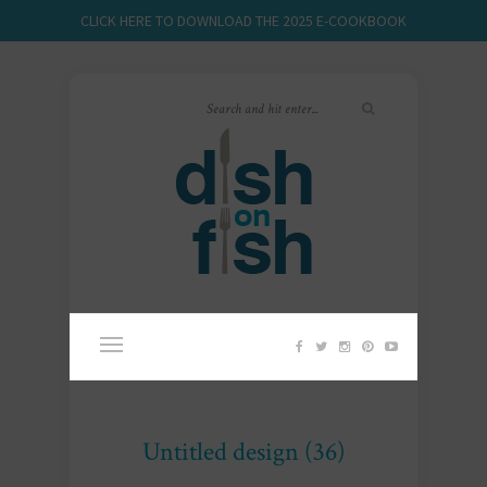
CLICK HERE TO DOWNLOAD THE 2025 E-COOKBOOK
Untitled design (36)