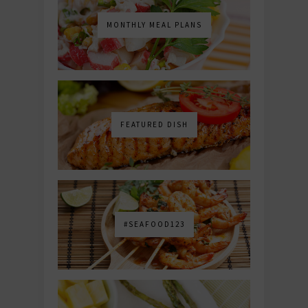
MONTHLY MEAL PLANS
FEATURED DISH
#SEAFOOD123