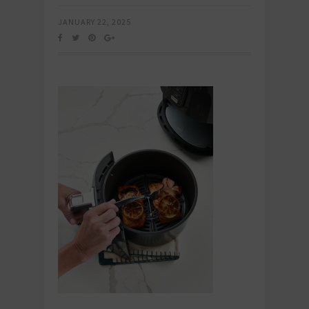
JANUARY 22, 2025