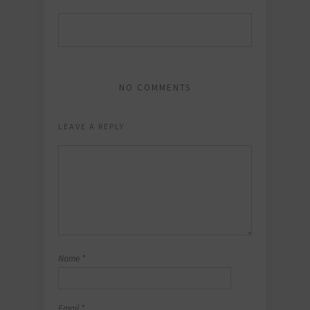
NO COMMENTS
LEAVE A REPLY
Name
*
Email
*