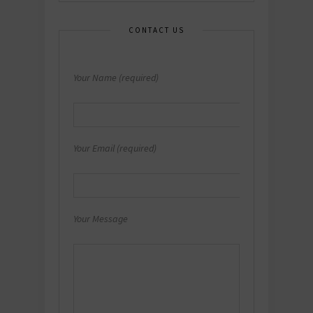
CONTACT US
Your Name (required)
Your Email (required)
Your Message