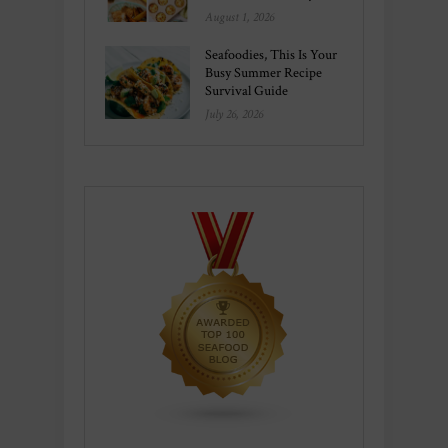
August 1, 2026
Seafoodies, This Is Your
Busy Summer Recipe
Survival Guide
July 26, 2026