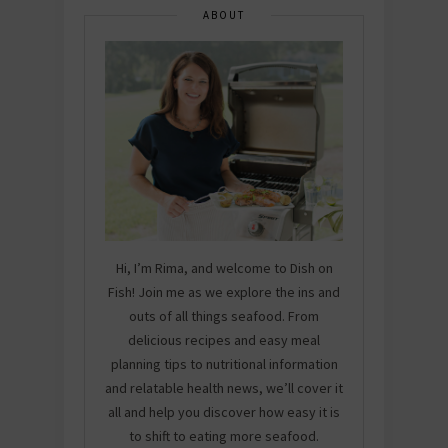
ABOUT
Hi, I’m Rima, and welcome to Dish on
Fish! Join me as we explore the ins and
outs of all things seafood. From
delicious recipes and easy meal
planning tips to nutritional information
and relatable health news, we’ll cover it
all and help you discover how easy it is
to shift to eating more seafood.