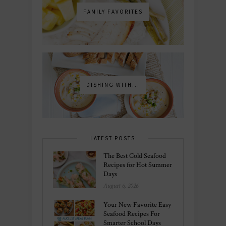
FAMILY FAVORITES
DISHING WITH...
LATEST POSTS
The Best Cold Seafood
Recipes for Hot Summer
Days
August 6, 2026
Your New Favorite Easy
Seafood Recipes For
Smarter School Days