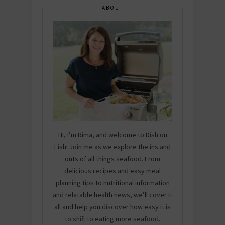
ABOUT
Hi, I’m Rima, and welcome to Dish on
Fish! Join me as we explore the ins and
outs of all things seafood. From
delicious recipes and easy meal
planning tips to nutritional information
and relatable health news, we’ll cover it
all and help you discover how easy it is
to shift to eating more seafood.