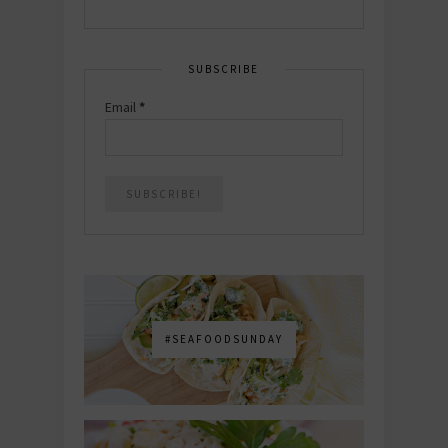
SUBSCRIBE
Email
*
#SEAFOODSUNDAY