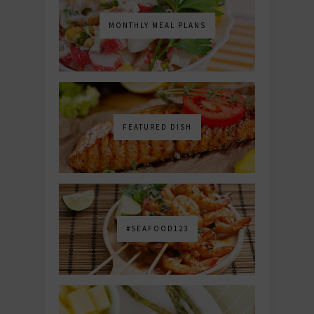
MONTHLY MEAL PLANS
FEATURED DISH
#SEAFOOD123