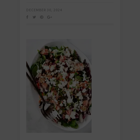
DECEMBER 30, 2024