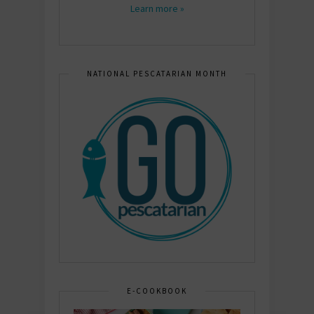
Learn more »
NATIONAL PESCATARIAN MONTH
E-COOKBOOK