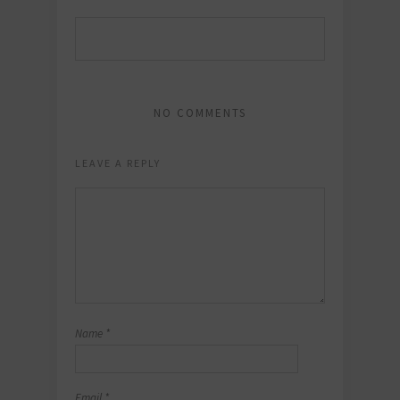
NO COMMENTS
LEAVE A REPLY
Name
*
Email
*