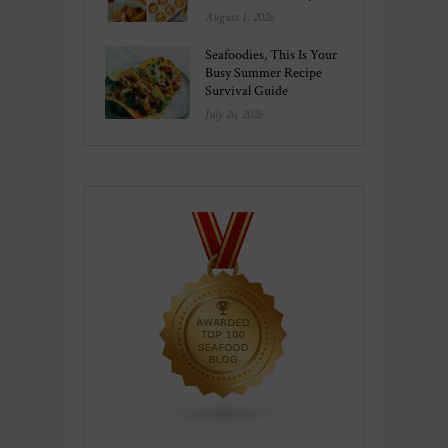
August 1, 2026
Seafoodies, This Is Your
Busy Summer Recipe
Survival Guide
July 26, 2026