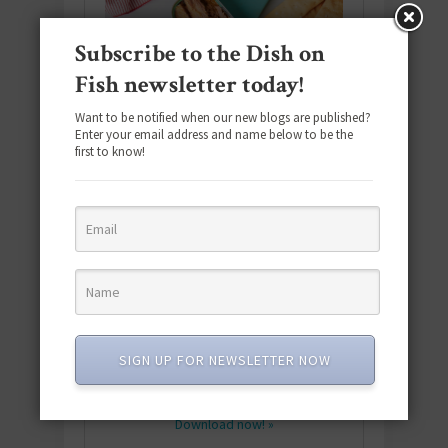
Subscribe to the Dish on
Fish newsletter today!
Want to be notified when our new blogs are published?
Enter your email address and name below to be the
first to know!
Download the NEW 2025 E-Cookbook
featuring 10 new recipes and 110+
SIGN UP FOR NEWSLETTER NOW
quick & easy dishes to help you Go
Pescatarian!
Download now! »