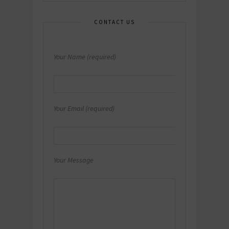
CONTACT US
Your Name (required)
Your Email (required)
Your Message