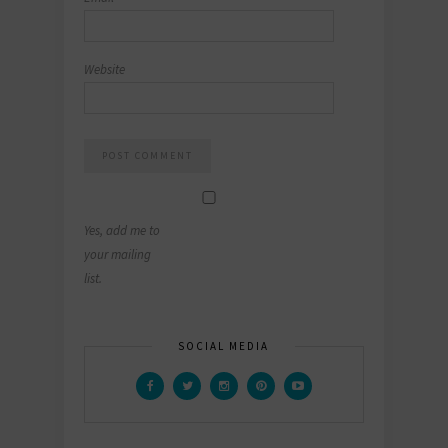
Website
Yes, add me to
your mailing
list.
SOCIAL MEDIA