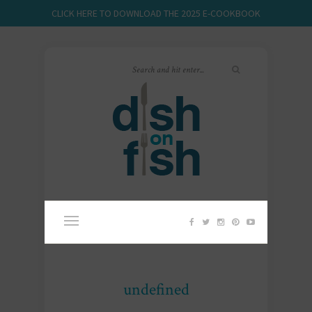
CLICK HERE TO DOWNLOAD THE 2025 E-COOKBOOK
undefined