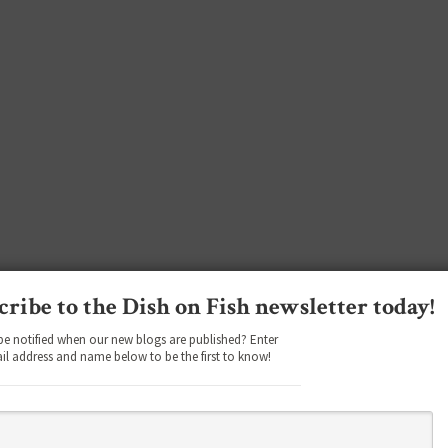
cribe to the Dish on Fish newsletter today!
be notified when our new blogs are published? Enter
il address and name below to be the first to know!