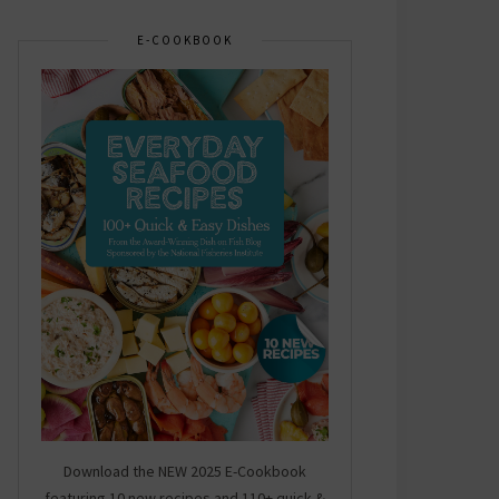
E-COOKBOOK
Download the NEW 2025 E-Cookbook
featuring 10 new recipes and 110+ quick &