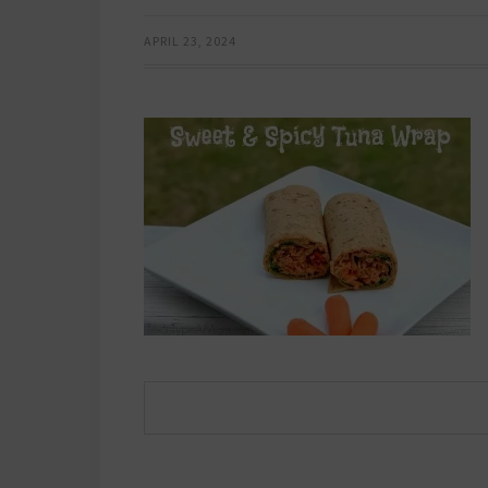
APRIL 23, 2024