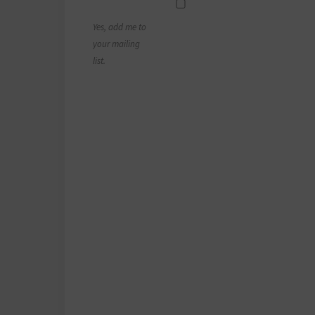
Yes, add me to
your mailing
list.