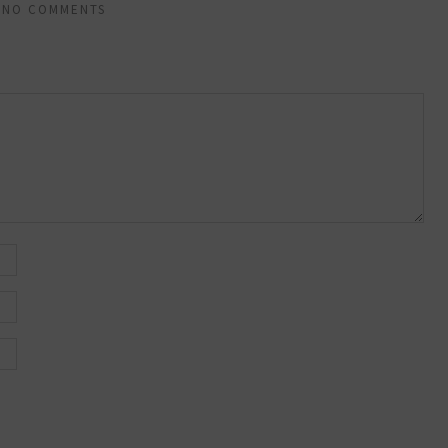
NO COMMENTS