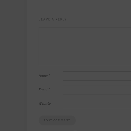
LEAVE A REPLY
Name
*
Email
*
Website