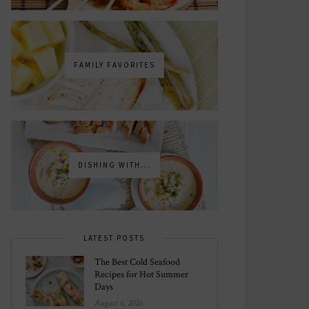
FAMILY FAVORITES
DISHING WITH...
LATEST POSTS
The Best Cold Seafood
Recipes for Hot Summer
Days
August 6, 2026