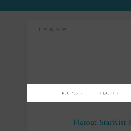
RECIPES
HEALTH
Flatout-StarKist