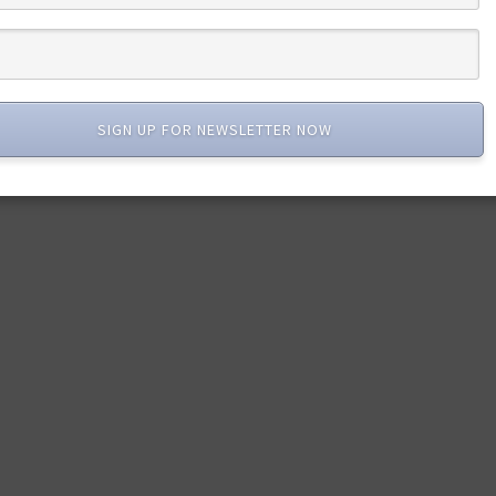
SIGN UP FOR NEWSLETTER NOW