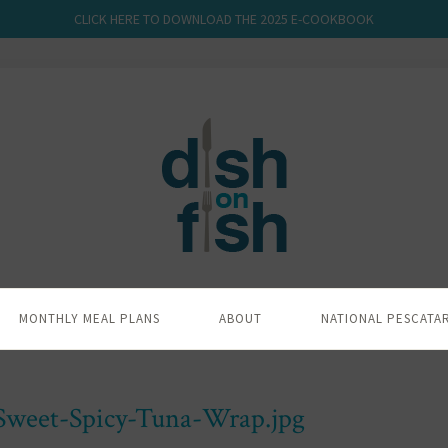
CLICK HERE TO DOWNLOAD THE 2025 E-COOKBOOK
MONTHLY MEAL PLANS
ABOUT
NATIONAL PESCATA
-Sweet-Spicy-Tuna-Wrap.jpg