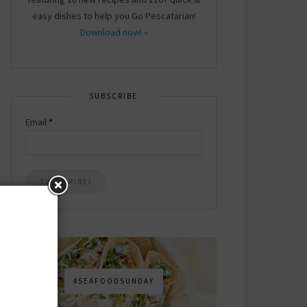
easy dishes to help you Go Pescatarian!
Download now! »
SUBSCRIBE
Email
*
#SEAFOODSUNDAY