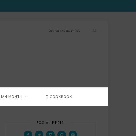
RIAN MONTH
E-COOKBOOK
SOCIAL MEDIA