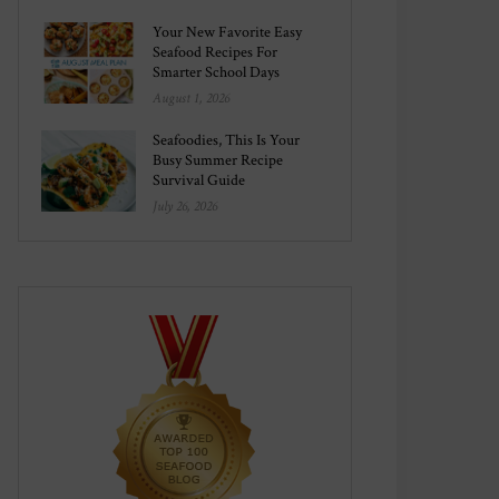
Your New Favorite Easy
Seafood Recipes For
Smarter School Days
August 1, 2026
Seafoodies, This Is Your
Busy Summer Recipe
Survival Guide
July 26, 2026