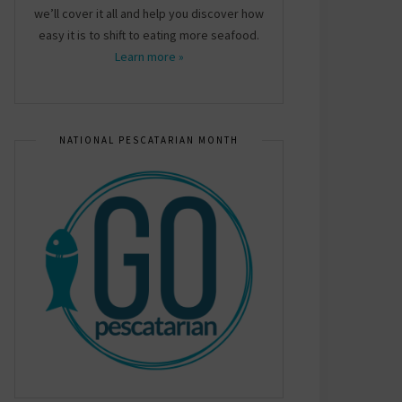
we’ll cover it all and help you discover how
easy it is to shift to eating more seafood.
Learn more »
NATIONAL PESCATARIAN MONTH