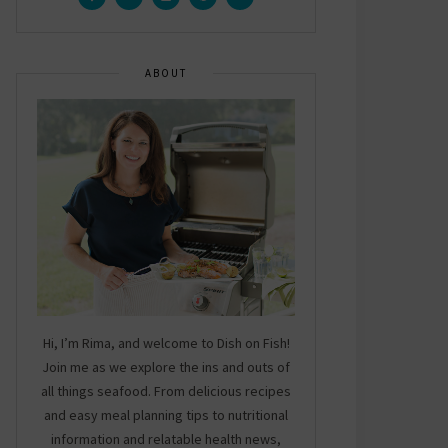
ABOUT
Hi, I’m Rima, and welcome to Dish on Fish!
Join me as we explore the ins and outs of
all things seafood. From delicious recipes
and easy meal planning tips to nutritional
information and relatable health news,