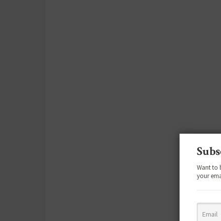
Subs
Want to 
your ema