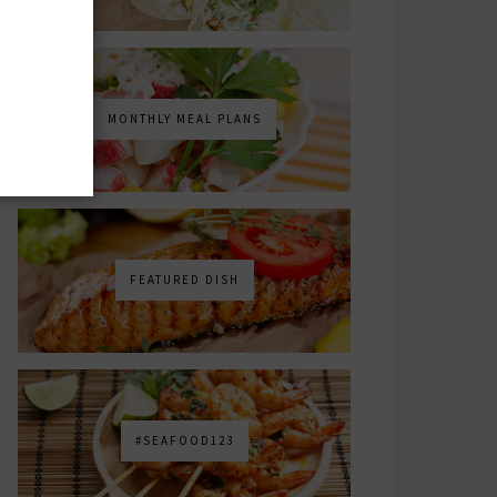
MONTHLY MEAL PLANS
FEATURED DISH
#SEAFOOD123