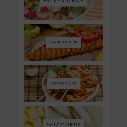
MONTHLY MEAL PLANS
FEATURED DISH
#SEAFOOD123
FAMILY FAVORITES