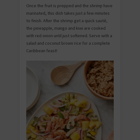
Once the fruit is prepped and the shrimp have
marinated, this dish takes just a few minutes
to finish. After the shrimp get a quick sauté,
the pineapple, mango and kiwi are cooked
with red onion until just softened. Serve with a
salad and coconut brown rice for a complete
Caribbean feast!