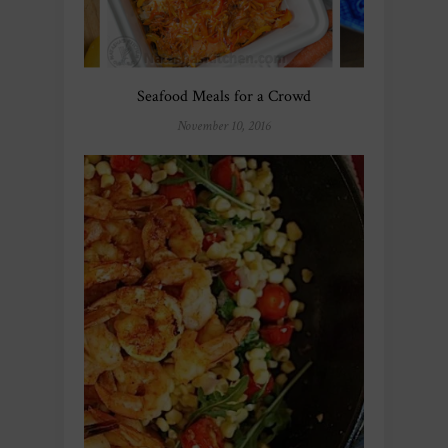
Seafood Meals for a Crowd
November 10, 2016