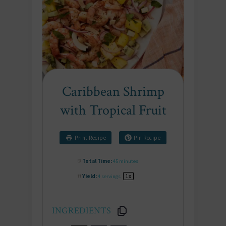
Caribbean Shrimp
with Tropical Fruit
Print Recipe
Pin Recipe
Total Time:
45 minutes
Yield:
4
servings
1
x
INGREDIENTS