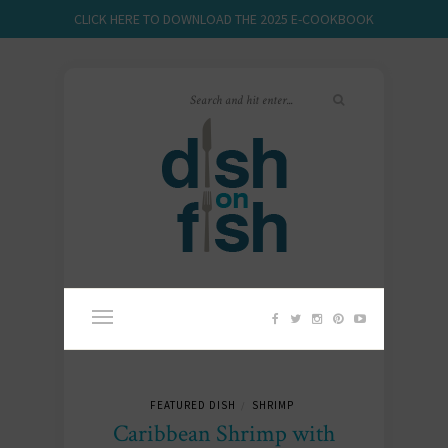
CLICK HERE TO DOWNLOAD THE 2025 E-COOKBOOK
FEATURED DISH
SHRIMP
/
Caribbean Shrimp with