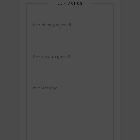
CONTACT US
Your Name (required)
Your Email (required)
Your Message