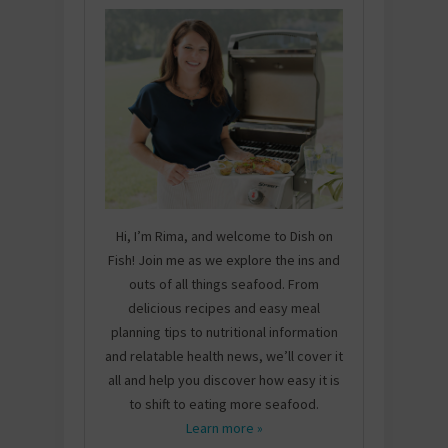
Hi, I’m Rima, and welcome to Dish on
Fish! Join me as we explore the ins and
outs of all things seafood. From
delicious recipes and easy meal
planning tips to nutritional information
and relatable health news, we’ll cover it
all and help you discover how easy it is
to shift to eating more seafood.
Learn more »