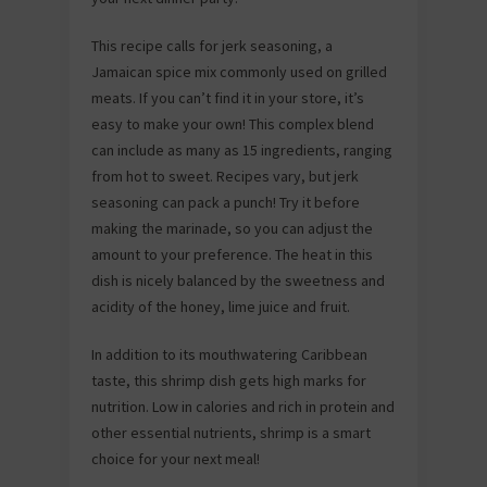
This recipe calls for jerk seasoning, a
Jamaican spice mix commonly used on grilled
meats. If you can’t find it in your store, it’s
easy to make your own! This complex blend
can include as many as 15 ingredients, ranging
from hot to sweet. Recipes vary, but jerk
seasoning can pack a punch! Try it before
making the marinade, so you can adjust the
amount to your preference. The heat in this
dish is nicely balanced by the sweetness and
acidity of the honey, lime juice and fruit.
In addition to its mouthwatering Caribbean
taste, this shrimp dish gets high marks for
nutrition. Low in calories and rich in protein and
other essential nutrients, shrimp is a smart
choice for your next meal!