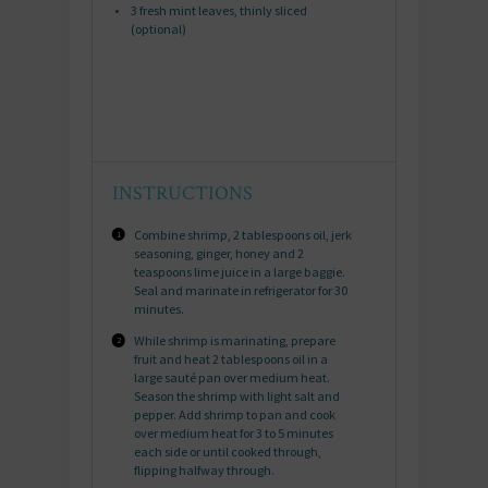
3
fresh mint leaves, thinly sliced
(optional)
INSTRUCTIONS
Combine shrimp, 2 tablespoons oil, jerk
seasoning, ginger, honey and 2
teaspoons lime juice in a large baggie.
Seal and marinate in refrigerator for 30
minutes.
While shrimp is marinating, prepare
fruit and heat 2 tablespoons oil in a
large sauté pan over medium heat.
Season the shrimp with light salt and
pepper. Add shrimp to pan and cook
over medium heat for 3 to 5 minutes
each side or until cooked through,
flipping halfway through.