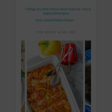
7 Things You Didn’t Know About Seafood—Tips &
Helpful Information
Easy Lobster Reuben Recipe
YOU MIGHT ALSO LIKE