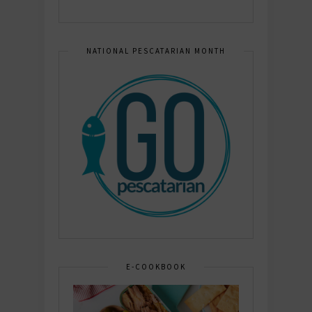
NATIONAL PESCATARIAN MONTH
E-COOKBOOK