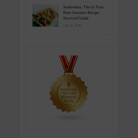
Seafoodies, This Is Your
Busy Summer Recipe
Survival Guide
July 26, 2026