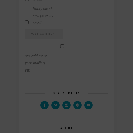
Notify me of
new posts by
email.
Yes, add me to
your mailing
list.
SOCIAL MEDIA
ABOUT