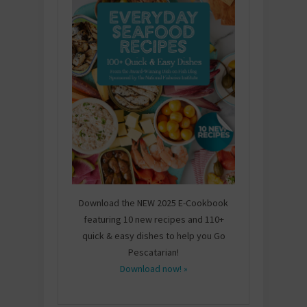
Download the NEW 2025 E-Cookbook
featuring 10 new recipes and 110+
quick & easy dishes to help you Go
Pescatarian!
Download now! »