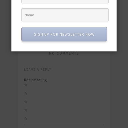
4 Festive Seafood Recipes for July 4th
June 19, 2017
SIGN UP FOR NEWSLETTER NOW
NO COMMENTS
LEAVE A REPLY
Recipe rating
☆
☆
☆
☆
☆