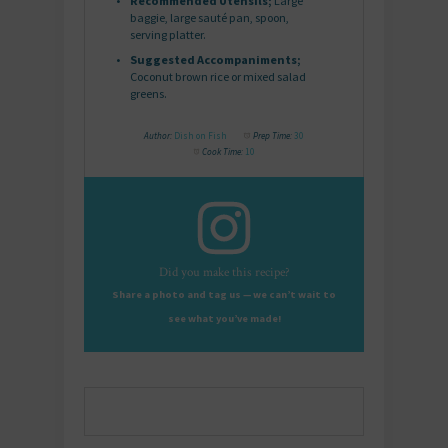
Recommended Utensils;
Large
baggie, large sauté pan, spoon,
serving platter.
Suggested Accompaniments;
Coconut brown rice or mixed salad
greens.
Author:
Dish on Fish
Prep Time:
30
Cook Time:
10
Did you make this recipe?
Share a photo and tag us — we can’t wait to
see what you’ve made!