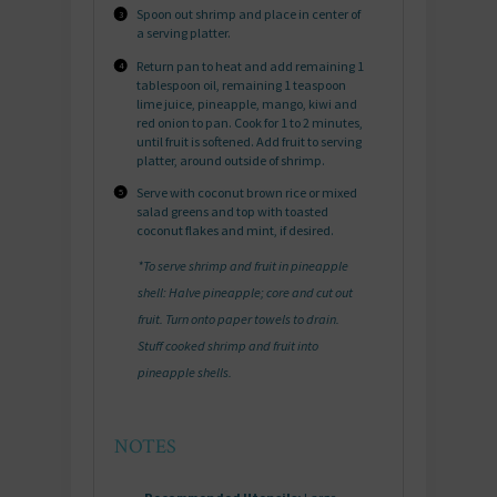
Spoon out shrimp and place in center of
a serving platter.
Return pan to heat and add remaining 1
tablespoon oil, remaining 1 teaspoon
lime juice, pineapple, mango, kiwi and
red onion to pan. Cook for 1 to 2 minutes,
until fruit is softened. Add fruit to serving
platter, around outside of shrimp.
Serve with coconut brown rice or mixed
salad greens and top with toasted
coconut flakes and mint, if desired.
*To serve shrimp and fruit in pineapple
shell: Halve pineapple; core and cut out
fruit. Turn onto paper towels to drain.
Stuff cooked shrimp and fruit into
pineapple shells.
NOTES