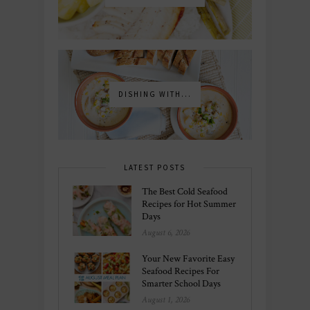
DISHING WITH...
LATEST POSTS
The Best Cold Seafood
Recipes for Hot Summer
Days
August 6, 2026
Your New Favorite Easy
Seafood Recipes For
Smarter School Days
August 1, 2026