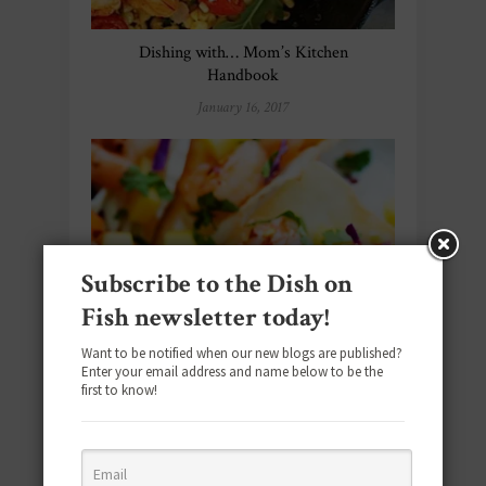
Dishing with… Mom’s Kitchen
Handbook
January 16, 2017
Subscribe to the Dish on
Fish newsletter today!
Want to be notified when our new blogs are published?
Enter your email address and name below to be the
first to know!