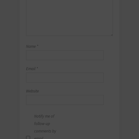
Name
*
Email
*
Website
Notify me of
follow-up
comments by
email.