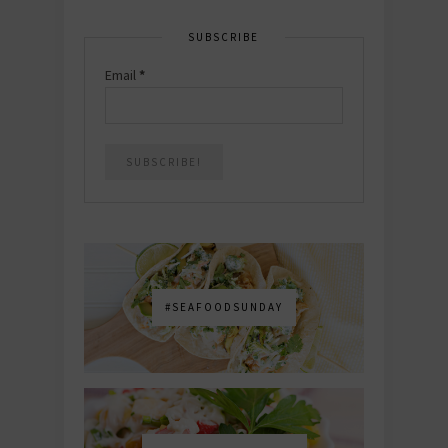
SUBSCRIBE
Email
*
#SEAFOODSUNDAY