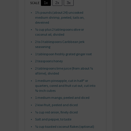
SCALE
1x
2x
3x
1½
pounds (about
24
) uncooked
medium shrimp, peeled, tails on,
deveined
¼ cup
plus 2 tablespoons olive or
coconut oil, divided
2
to
3
tablespoons Caribbean jerk
seasoning
1 tablespoon
freshly grated ginger root
2 teaspoons
honey
2 tablespoons
lime juice (from about
¼
of lime), divided
1
medium pineapple, cut in half* or
quarters, cored and fruit cut out, cut into
¾
-inch cubes
1
medium mango, peeled and diced
2
kiwi fruit, peeled and diced
¼ cup
red onion, finely diced
Salt and pepper, to taste
¼ cup
toasted coconut flakes (optional)