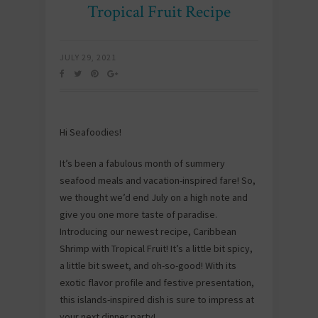
Tropical Fruit Recipe
JULY 29, 2021
Hi Seafoodies!
It’s been a fabulous month of summery
seafood meals and vacation-inspired fare! So,
we thought we’d end July on a high note and
give you one more taste of paradise.
Introducing our newest recipe, Caribbean
Shrimp with Tropical Fruit! It’s a little bit spicy,
a little bit sweet, and oh-so-good! With its
exotic flavor profile and festive presentation,
this islands-inspired dish is sure to impress at
your next dinner party!