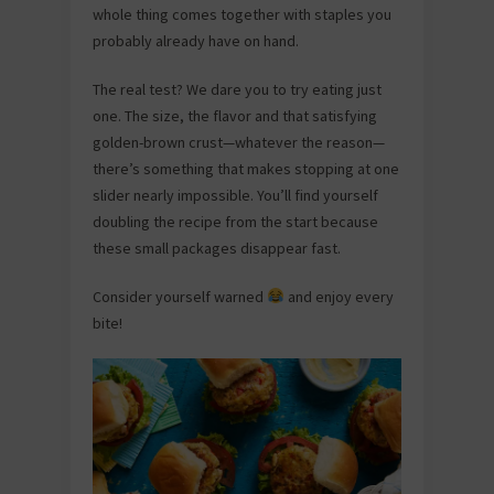
whole thing comes together with staples you
probably already have on hand.
The real test? We dare you to try eating just
one. The size, the flavor and that satisfying
golden-brown crust—whatever the reason—
there’s something that makes stopping at one
slider nearly impossible. You’ll find yourself
doubling the recipe from the start because
these small packages disappear fast.
Consider yourself warned
and enjoy every
bite!