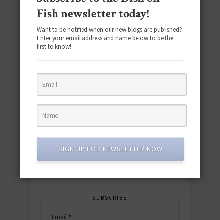
Fish newsletter today!
Want to be notified when our new blogs are published?
Enter your email address and name below to be the
first to know!
Download the NEW 2025 E-Cookbook
featuring 10 new recipes and 110+
quick & easy dishes to help you Go
Pescatarian!
SIGN UP FOR NEWSLETTER NOW
Download now! »
SUBSCRIBE
Email
*