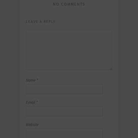
NO COMMENTS
LEAVE A REPLY
Name
*
Email
*
Website