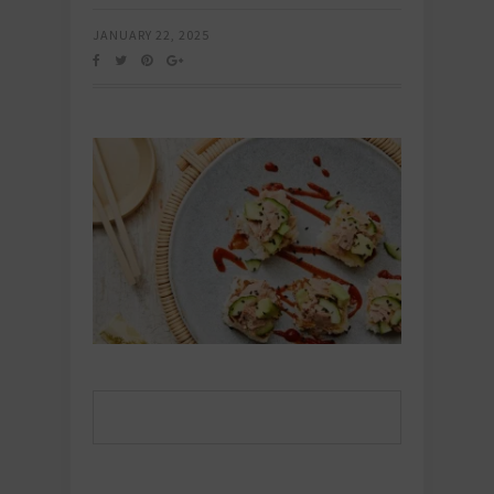
JANUARY 22, 2025