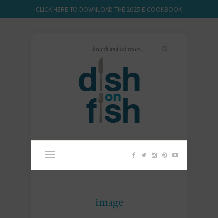
CLICK HERE TO DOWNLOAD THE 2025 E-COOKBOOK
image