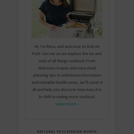
Hi, I’m Rima, and welcome to Dish on
Fish! Join me as we explore the ins and
outs of all things seafood. From
delicious recipes and easy meal
planning tips to nutritional information
and relatable health news, we’ll cover it
all and help you discover how easy it is
to shift to eating more seafood.
Learn more »
NATIONAL PESCATARIAN MONTH