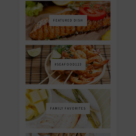
FEATURED DISH
#SEAFOOD123
FAMILY FAVORITES