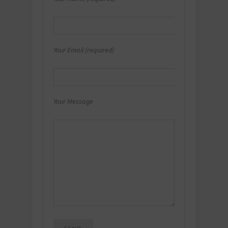
Your Email (required)
Your Message