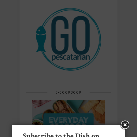
E-COOKBOOK
Subscribe to the Dish on