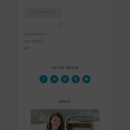
Yes, add me to
your mailing
list.
SOCIAL MEDIA
ABOUT