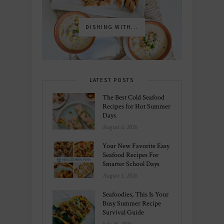
DISHING WITH...
LATEST POSTS
The Best Cold Seafood
Recipes for Hot Summer
Days
August 6, 2026
Your New Favorite Easy
Seafood Recipes For
Smarter School Days
August 1, 2026
Seafoodies, This Is Your
Busy Summer Recipe
Survival Guide