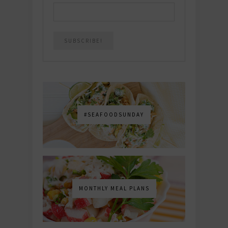
#SEAFOODSUNDAY
MONTHLY MEAL PLANS