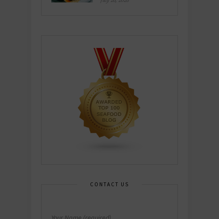
July 26, 2026
CONTACT US
Your Name (required)