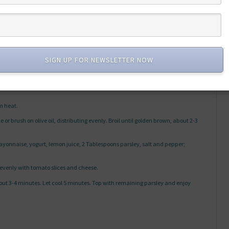
shredded
SIGN UP FOR NEWSLETTER NOW
om heat.
e or brush on olive oil, distributing evenly. Broil until golden brown, about 2-3
nnaise, yogurt, lemon juice, 2 Tablespoons parsley, salt and pepper;
 evenly with tomato slices and cheese.
bout 3-4 minutes. Let cool 5 minutes. Top with remaining parsley and enjoy