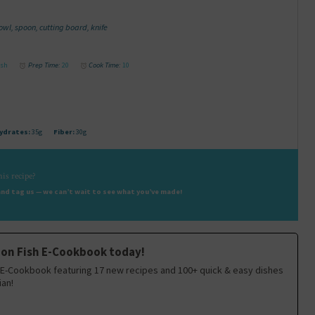
l, spoon, cutting board, knife
ish
Prep Time:
20
Cook Time:
10
ydrates:
35g
Fiber:
30g
is recipe?
nd tag us — we can’t wait to see what you’ve made!
 on Fish E-Cookbook today!
E-Cookbook featuring 17 new recipes and 100+ quick & easy dishes
ian!