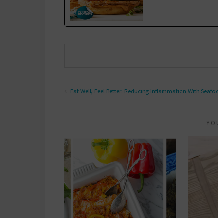
Eat Well, Feel Better: Reducing Inflammation With Seafo
YO