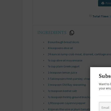
Prin
Total Time:
3
INGREDIENTS
8
sourdough bread slices
4 teaspoons
olive oil
24 ounces
lump crab meat, drained, cartilage an
¼ cup
olive oil mayonnaise
¼ cup
plain Greek yogurt
1 teaspoon
lemon juice
Subs
3 Tablespoons
fresh parsley, chopped, divided
Want to 
1 teaspoon
Old Bay seasoning
your ema
½ teaspoon
kosher salt
½ teaspoon
freshly ground black pepper
1/8 teaspoon
cayenne pepper
4
ripe on-the-vine or plum tomatoes, sliced into
¼