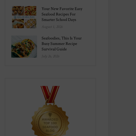
Your New Favorite Easy
Seafood Recipes For
Smarter School Days
August 1, 2026
Seafoodies, This Is Your
Busy Summer Recipe
Survival Guide
July 26, 2026