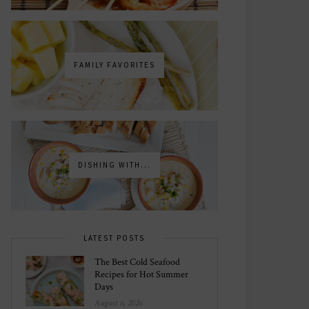
FAMILY FAVORITES
DISHING WITH...
LATEST POSTS
The Best Cold Seafood
Recipes for Hot Summer
Days
August 6, 2026