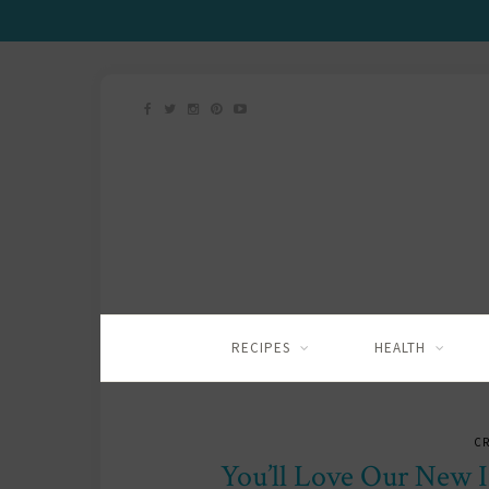
RECIPES
HEALTH
C
You’ll Love Our New I