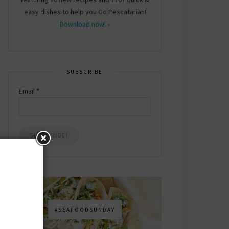
easy dishes to help you Go Pescatarian!
Download now! »
SUBSCRIBE
Email
*
#SEAFOODSUNDAY