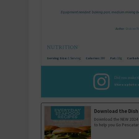
Equipment needed: baking pan, medium mixing bow
Author:
Dish on F
NUTRITION
Serving Size:
1 Serving
Calories:
380
Fat:
13g
Carboh
Did you make th
Share a photo a
Download the Dish
Download the NEW 2024 
to help you Go Pescatar