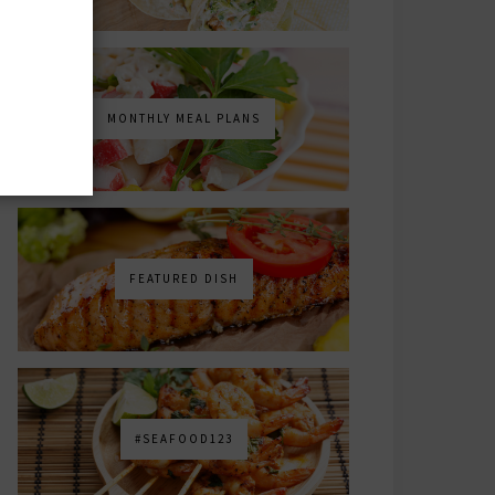
MONTHLY MEAL PLANS
FEATURED DISH
#SEAFOOD123