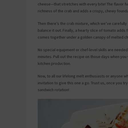
cheese—that stretches with every bite! The flavor f
richness of the crab and adds a crispy, chewy founda
Then there’s the crab mixture, which we’ve carefully
balance it out. Finally, a hearty slice of tomato adds
comes together under a golden canopy of melted che
No special equipment or chef-level skills are neede
minutes. Pull out the recipe on those days when you
kitchen production.
Now, to all our lifelong melt enthusiasts or anyone 
invitation to give this one a go. Trust us, once you tr
sandwich rotation!