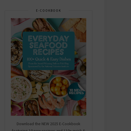
E-COOKBOOK
Download the NEW 2025 E-Cookbook
featuring 10 new recipes and 110+ quick &