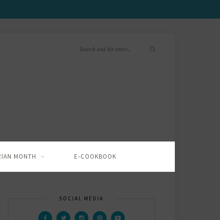
RIAN MONTH
E-COOKBOOK
SOCIAL MEDIA