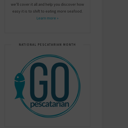
we’ll cover it all and help you discover how
easy it is to shift to eating more seafood.
Learn more »
NATIONAL PESCATARIAN MONTH