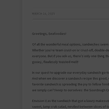
MARCH 21, 2025
Greetings, Seafoodies!
Of all the wonderful meal options, sandwiches seem 
Whether you’re team crust-on or crust-off, double-de
everyone. But if you ask us, there’s only one thing 
gooey, flawlessly toasted melt!
In our quest to upgrade our everyday sandwich go-to
And when we discover a sandwich recipe this good, we
favorite sandwich is spreading the joy to fellow foo
we simply can’t keep to ourselves: the Sourdough C
Envision it as the sandwich that got a luxury makeov
sweet, lump crab salad, nestled between slices of 