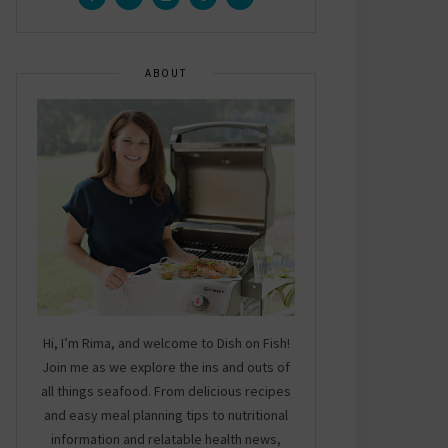
ABOUT
Hi, I’m Rima, and welcome to Dish on Fish!
Join me as we explore the ins and outs of
all things seafood. From delicious recipes
and easy meal planning tips to nutritional
information and relatable health news,