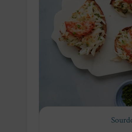
Sourd