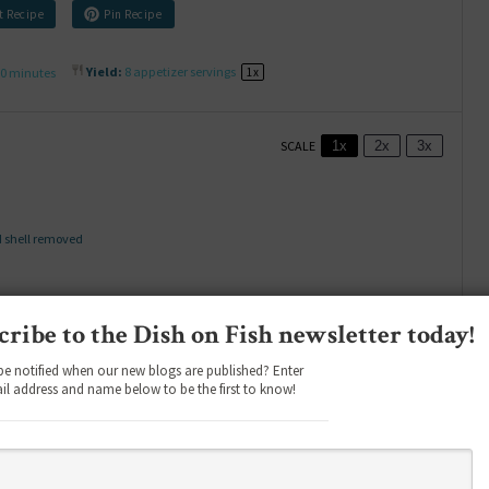
t Recipe
Pin Recipe
0 minutes
Yield:
8
appetizer servings
1
x
SCALE
1x
2x
3x
d shell removed
cribe to the Dish on Fish newsletter today!
be notified when our new blogs are published? Enter
il address and name below to be the first to know!
-inch thick slices