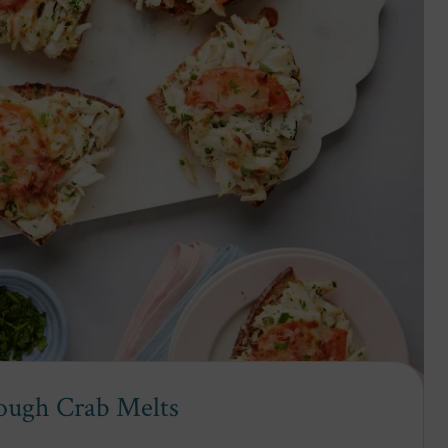
ough Crab Melts