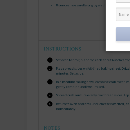
8 ounces
mozzarella or gruyere cheese, sliced or 
INSTRUCTIONS
Set oven to broil; place top rack about 6 inches fr
Place bread slices on foil-lined baking sheet. Drizzl
minutes. Set aside.
In a medium mixing bowl, combine crab meat, mayo
gently combine until well-mixed.
Spread crab mixture evenly over bread slices. Top
Return to oven and broil until cheese is melted, a
immediately.
NOTES