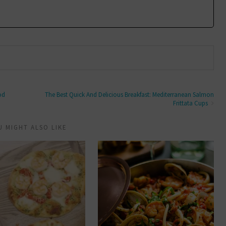
od
The Best Quick And Delicious Breakfast: Mediterranean Salmon
Frittata Cups
U MIGHT ALSO LIKE