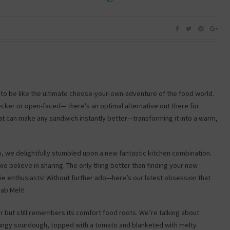
to be like the ultimate choose-your-own-adventure of the food world.
cker or open-faced— there’s an optimal alternative out there for
that can make any sandwich instantly better—transforming it into a warm,
, we delightfully stumbled upon a new fantastic kitchen combination.
 believe in sharing. The only thing better than finding your new
die enthusiasts! Without further ado—here’s our latest obsession that
rab Melt!
er but still remembers its comfort food roots. We’re talking about
tangy sourdough, topped with a tomato and blanketed with melty