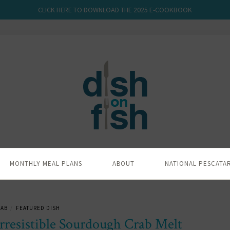
CLICK HERE TO DOWNLOAD THE 2025 E-COOKBOOK
MONTHLY MEAL PLANS
ABOUT
NATIONAL PESCATA
RAB
FEATURED DISH
/
rresistible Sourdough Crab Melt