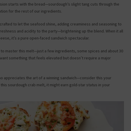
usion starts with the bread—sourdough’s slight tang cuts through the
tion for the rest of our ingredients.
 crafted to let the seafood shine, adding creaminess and seasoning to
 freshness and acidity to the party—brightening up the blend. When it all
ese, it’s a pure open-faced sandwich spectacular.
d to master this melt—just a few ingredients, some spices and about 30
 want something that feels elevated but doesn’t require a major
who appreciates the art of a winning sandwich—consider this your
y this sourdough crab melt, it might earn gold-star status in your