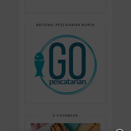
NATIONAL PESCATARIAN MONTH
E-COOKBOOK