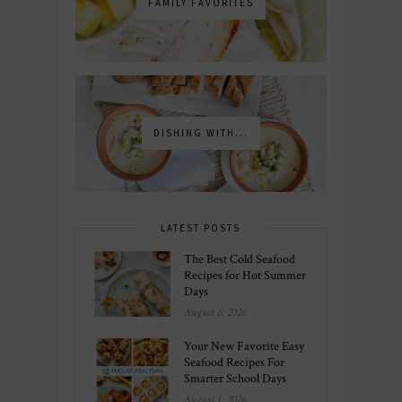
FAMILY FAVORITES
DISHING WITH...
LATEST POSTS
The Best Cold Seafood
Recipes for Hot Summer
Days
August 6, 2026
Your New Favorite Easy
Seafood Recipes For
Smarter School Days
August 1, 2026