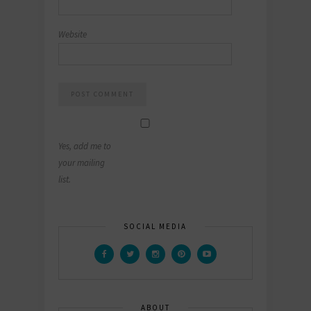
Website
Yes, add me to
your mailing
list.
SOCIAL MEDIA
ABOUT