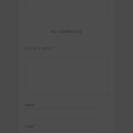
NO COMMENTS
LEAVE A REPLY
Name
*
Email
*