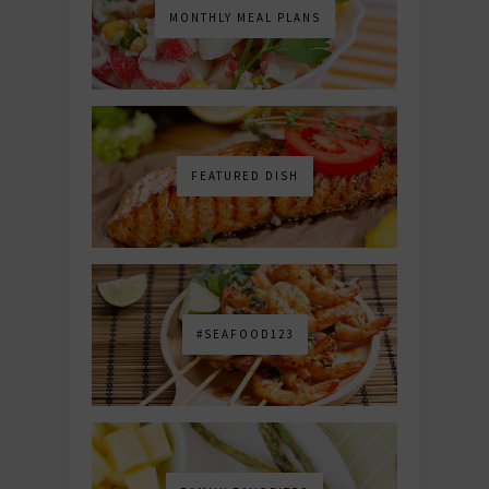
MONTHLY MEAL PLANS
FEATURED DISH
#SEAFOOD123