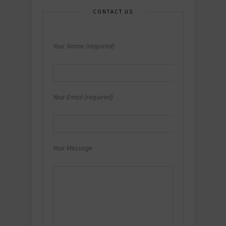
CONTACT US
Your Name (required)
Your Email (required)
Your Message