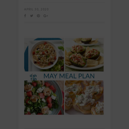
APRIL 30, 2020