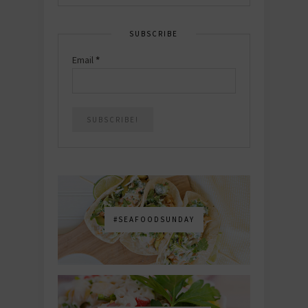
SUBSCRIBE
Email
*
#SEAFOODSUNDAY