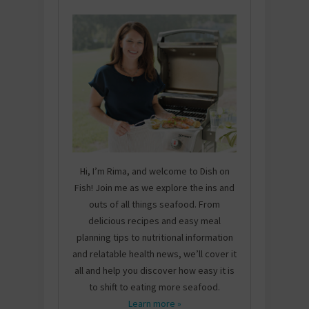
Hi, I’m Rima, and welcome to Dish on
Fish! Join me as we explore the ins and
outs of all things seafood. From
delicious recipes and easy meal
planning tips to nutritional information
and relatable health news, we’ll cover it
all and help you discover how easy it is
to shift to eating more seafood.
Learn more »