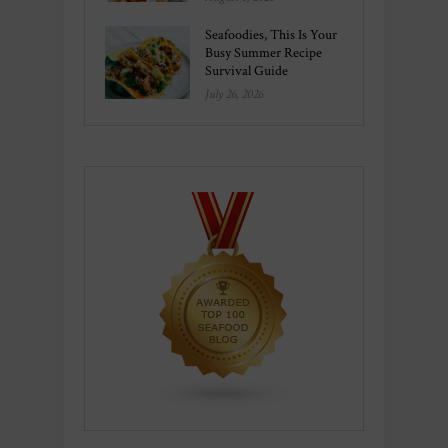
Seafoodies, This Is Your
Busy Summer Recipe
Survival Guide
July 26, 2026