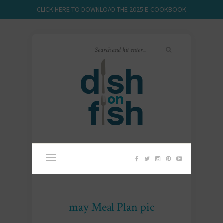
CLICK HERE TO DOWNLOAD THE 2025 E-COOKBOOK
may Meal Plan pic