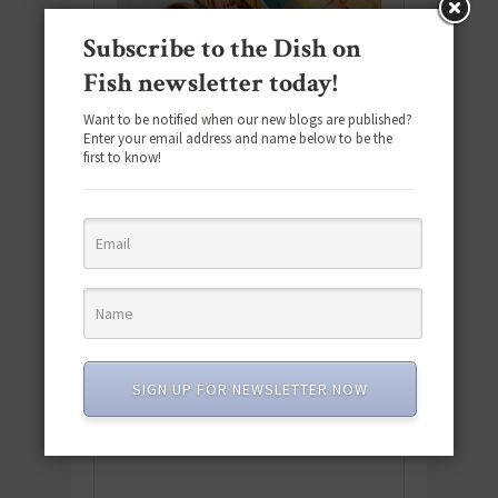
Subscribe to the Dish on
Fish newsletter today!
Want to be notified when our new blogs are published?
Enter your email address and name below to be the
first to know!
Download the NEW 2025 E-Cookbook
featuring 10 new recipes and 110+
SIGN UP FOR NEWSLETTER NOW
quick & easy dishes to help you Go
Pescatarian!
Download now! »