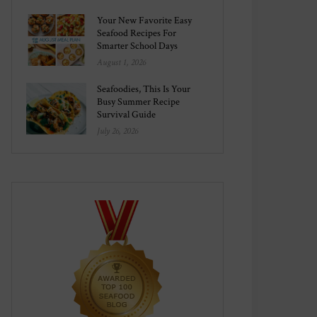
Your New Favorite Easy
Seafood Recipes For
Smarter School Days
August 1, 2026
Seafoodies, This Is Your
Busy Summer Recipe
Survival Guide
July 26, 2026