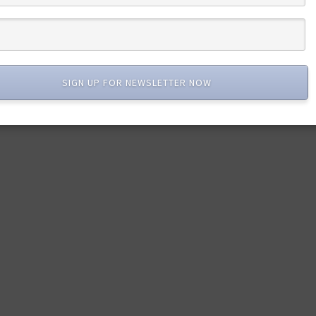
SIGN UP FOR NEWSLETTER NOW