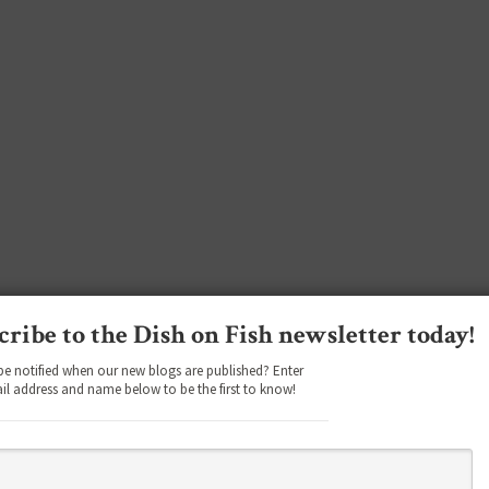
cribe to the Dish on Fish newsletter today!
be notified when our new blogs are published? Enter
il address and name below to be the first to know!