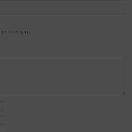
NO COMMENTS