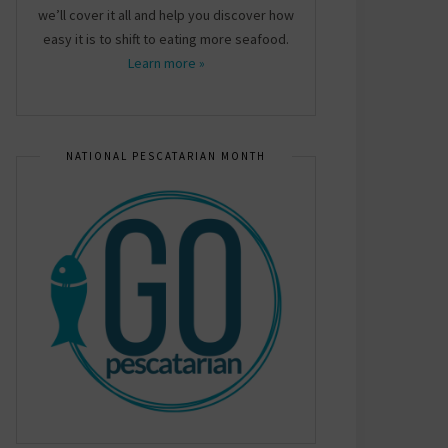
we’ll cover it all and help you discover how
easy it is to shift to eating more seafood.
Learn more »
NATIONAL PESCATARIAN MONTH