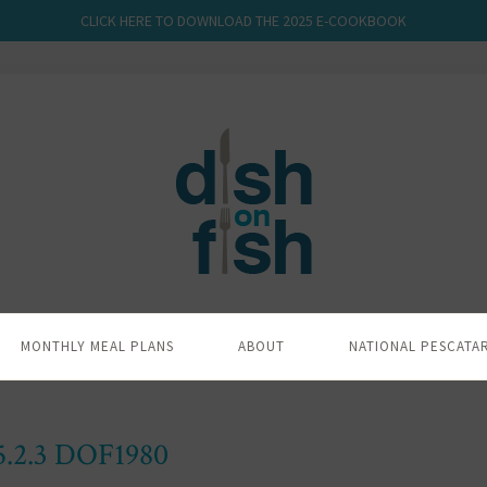
CLICK HERE TO DOWNLOAD THE 2025 E-COOKBOOK
MONTHLY MEAL PLANS
ABOUT
NATIONAL PESCATA
5.2.3 DOF1980