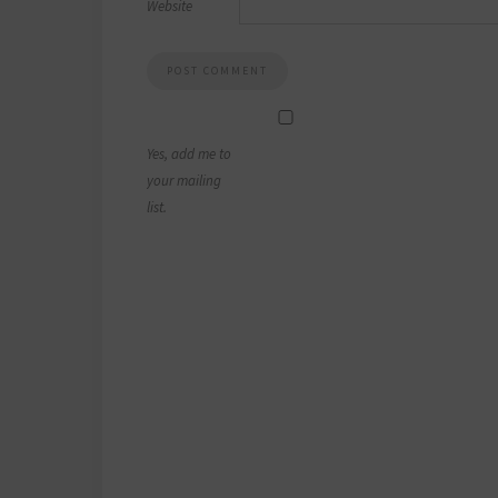
Website
Yes, add me to
your mailing
list.