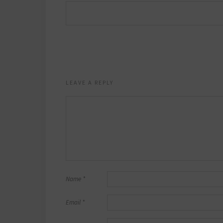
LEAVE A REPLY
Name
*
Email
*