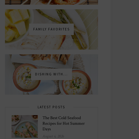
FAMILY FAVORITES
DISHING WITH...
LATEST POSTS
The Best Cold Seafood
Recipes for Hot Summer
Days
August 6, 2026