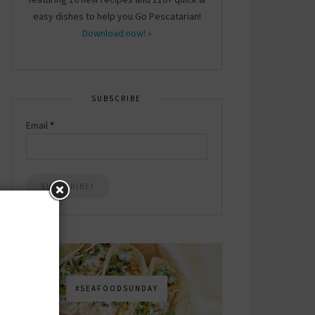
easy dishes to help you Go Pescatarian!
Download now! »
SUBSCRIBE
Email
*
#SEAFOODSUNDAY