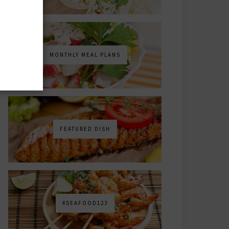
MONTHLY MEAL PLANS
FEATURED DISH
#SEAFOOD123