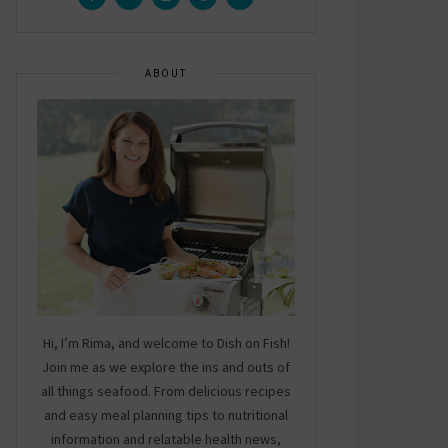
ABOUT
Hi, I’m Rima, and welcome to Dish on Fish!
Join me as we explore the ins and outs of
all things seafood. From delicious recipes
and easy meal planning tips to nutritional
information and relatable health news,