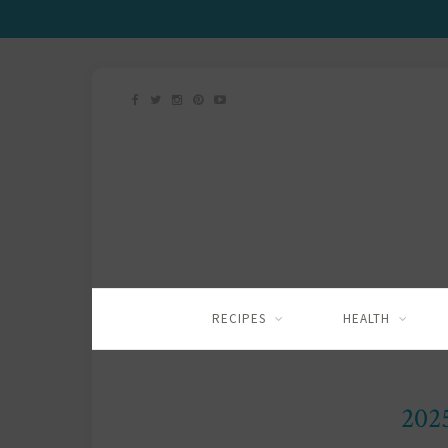
RECIPES
HEALTH
202