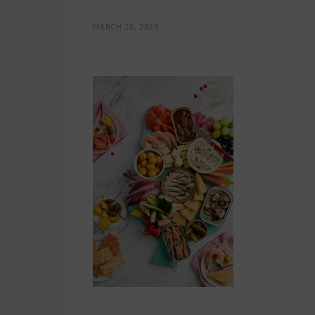
MARCH 20, 2025