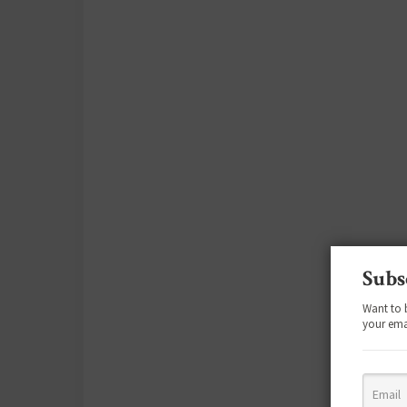
Subs
Want to 
your ema