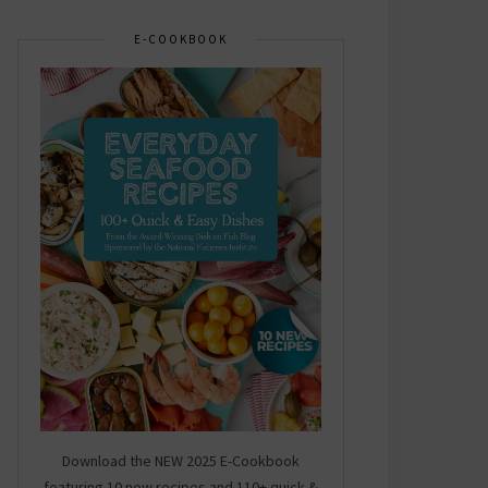
E-COOKBOOK
Download the NEW 2025 E-Cookbook
featuring 10 new recipes and 110+ quick &