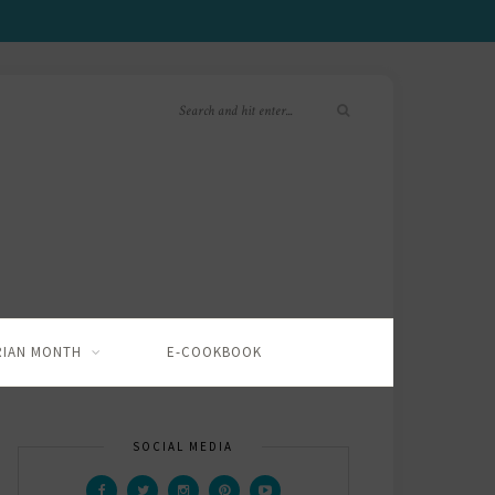
RIAN MONTH
E-COOKBOOK
SOCIAL MEDIA