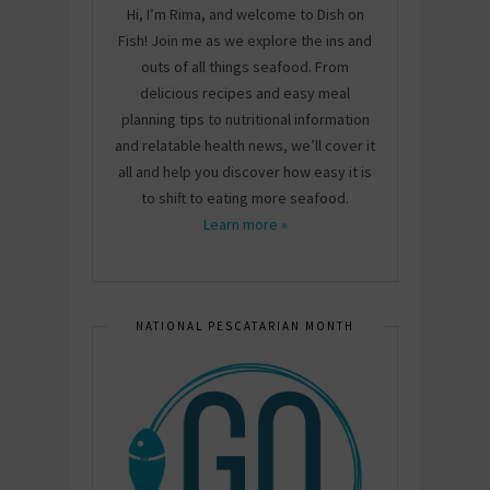
Hi, I’m Rima, and welcome to Dish on
Fish! Join me as we explore the ins and
outs of all things seafood. From
delicious recipes and easy meal
planning tips to nutritional information
and relatable health news, we’ll cover it
all and help you discover how easy it is
to shift to eating more seafood.
Learn more »
NATIONAL PESCATARIAN MONTH