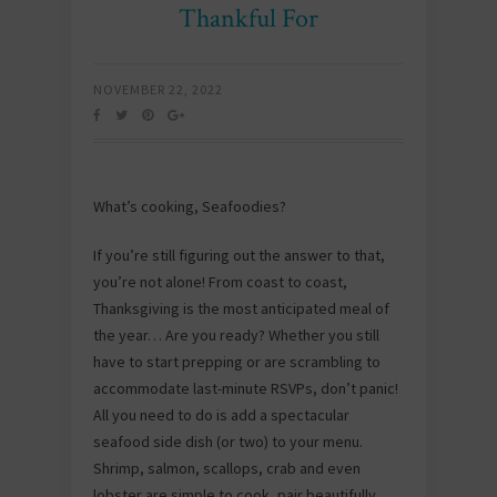
Thankful For
NOVEMBER 22, 2022
What’s cooking, Seafoodies?
If you’re still figuring out the answer to that,
you’re not alone! From coast to coast,
Thanksgiving is the most anticipated meal of
the year… Are you ready? Whether you still
have to start prepping or are scrambling to
accommodate last-minute RSVPs, don’t panic!
All you need to do is add a spectacular
seafood side dish (or two) to your menu.
Shrimp, salmon, scallops, crab and even
lobster are simple to cook, pair beautifully