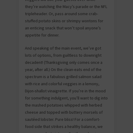
they’re watching the Macy’s parade or the NFL
tripleheader. Or, pass around some crab-
stuffed potato skins or shrimpy wontons for
an enticing snack that won’t spoil anyone’s
appetite for dinner.
And speaking of the main event, we’ve got
lots of options, from guiltless to downright
decadent! (Thanksgiving only comes once a
year, after all.) On the clean-eats end of the
spectrum is a fabulous grilled salmon salad
with rice and colorful veggies in a lemony,
Dijon-shallot vinaigrette. If you’re in the mood
for something indulgent, you’ll want to dig into
the mashed potatoes whipped with herbed
cheese and topped with buttery morsels of
sautéed lobster. Pure bliss! For a comfort-
food side that strikes a healthy balance, we