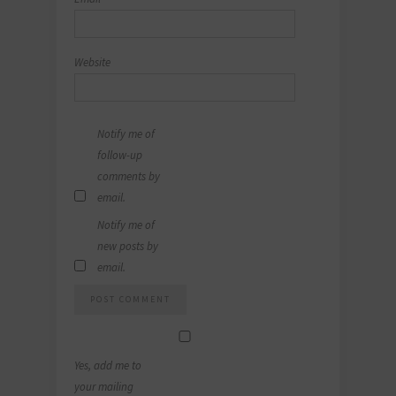
Website
Notify me of
follow-up
comments by
email.
Notify me of
new posts by
email.
Yes, add me to
your mailing