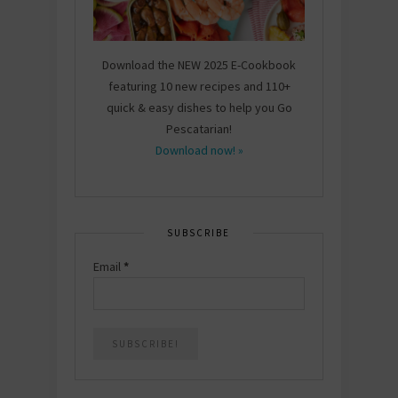
Download the NEW 2025 E-Cookbook
featuring 10 new recipes and 110+
quick & easy dishes to help you Go
Pescatarian!
Download now! »
SUBSCRIBE
Email
*