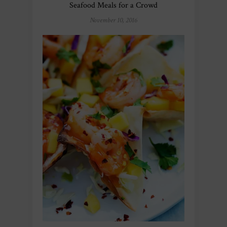
Seafood Meals for a Crowd
November 10, 2016