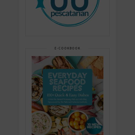
E-COOKBOOK