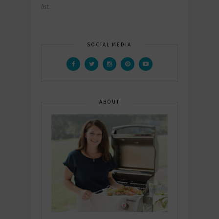
list.
SOCIAL MEDIA
ABOUT