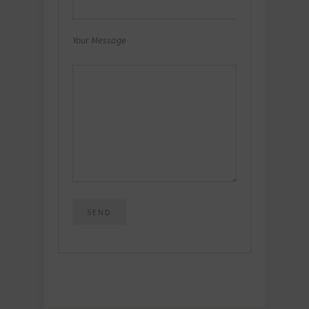
Your Message