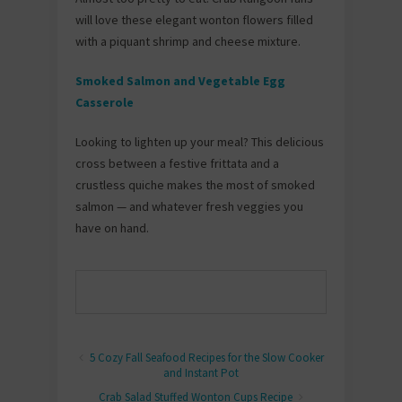
will love these elegant wonton flowers filled
with a piquant shrimp and cheese mixture.
Smoked Salmon and Vegetable Egg
Casserole
Looking to lighten up your meal? This delicious
cross between a festive frittata and a
crustless quiche makes the most of smoked
salmon — and whatever fresh veggies you
have on hand.
5 Cozy Fall Seafood Recipes for the Slow Cooker
and Instant Pot
Crab Salad Stuffed Wonton Cups Recipe