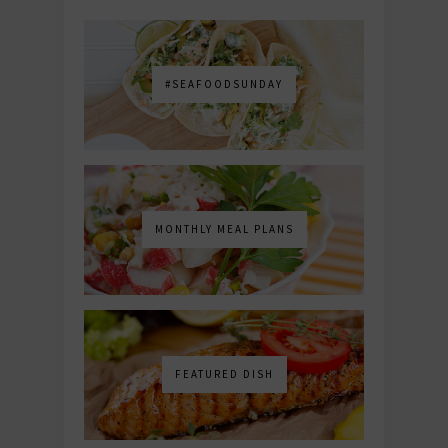
#SEAFOODSUNDAY
MONTHLY MEAL PLANS
FEATURED DISH