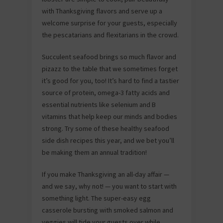
with Thanksgiving flavors and serve up a
welcome surprise for your guests, especially
the pescatarians and flexitarians in the crowd.
Succulent seafood brings so much flavor and
pizazz to the table that we sometimes forget
it’s good for you, too! It’s hard to find a tastier
source of protein, omega-3 fatty acids and
essential nutrients like selenium and B
vitamins that help keep our minds and bodies
strong. Try some of these healthy seafood
side dish recipes this year, and we bet you’ll
be making them an annual tradition!
If you make Thanksgiving an all-day affair —
and we say, why not! — you want to start with
something light. The super-easy egg
casserole bursting with smoked salmon and
veggies will tide your guests over while