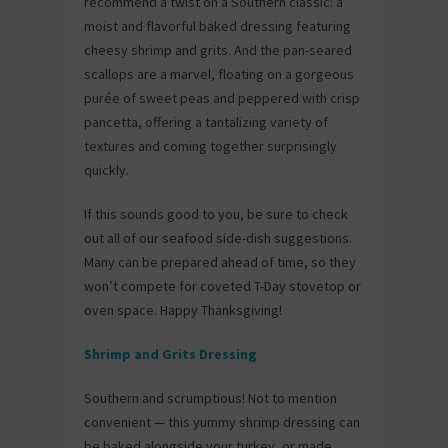
recommend a twist on a Southern classic: a
moist and flavorful baked dressing featuring
cheesy shrimp and grits. And the pan-seared
scallops are a marvel, floating on a gorgeous
purée of sweet peas and peppered with crisp
pancetta, offering a tantalizing variety of
textures and coming together surprisingly
quickly.
If this sounds good to you, be sure to check
out all of our seafood side-dish suggestions.
Many can be prepared ahead of time, so they
won’t compete for coveted T-Day stovetop or
oven space. Happy Thanksgiving!
Shrimp and Grits Dressing
Southern and scrumptious! Not to mention
convenient — this yummy shrimp dressing can
be baked alongside your turkey, or made