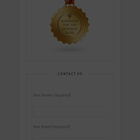
CONTACT US
Your Name (required)
Your Email (required)