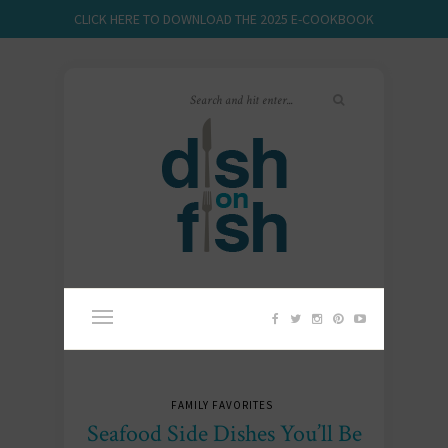
CLICK HERE TO DOWNLOAD THE 2025 E-COOKBOOK
FAMILY FAVORITES
Seafood Side Dishes You’ll Be