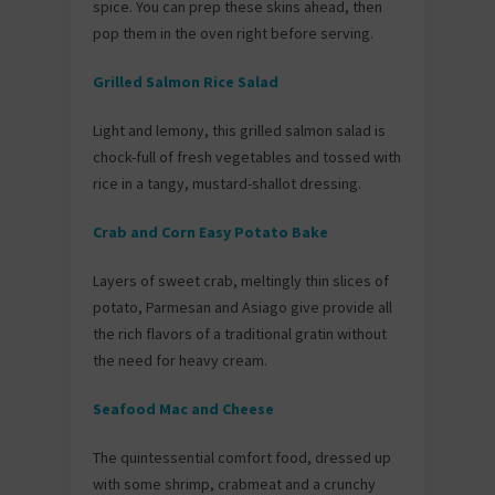
spice. You can prep these skins ahead, then
pop them in the oven right before serving.
Grilled Salmon Rice Salad
Light and lemony, this grilled salmon salad is
chock-full of fresh vegetables and tossed with
rice in a tangy, mustard-shallot dressing.
Crab and Corn Easy Potato Bake
Layers of sweet crab, meltingly thin slices of
potato, Parmesan and Asiago give provide all
the rich flavors of a traditional gratin without
the need for heavy cream.
Seafood Mac and Cheese
The quintessential comfort food, dressed up
with some shrimp, crabmeat and a crunchy