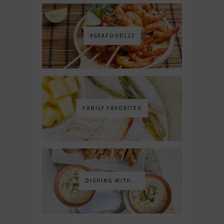
#SEAFOOD123
FAMILY FAVORITES
DISHING WITH...