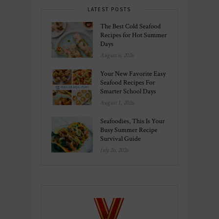
LATEST POSTS
The Best Cold Seafood
Recipes for Hot Summer
Days
August 6, 2026
Your New Favorite Easy
Seafood Recipes For
Smarter School Days
August 1, 2026
Seafoodies, This Is Your
Busy Summer Recipe
Survival Guide
July 26, 2026