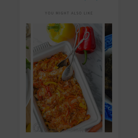
YOU MIGHT ALSO LIKE