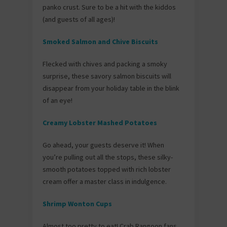
panko crust. Sure to be a hit with the kiddos
(and guests of all ages)!
Smoked Salmon and Chive Biscuits
Flecked with chives and packing a smoky
surprise, these savory salmon biscuits will
disappear from your holiday table in the blink
of an eye!
Creamy Lobster Mashed Potatoes
Go ahead, your guests deserve it! When
you’re pulling out all the stops, these silky-
smooth potatoes topped with rich lobster
cream offer a master class in indulgence.
Shrimp Wonton Cups
Almost too pretty to eat! Crab Rangoon fans