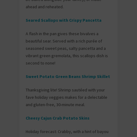
ahead and reheated.
Seared Scallops with Crispy Pancetta
A flash in the pan gives these bivalves a
beautiful sear. Served with a rich purée of
seasoned sweet peas, salty pancetta and a
vibrant green gremolata, this scallops dish is
second to none!
Sweet Potato Green Beans Shrimp Skillet
Thanksgiving lite! Shrimp sautéed with your
fave holiday veggies makes for a delectable
and gluten-free, 30-minute meal.
Cheesy Cajun Crab Potato Skins
Holiday forecast: Crabby, with a hint of bayou