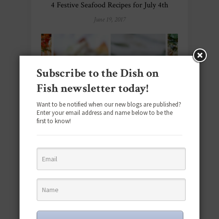
4 Festive Seafood Recipes for July 4th
June 19, 2017
Subscribe to the Dish on
Fish newsletter today!
Want to be notified when our new blogs are published?
Enter your email address and name below to be the
first to know!