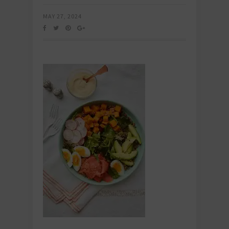
MAY 27, 2024