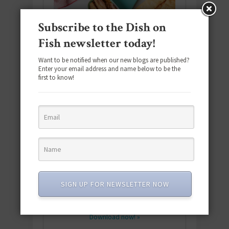
Subscribe to the Dish on
Fish newsletter today!
Want to be notified when our new blogs are published?
Enter your email address and name below to be the
first to know!
Download the NEW 2025 E-Cookbook
featuring 10 new recipes and 110+
SIGN UP FOR NEWSLETTER NOW
quick & easy dishes to help you Go
Pescatarian!
Download now! »