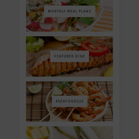
MONTHLY MEAL PLANS
FEATURED DISH
#SEAFOOD123