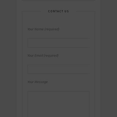
CONTACT US
Your Name (required)
Your Email (required)
Your Message