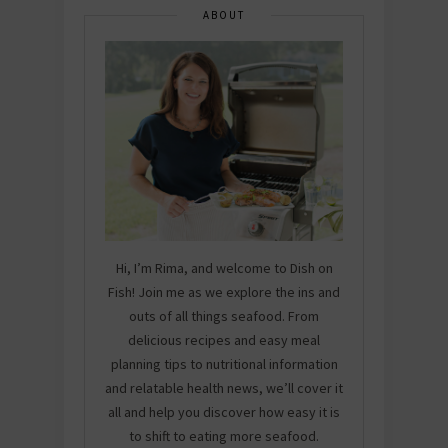
ABOUT
Hi, I’m Rima, and welcome to Dish on
Fish! Join me as we explore the ins and
outs of all things seafood. From
delicious recipes and easy meal
planning tips to nutritional information
and relatable health news, we’ll cover it
all and help you discover how easy it is
to shift to eating more seafood.