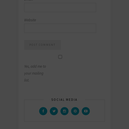
Website
Yes, add me to
your mailing
list.
SOCIAL MEDIA