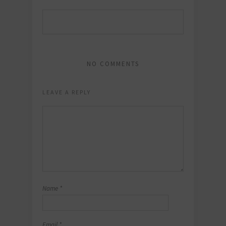
NO COMMENTS
LEAVE A REPLY
Name
*
Email
*