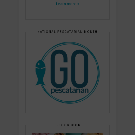
Learn more »
NATIONAL PESCATARIAN MONTH
E-COOKBOOK