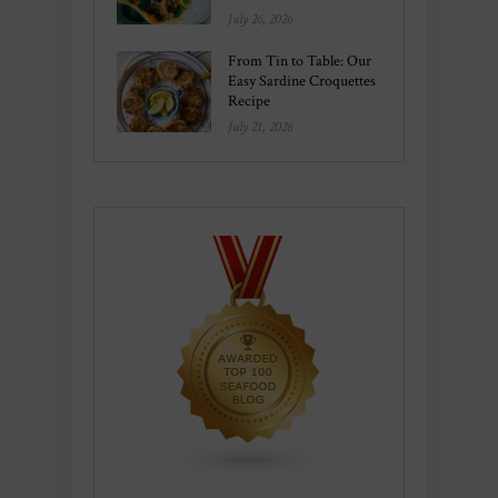
July 26, 2026
From Tin to Table: Our
Easy Sardine Croquettes
Recipe
July 21, 2026