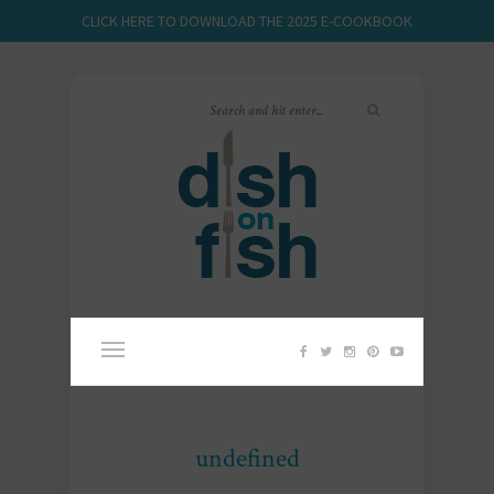
CLICK HERE TO DOWNLOAD THE 2025 E-COOKBOOK
undefined