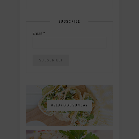
SUBSCRIBE
Email
*
#SEAFOODSUNDAY