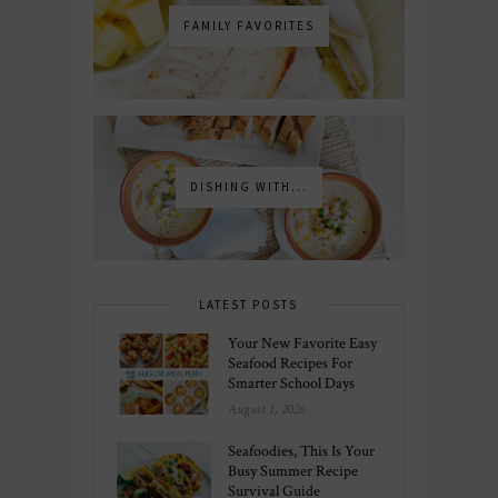
FAMILY FAVORITES
DISHING WITH...
LATEST POSTS
Your New Favorite Easy
Seafood Recipes For
Smarter School Days
August 1, 2026
Seafoodies, This Is Your
Busy Summer Recipe
Survival Guide