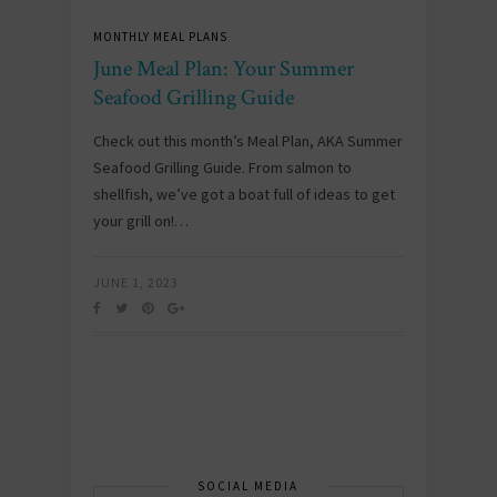
MONTHLY MEAL PLANS
June Meal Plan: Your Summer
Seafood Grilling Guide
Check out this month’s Meal Plan, AKA Summer
Seafood Grilling Guide. From salmon to
shellfish, we’ve got a boat full of ideas to get
your grill on!…
JUNE 1, 2023
SOCIAL MEDIA