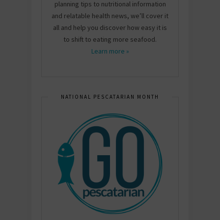
planning tips to nutritional information
and relatable health news, we’ll cover it
all and help you discover how easy it is
to shift to eating more seafood.
Learn more »
NATIONAL PESCATARIAN MONTH