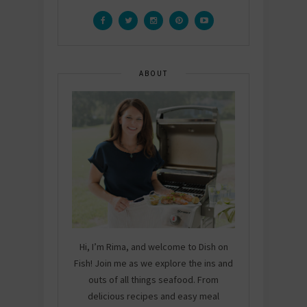
ABOUT
Hi, I’m Rima, and welcome to Dish on
Fish! Join me as we explore the ins and
outs of all things seafood. From
delicious recipes and easy meal