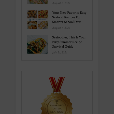
August 6, 2026
Your New Favorite Easy
Seafood Recipes For
Smarter School Days
August 1, 2026
Seafoodies, This Is Your
Busy Summer Recipe
Survival Guide
July 26, 2026