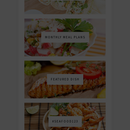
MONTHLY MEAL PLANS
FEATURED DISH
#SEAFOOD123