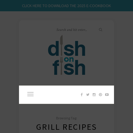
CLICK HERE TO DOWNLOAD THE 2025 E-COOKBOOK
Browsing Tag:
GRILL RECIPES