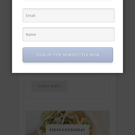
quick & easy dishes to help you Go
Pescatarian!
Download now! »
SUBSCRIBE
SIGN UP FOR NEWSLETTER NOW
Email
*
#SEAFOODSUNDAY