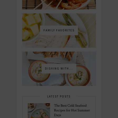
FAMILY FAVORITES
DISHING WITH...
LATEST POSTS
The Best Cold Seafood
Recipes for Hot Summer
Days