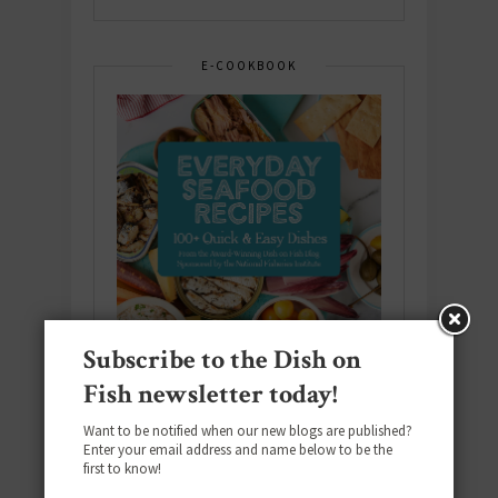
E-COOKBOOK
Subscribe to the Dish on
Fish newsletter today!
Want to be notified when our new blogs are published?
Enter your email address and name below to be the
Download the NEW 2025 E-Cookbook
first to know!
featuring 10 new recipes and 110+