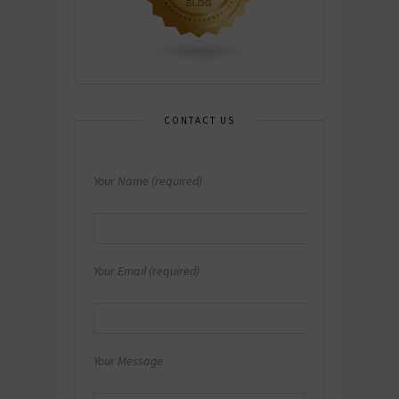
CONTACT US
Your Name (required)
Your Email (required)
Your Message