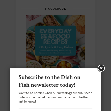
E-COOKBOOK
Subscribe to the Dish on
Fish newsletter today!
Want to be notified when our new blogs are published?
Enter your email address and name below to be the
Download the NEW 2025 E-Cookbook
first to know!
featuring 10 new recipes and 110+
quick & easy dishes to help you Go