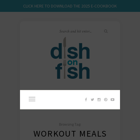
CLICK HERE TO DOWNLOAD THE 2025 E-COOKBOOK
Browsing Tag:
WORKOUT MEALS