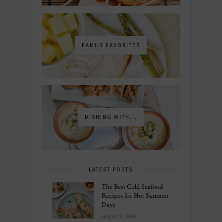
FAMILY FAVORITES
DISHING WITH...
LATEST POSTS
The Best Cold Seafood
Recipes for Hot Summer
Days
August 6, 2026