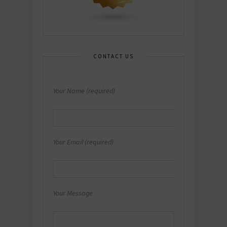
CONTACT US
Your Name (required)
Your Email (required)
Your Message