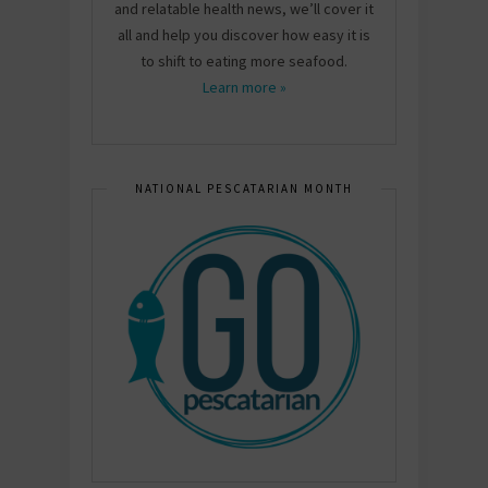
and relatable health news, we’ll cover it
all and help you discover how easy it is
to shift to eating more seafood.
Learn more »
NATIONAL PESCATARIAN MONTH