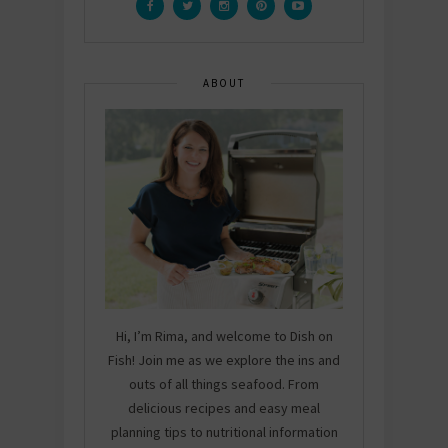
ABOUT
Hi, I’m Rima, and welcome to Dish on
Fish! Join me as we explore the ins and
outs of all things seafood. From
delicious recipes and easy meal
planning tips to nutritional information