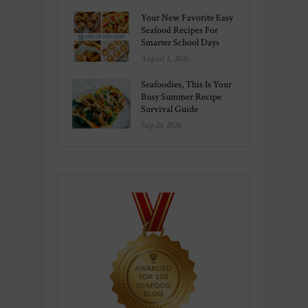
Your New Favorite Easy
Seafood Recipes For
Smarter School Days
August 1, 2026
Seafoodies, This Is Your
Busy Summer Recipe
Survival Guide
July 26, 2026