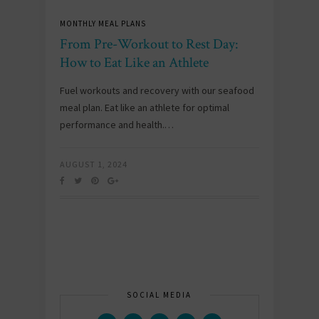
MONTHLY MEAL PLANS
From Pre-Workout to Rest Day:
How to Eat Like an Athlete
Fuel workouts and recovery with our seafood
meal plan. Eat like an athlete for optimal
performance and health.…
AUGUST 1, 2024
SOCIAL MEDIA