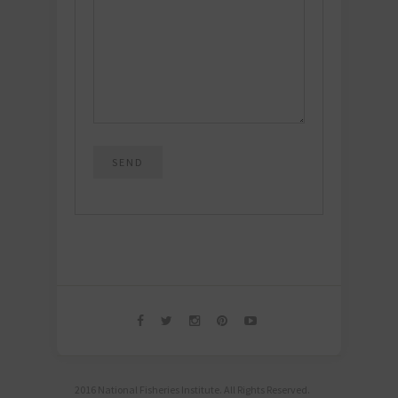
2016 National Fisheries Institute. All Rights Reserved.