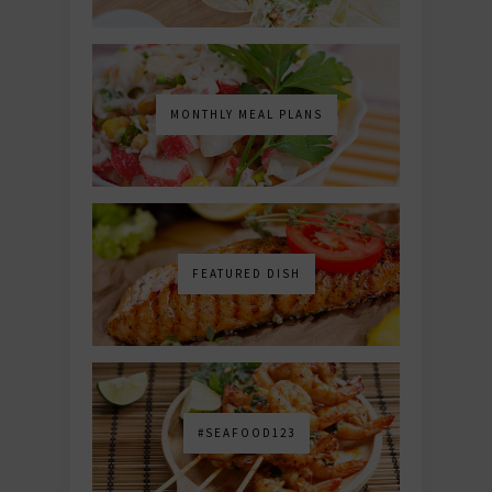
MONTHLY MEAL PLANS
FEATURED DISH
#SEAFOOD123