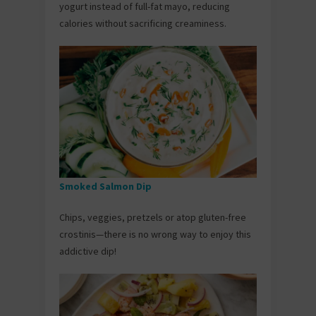
yogurt instead of full-fat mayo, reducing
calories without sacrificing creaminess.
Smoked Salmon Dip
Chips, veggies, pretzels or atop gluten-free
crostinis—there is no wrong way to enjoy this
addictive dip!