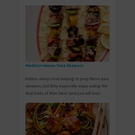
Mediterranean Tuna Skewers
Kiddos always love helping to prep these tuna
skewers, but they especially enjoy eating the
final fruits of their labor (and you will too)!