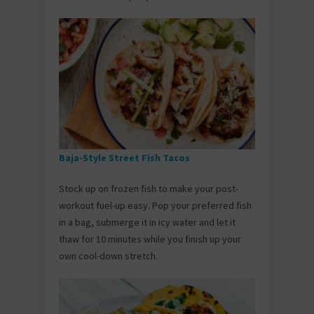
Baja-Style Street Fish Tacos
Stock up on frozen fish to make your post-
workout fuel-up easy. Pop your preferred fish
in a bag, submerge it in icy water and let it
thaw for 10 minutes while you finish up your
own cool-down stretch.