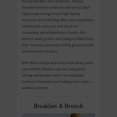
during and after your workouts. Staying
hydrated before workouts and on rest days
helps keep energy levels high during
workouts and hydrating after exercising helps
with muscle recovery. And focus on
consuming anti-inflammatory foods—like
berries, leafy greens and omega-3-filled fatty
fish—to keep your body feeling great on both
workout and rest days.
With these simple and tasty meal ideas, even
your littlest athletes can stay energized,
strong and healthy. Here’s to eating like
seafood champions and making every day a
wellness winner!
Breakfast & Brunch