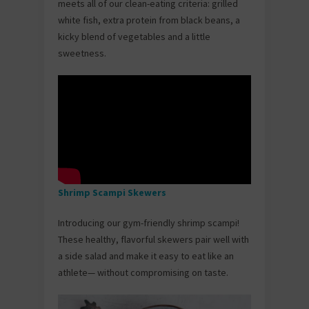
meets all of our clean-eating criteria: grilled
white fish, extra protein from black beans, a
kicky blend of vegetables and a little
sweetness.
Shrimp Scampi Skewers
Introducing our gym-friendly shrimp scampi!
These healthy, flavorful skewers pair well with
a side salad and make it easy to eat like an
athlete— without compromising on taste.