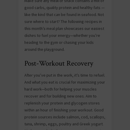
Make sure any meal or snack contains a mix of
good carbs, quality protein and healthy fats —
like the kind that can be found in seafood. Not
sure where to start? The following recipes in
this month’s meal plan showcases our easiest
dishes to fuel your energy—whether you’re
heading to the gym or chasing your kids
around the playground.
Post-Workout Recovery
After you’ve put in the work, it’s time to refuel.
And what you eat is crucial for maximizing your
hard work—both for helping your muscles
recover and for building new ones. Aim to
replenish your protein and glycogen stores
within an hour of finishing your workout. Good
protein sources include salmon, cod, scallops,
tuna, shrimp, eggs, poultry and Greek yogurt.