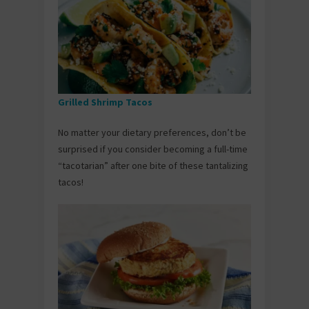
Grilled Shrimp Tacos
No matter your dietary preferences, don’t be
surprised if you consider becoming a full-time
“tacotarian” after one bite of these tantalizing
tacos!