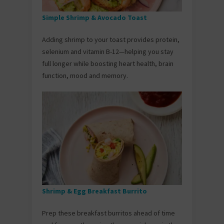
Simple Shrimp & Avocado Toast
Adding shrimp to your toast provides protein,
selenium and vitamin B-12—helping you stay
full longer while boosting heart health, brain
function, mood and memory.
Shrimp & Egg Breakfast Burrito
Prep these breakfast burritos ahead of time