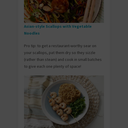
Asian-style Scallops with Vegetable
Noodles
Pro tip: to get a restaurant-worthy sear on
your scallops, pat them dry so they sizzle
(rather than steam) and cook in small batches
to give each one plenty of space!