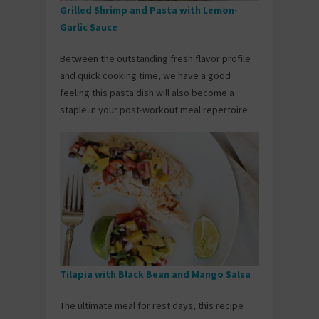
Grilled Shrimp and Pasta with Lemon-
Garlic Sauce
Between the outstanding fresh flavor profile
and quick cooking time, we have a good
feeling this pasta dish will also become a
staple in your post-workout meal repertoire.
Tilapia with Black Bean and Mango Salsa
The ultimate meal for rest days, this recipe