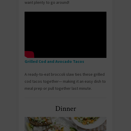
want plenty to go around!
Grilled Cod and Avocado Tacos
A ready-to-eat broccoli slaw ties these grilled
cod tacos together— making it an easy dish to
meal prep or pull together last minute.
Dinner