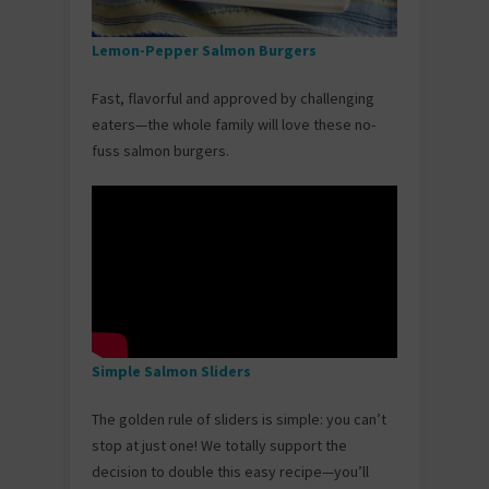
Lemon-Pepper Salmon Burgers
Fast, flavorful and approved by challenging
eaters—the whole family will love these no-
fuss salmon burgers.
Simple Salmon Sliders
The golden rule of sliders is simple: you can’t
stop at just one! We totally support the
decision to double this easy recipe—you’ll