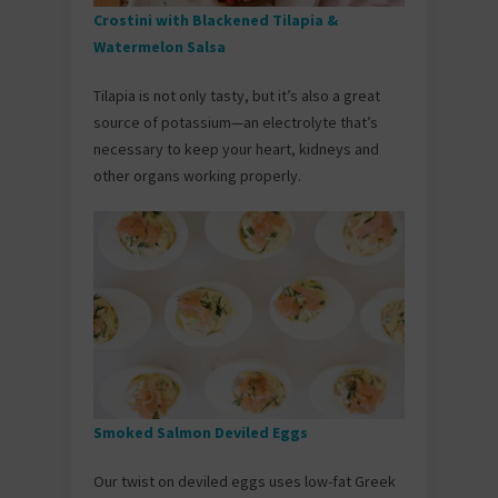
Crostini with Blackened Tilapia &
Watermelon Salsa
Tilapia is not only tasty, but it’s also a great
source of potassium—an electrolyte that’s
necessary to keep your heart, kidneys and
other organs working properly.
Smoked Salmon Deviled Eggs
Our twist on deviled eggs uses low-fat Greek