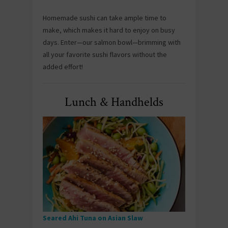
Homemade sushi can take ample time to
make, which makes it hard to enjoy on busy
days. Enter—our salmon bowl—brimming with
all your favorite sushi flavors without the
added effort!
Lunch & Handhelds
Seared Ahi Tuna on Asian Slaw