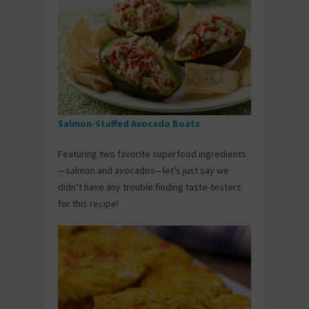
Salmon-Stuffed Avocado Boats
Featuring two favorite superfood ingredients
—salmon and avocados—let’s just say we
didn’t have any trouble finding taste-testers
for this recipe!