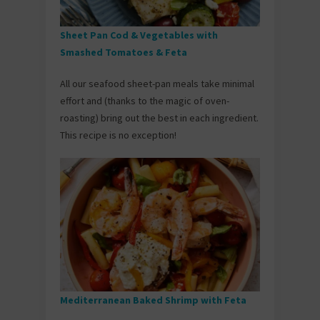
Sheet Pan Cod & Vegetables with
Smashed Tomatoes & Feta
All our seafood sheet-pan meals take minimal
effort and (thanks to the magic of oven-
roasting) bring out the best in each ingredient.
This recipe is no exception!
Mediterranean Baked Shrimp with Feta