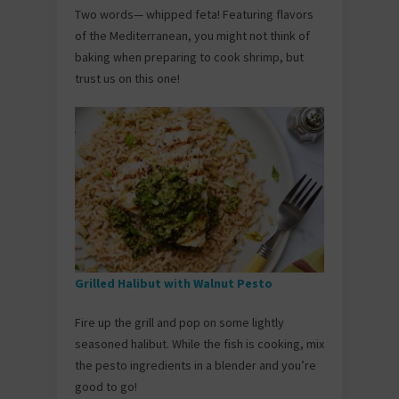
Two words— whipped feta! Featuring flavors
of the Mediterranean, you might not think of
baking when preparing to cook shrimp, but
trust us on this one!
Grilled Halibut with Walnut Pesto
Fire up the grill and pop on some lightly
seasoned halibut. While the fish is cooking, mix
the pesto ingredients in a blender and you’re
good to go!