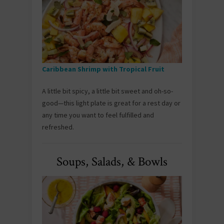
Caribbean Shrimp with Tropical Fruit
A little bit spicy, a little bit sweet and oh-so-
good—this light plate is great for a rest day or
any time you want to feel fulfilled and
refreshed.
Soups, Salads, & Bowls