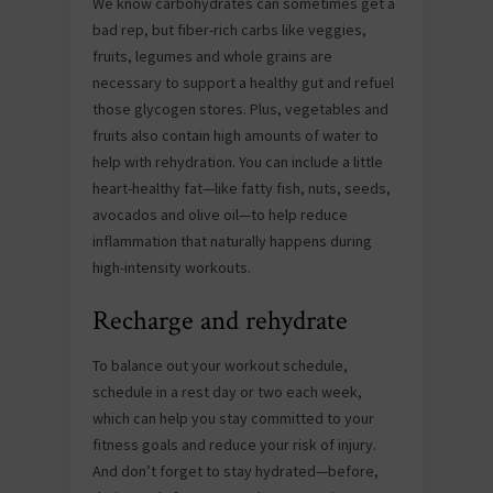
We know carbohydrates can sometimes get a
bad rep, but fiber-rich carbs like veggies,
fruits, legumes and whole grains are
necessary to support a healthy gut and refuel
those glycogen stores. Plus, vegetables and
fruits also contain high amounts of water to
help with rehydration. You can include a little
heart-healthy fat—like fatty fish, nuts, seeds,
avocados and olive oil—to help reduce
inflammation that naturally happens during
high-intensity workouts.
Recharge and rehydrate
To balance out your workout schedule,
schedule in a rest day or two each week,
which can help you stay committed to your
fitness goals and reduce your risk of injury.
And don’t forget to stay hydrated—before,