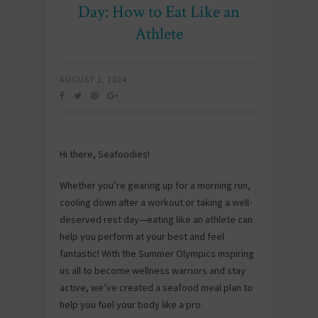
Day: How to Eat Like an
Athlete
AUGUST 1, 2024
Hi there, Seafoodies!
Whether you’re gearing up for a morning run,
cooling down after a workout or taking a well-
deserved rest day—eating like an athlete can
help you perform at your best and feel
fantastic! With the Summer Olympics inspiring
us all to become wellness warriors and stay
active, we’ve created a seafood meal plan to
help you fuel your body like a pro.