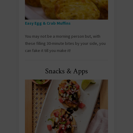
Easy Egg & Crab Muffins
You may not be a morning person but, with
these filling 30-minute bites by your side, you
can fake it till you make it!
Snacks & Apps