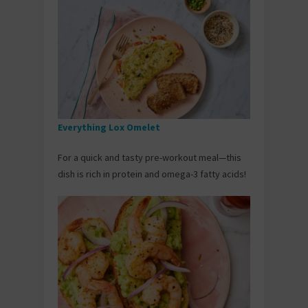
Everything Lox Omelet
For a quick and tasty pre-workout meal—this
dish is rich in protein and omega-3 fatty acids!