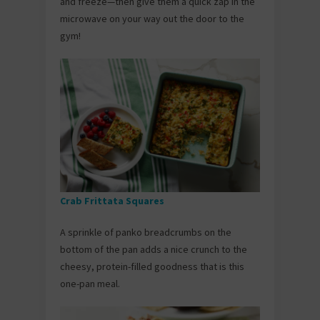
and freeze—then give them a quick zap in the
microwave on your way out the door to the
gym!
Crab Frittata Squares
A sprinkle of panko breadcrumbs on the
bottom of the pan adds a nice crunch to the
cheesy, protein-filled goodness that is this
one-pan meal.