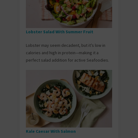
Lobster Salad With Summer Fruit
Lobster may seem decadent, but it’s low in
calories and high in protein—making it a
perfect salad addition for active Seafoodies.
Kale Caesar With Salmon