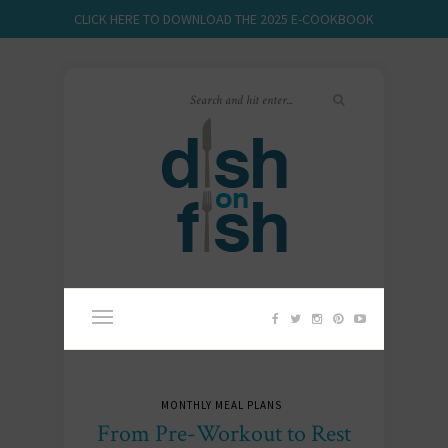
CLICK HERE TO DOWNLOAD THE 2025 E-COOKBOOK
MONTHLY MEAL PLANS
From Pre-Workout to Rest