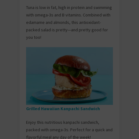
Tuna is low in fat, high in protein and swimming
with omega-3s and B vitamins. Combined with
edamame and almonds, this antioxidant-
packed salad is pretty—and pretty good for
you too!
Grilled Hawaiian Kanpachi Sandwich
Enjoy this nutritious kanpachi sandwich,
packed with omega-3s. Perfect for a quick and
flavorful meal any day of the week!