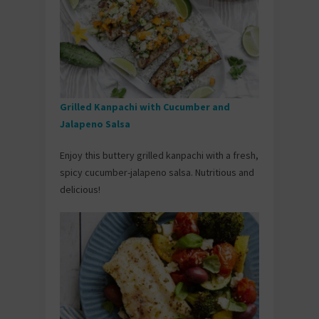
Grilled Kanpachi with Cucumber and
Jalapeno Salsa
Enjoy this buttery grilled kanpachi with a fresh,
spicy cucumber-jalapeno salsa. Nutritious and
delicious!