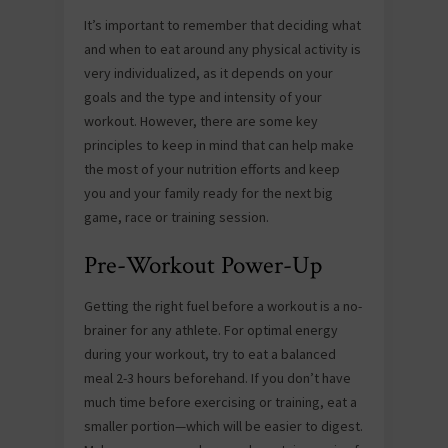
It’s important to remember that deciding what
and when to eat around any physical activity is
very individualized, as it depends on your
goals and the type and intensity of your
workout. However, there are some key
principles to keep in mind that can help make
the most of your nutrition efforts and keep
you and your family ready for the next big
game, race or training session.
Pre-Workout Power-Up
Getting the right fuel before a workout is a no-
brainer for any athlete. For optimal energy
during your workout, try to eat a balanced
meal 2-3 hours beforehand. If you don’t have
much time before exercising or training, eat a
smaller portion—which will be easier to digest.