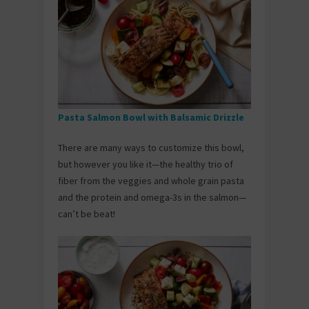
Pasta Salmon Bowl with Balsamic Drizzle
There are many ways to customize this bowl,
but however you like it—the healthy trio of
fiber from the veggies and whole grain pasta
and the protein and omega-3s in the salmon—
can’t be beat!