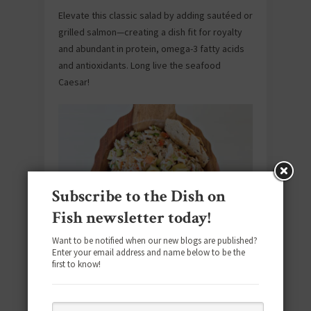
Elevate this classic salad by adding sautéed or
grilled salmon—creating a dish fit for royalty
and abundant in protein, omega-3 fatty acids
and antioxidants. Long live the seafood
Caesar!
Subscribe to the Dish on
Fish newsletter today!
Want to be notified when our new blogs are published?
Crab Salad
Enter your email address and name below to be the
first to know!
This effortless crab salad recipe is
overflowing with fresh ingredients like
avocado, artichoke and red pepper—making it