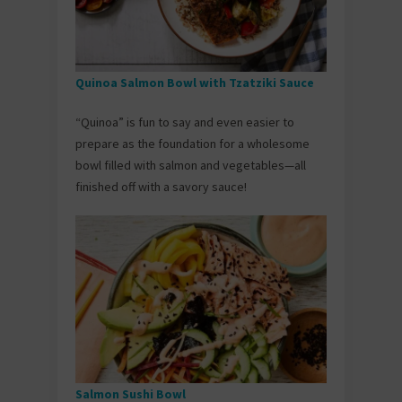
Quinoa Salmon Bowl with Tzatziki Sauce
“Quinoa” is fun to say and even easier to
prepare as the foundation for a wholesome
bowl filled with salmon and vegetables—all
finished off with a savory sauce!
Salmon Sushi Bowl