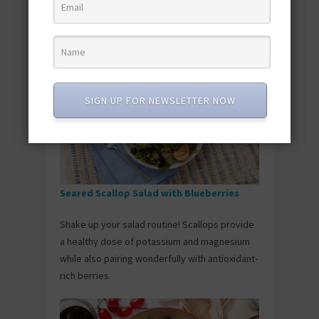
the ultimate pantry hack for a quick and
satisfying meal.
SIGN UP FOR NEWSLETTER NOW
Seared Scallop Salad with Blueberries
Shake up your salad routine! Scallops provide
a healthy dose of potassium and magnesium
while also pairing wonderfully with antioxidant-
rich berries.