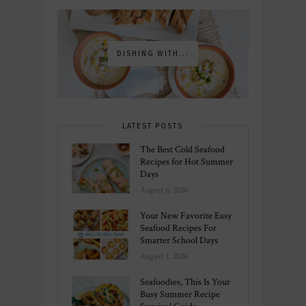
DISHING WITH...
LATEST POSTS
The Best Cold Seafood
Recipes for Hot Summer
Days
August 6, 2026
Your New Favorite Easy
Seafood Recipes For
Smarter School Days
August 1, 2026
Seafoodies, This Is Your
Busy Summer Recipe