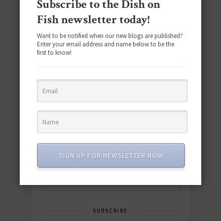
Subscribe to the Dish on
Fish newsletter today!
Want to be notified when our new blogs are published?
Enter your email address and name below to be the
first to know!
Download the NEW 2025 E-Cookbook
featuring 10 new recipes and 110+
quick & easy dishes to help you Go
Pescatarian!
SIGN UP FOR NEWSLETTER NOW
Download now! »
SUBSCRIBE