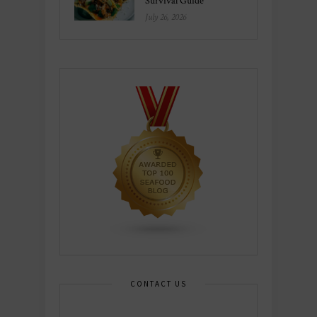
Survival Guide
July 26, 2026
CONTACT US