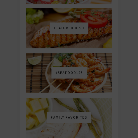
FEATURED DISH
#SEAFOOD123
FAMILY FAVORITES