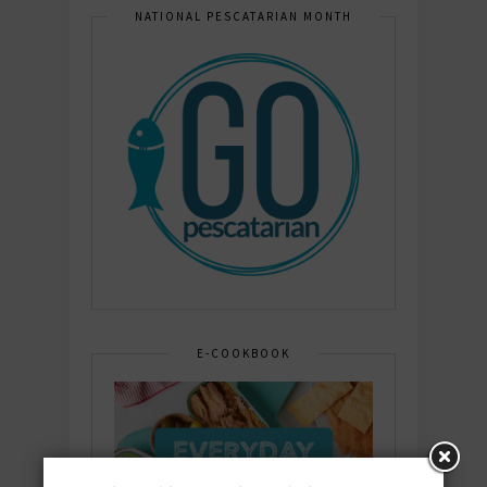
NATIONAL PESCATARIAN MONTH
E-COOKBOOK