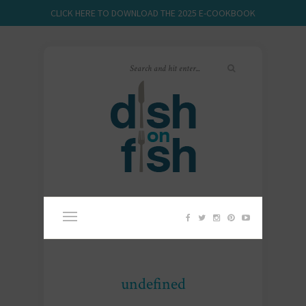
CLICK HERE TO DOWNLOAD THE 2025 E-COOKBOOK
undefined