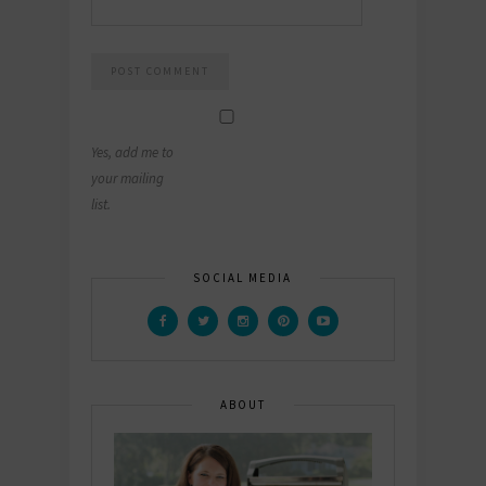
Yes, add me to
your mailing
list.
SOCIAL MEDIA
ABOUT