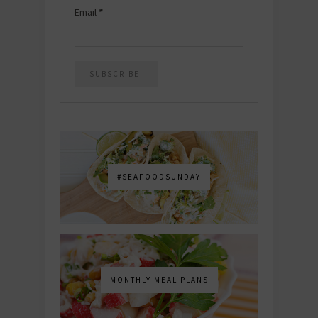
Email
*
#SEAFOODSUNDAY
MONTHLY MEAL PLANS