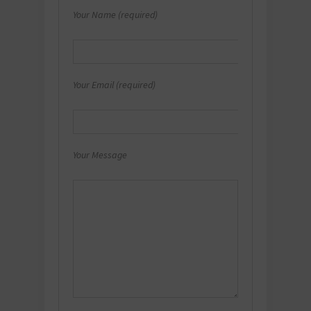
Your Name (required)
Your Email (required)
Your Message