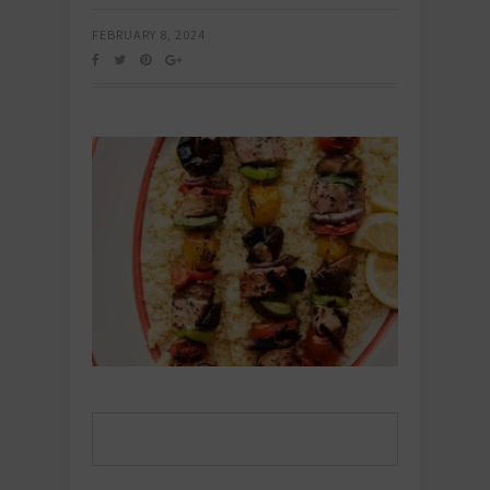
FEBRUARY 8, 2024