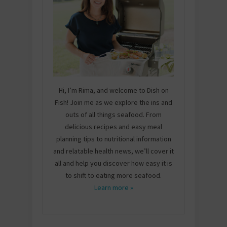
Hi, I’m Rima, and welcome to Dish on
Fish! Join me as we explore the ins and
outs of all things seafood. From
delicious recipes and easy meal
planning tips to nutritional information
and relatable health news, we’ll cover it
all and help you discover how easy it is
to shift to eating more seafood.
Learn more »