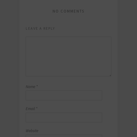
NO COMMENTS
LEAVE A REPLY
Name
*
Email
*
Website