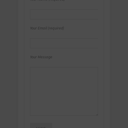
Your Email (required)
Your Message