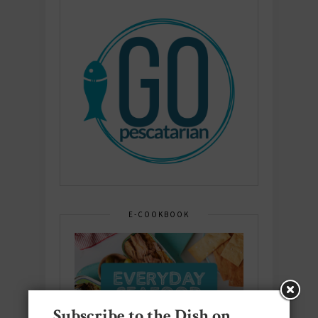
E-COOKBOOK
Subscribe to the Dish on