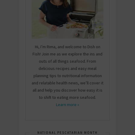
Hi, I’m Rima, and welcome to Dish on
Fish! Join me as we explore the ins and
outs of all things seafood. From
delicious recipes and easy meal
planning tips to nutritional information
and relatable health news, we’ll cover it
all and help you discover how easy it is
to shift to eating more seafood.
Learn more »
NATIONAL PESCATARIAN MONTH