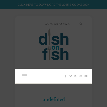
CLICK HERE TO DOWNLOAD THE 2025 E-COOKBOOK
undefined