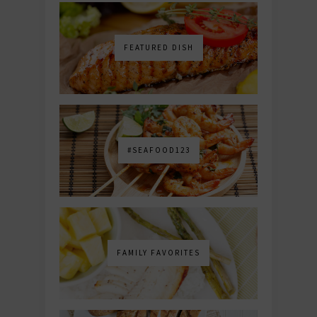
FEATURED DISH
#SEAFOOD123
FAMILY FAVORITES