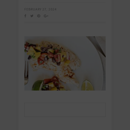
FEBRUARY 27, 2024