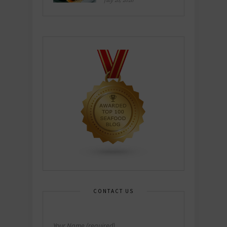
July 26, 2026
CONTACT US
Your Name (required)