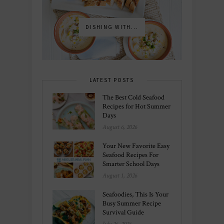
DISHING WITH...
LATEST POSTS
The Best Cold Seafood
Recipes for Hot Summer
Days
August 6, 2026
Your New Favorite Easy
Seafood Recipes For
Smarter School Days
August 1, 2026
Seafoodies, This Is Your
Busy Summer Recipe
Survival Guide