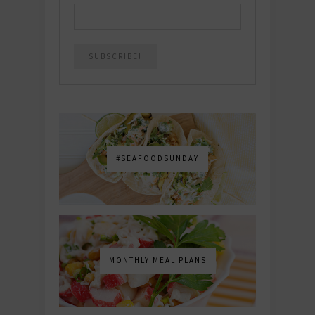
#SEAFOODSUNDAY
MONTHLY MEAL PLANS