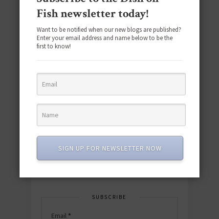
Fish newsletter today!
Want to be notified when our new blogs are published?
Enter your email address and name below to be the
first to know!
Download the NEW 2025 E-Cookbook
featuring 10 new recipes and 110+
quick & easy dishes to help you Go
Pescatarian!
SIGN UP FOR NEWSLETTER NOW
Download now! »
SUBSCRIBE
Email
*