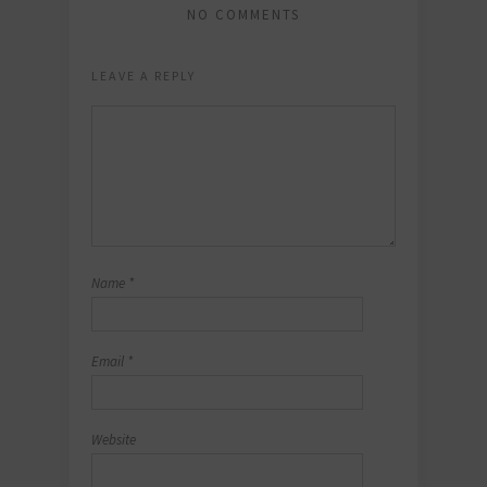
NO COMMENTS
LEAVE A REPLY
Name
*
Email
*
Website