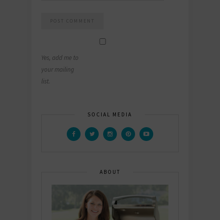
Yes, add me to
your mailing
list.
SOCIAL MEDIA
ABOUT