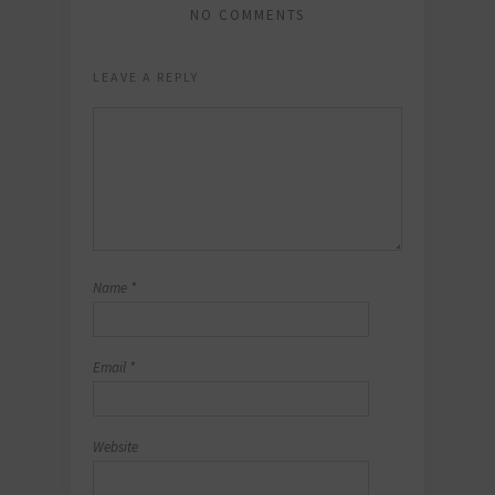
NO COMMENTS
LEAVE A REPLY
Name
*
Email
*
Website