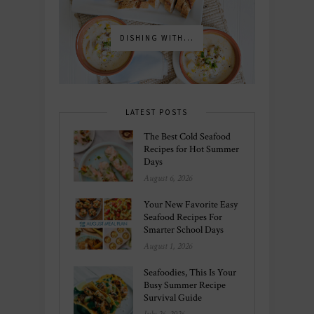
DISHING WITH...
LATEST POSTS
The Best Cold Seafood
Recipes for Hot Summer
Days
August 6, 2026
Your New Favorite Easy
Seafood Recipes For
Smarter School Days
August 1, 2026
Seafoodies, This Is Your
Busy Summer Recipe
Survival Guide