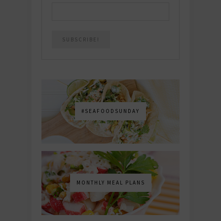
#SEAFOODSUNDAY
MONTHLY MEAL PLANS