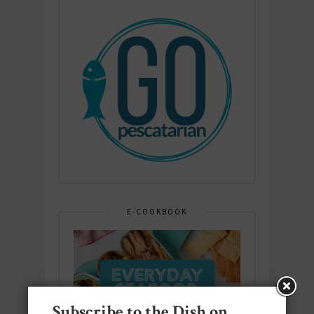
E-COOKBOOK
Subscribe to the Dish on