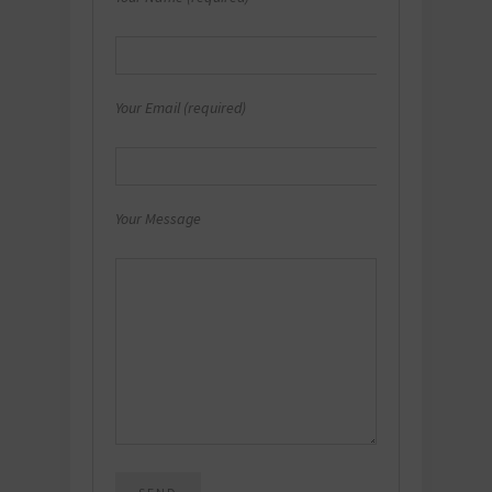
Your Email (required)
Your Message