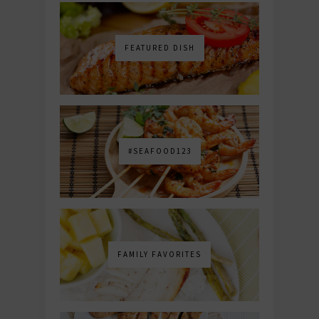
FEATURED DISH
#SEAFOOD123
FAMILY FAVORITES