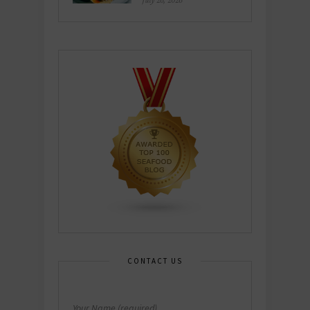
July 26, 2026
CONTACT US
Your Name (required)