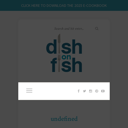
CLICK HERE TO DOWNLOAD THE 2025 E-COOKBOOK
undefined