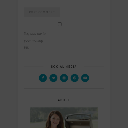
Yes, add me to
your mailing
list.
SOCIAL MEDIA
ABOUT