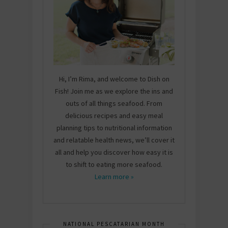
Hi, I’m Rima, and welcome to Dish on
Fish! Join me as we explore the ins and
outs of all things seafood. From
delicious recipes and easy meal
planning tips to nutritional information
and relatable health news, we’ll cover it
all and help you discover how easy it is
to shift to eating more seafood.
Learn more »
NATIONAL PESCATARIAN MONTH