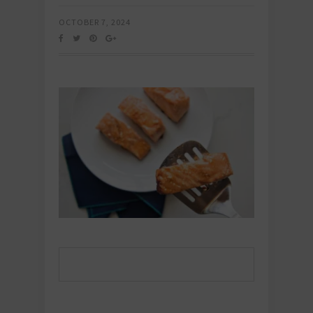
OCTOBER 7, 2024