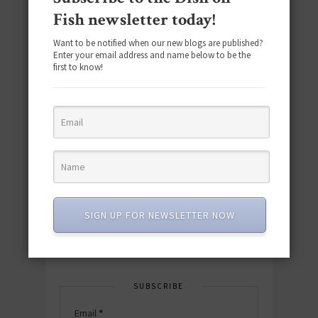
Fish newsletter today!
Want to be notified when our new blogs are published?
Enter your email address and name below to be the
first to know!
Download the NEW 2025 E-Cookbook
featuring 10 new recipes and 110+
quick & easy dishes to help you Go
Pescatarian!
SIGN UP FOR NEWSLETTER NOW
Download now! »
SUBSCRIBE
Email
*