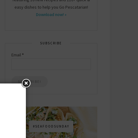
easy dishes to help you Go Pescatarian!
Download now! »
SUBSCRIBE
Email
*
#SEAFOODSUNDAY