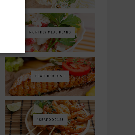
MONTHLY MEAL PLANS
FEATURED DISH
#SEAFOOD123