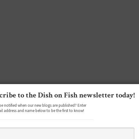
cribe to the Dish on Fish newsletter today!
be notified when our new blogs are published? Enter
il address and name below to be the first to know!