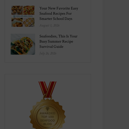
Your New Favorite Easy
Seafood Recipes For
Smarter School Days
August 1, 2026
Seafoodies, This Is Your
Busy Summer Recipe
Survival Guide
July 26, 2026