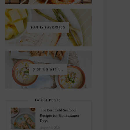
FAMILY FAVORITES
DISHING WITH...
LATEST POSTS
The Best Cold Seafood
Recipes for Hot Summer
Days
August 6, 2026