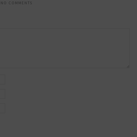
NO COMMENTS