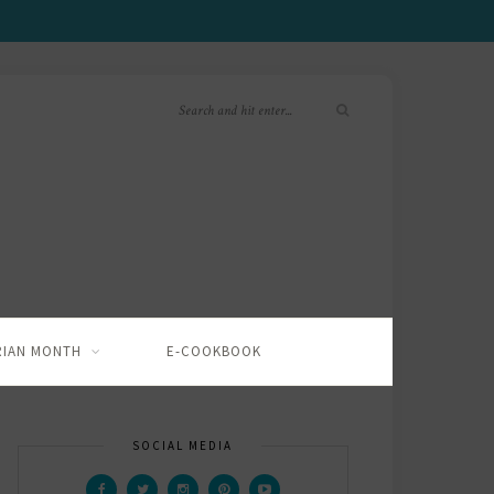
RIAN MONTH
E-COOKBOOK
SOCIAL MEDIA