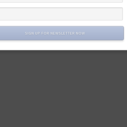
SIGN UP FOR NEWSLETTER NOW