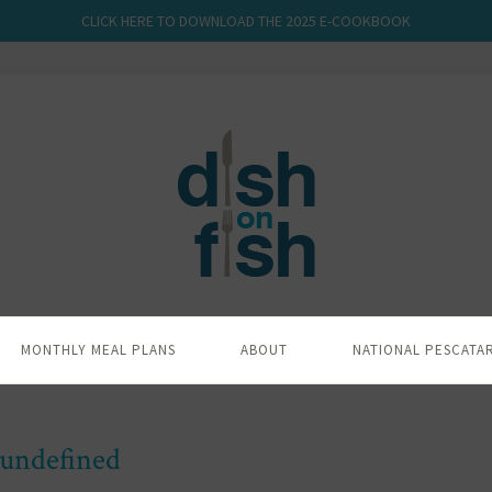
CLICK HERE TO DOWNLOAD THE 2025 E-COOKBOOK
MONTHLY MEAL PLANS
ABOUT
NATIONAL PESCATA
undefined