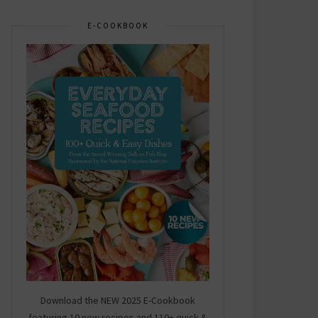
E-COOKBOOK
Download the NEW 2025 E-Cookbook
featuring 10 new recipes and 110+ quick &