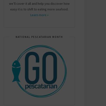
we’ll cover it all and help you discover how
easy it is to shift to eating more seafood.
Learn more »
NATIONAL PESCATARIAN MONTH