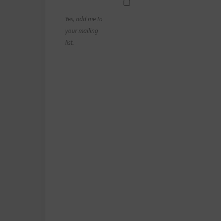
Yes, add me to
your mailing
list.