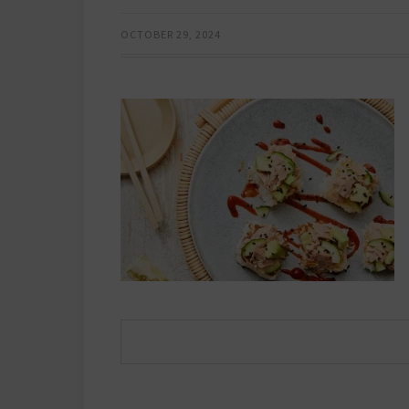
OCTOBER 29, 2024