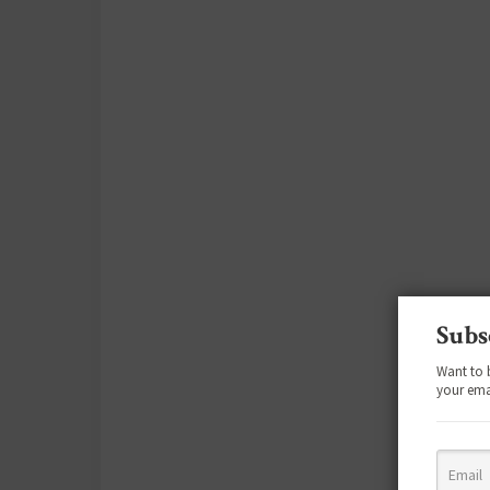
Subs
Want to 
your ema