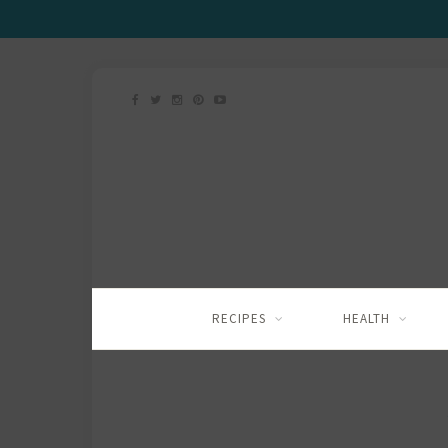
RECIPES
HEALTH