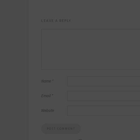
LEAVE A REPLY
Name
*
Email
*
Website