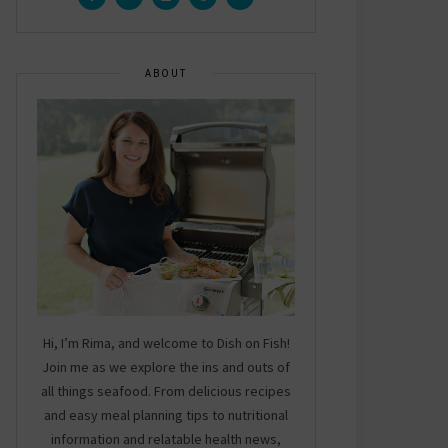
ABOUT
Hi, I’m Rima, and welcome to Dish on Fish!
Join me as we explore the ins and outs of
all things seafood. From delicious recipes
and easy meal planning tips to nutritional
information and relatable health news,