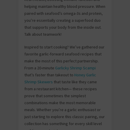
helping maintain healthy blood pressure. When
paired with seafood’s omega-3s and protein,
you’re essentially creating a superfood duo
that supports your body from the inside out.
Talk about teamwork!
Inspired to start cooking? We’ve gathered our
favorite garlic-forward seafood recipes that
make the most of this perfect partnership.
From a 20-minute
Garlicky Shrimp Scampi
that’s faster than takeout to
Honey Garlic
Shrimp Skewers
that taste like they came
from a restaurant kitchen— these recipes
prove that sometimes the simplest
combinations make the most memorable
meals. Whether you’re a garlic enthusiast or
just starting to explore this classic pairing, our
collection has something for every skill level