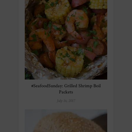
#SeafoodSunday: Grilled Shrimp Boil
Packets
July 16, 2017