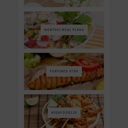
MONTHLY MEAL PLANS
FEATURED DISH
#SEAFOOD123