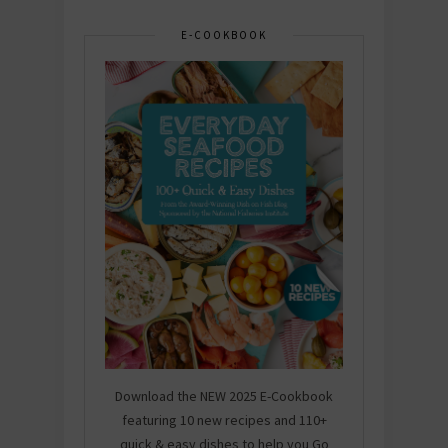
E-COOKBOOK
Download the NEW 2025 E-Cookbook
featuring 10 new recipes and 110+
quick & easy dishes to help you Go