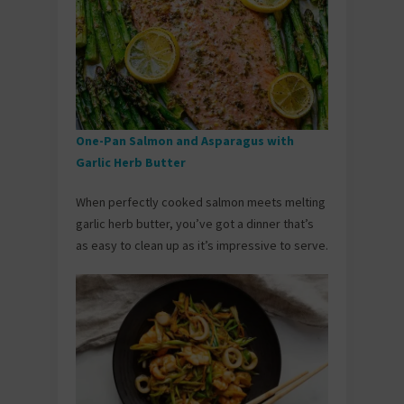
One-Pan Salmon and Asparagus with
Garlic Herb Butter
When perfectly cooked salmon meets melting
garlic herb butter, you’ve got a dinner that’s
as easy to clean up as it’s impressive to serve.