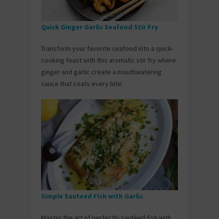
Quick Ginger Garlic Seafood Stir Fry
Transform your favorite seafood into a quick-
cooking feast with this aromatic stir fry where
ginger and garlic create a mouthwatering
sauce that coats every bite.
Simple Sauteed Fish with Garlic
Master the art of perfectly sautéed fish with