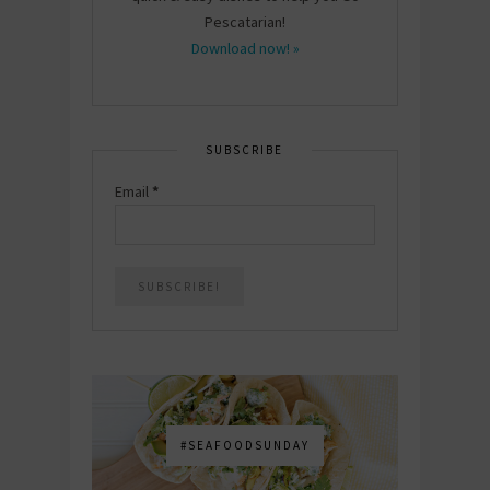
Pescatarian!
Download now! »
SUBSCRIBE
Email
*
#SEAFOODSUNDAY