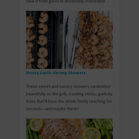
take it from good to absolutely irresistible.
Honey Garlic Shrimp Skewers
These sweet-and-savory skewers caramelize
beautifully on the grill, creating sticky, garlicky
bites that’ll have the whole family reaching for
seconds—and maybe thirds!