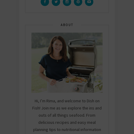
ABOUT
Hi, I’m Rima, and welcome to Dish on
Fish! Join me as we explore the ins and
outs of all things seafood. From
delicious recipes and easy meal
planning tips to nutritional information