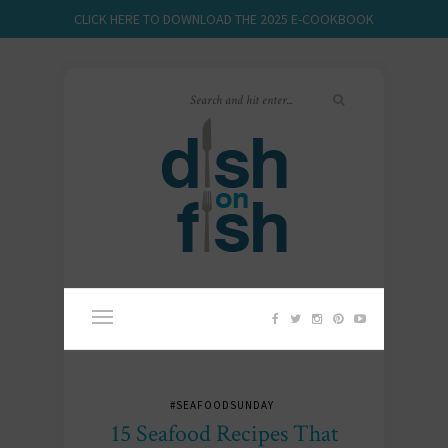
CLICK HERE TO DOWNLOAD THE 2025 E-COOKBOOK
#SEAFOODSUNDAY
15 Seafood Recipes That