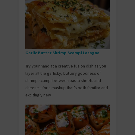
Garlic Butter Shrimp Scampi Lasagna
Try your hand at a creative fusion dish as you
layer all the garlicky, buttery goodness of
shrimp scampi between pasta sheets and
cheese—for a mashup that’s both familiar and
excitingly new.