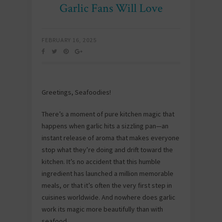
Garlic Fans Will Love
FEBRUARY 16, 2025
Greetings, Seafoodies!
There’s a moment of pure kitchen magic that
happens when garlic hits a sizzling pan—an
instant release of aroma that makes everyone
stop what they’re doing and drift toward the
kitchen. It’s no accident that this humble
ingredient has launched a million memorable
meals, or that it’s often the very first step in
cuisines worldwide. And nowhere does garlic
work its magic more beautifully than with
seafood.