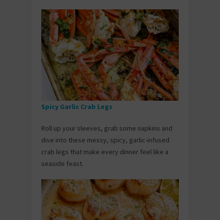
Spicy Garlic Crab Legs
Roll up your sleeves, grab some napkins and
dive into these messy, spicy, garlic-infused
crab legs that make every dinner feel like a
seaside feast.