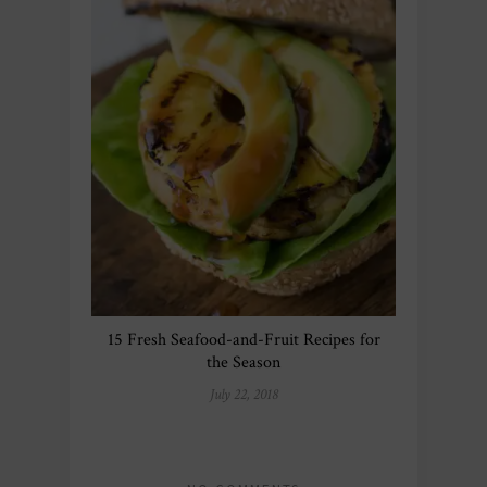
15 Fresh Seafood-and-Fruit Recipes for
the Season
July 22, 2018