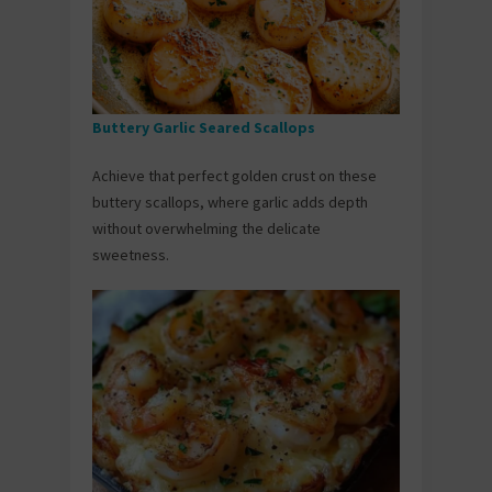
Buttery Garlic Seared Scallops
Achieve that perfect golden crust on these
buttery scallops, where garlic adds depth
without overwhelming the delicate
sweetness.