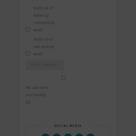
Notify me of
follow-up
comments by
email.
Notify me of
new posts by
email.
Yes, add me to
your mailing
list.
SOCIAL MEDIA