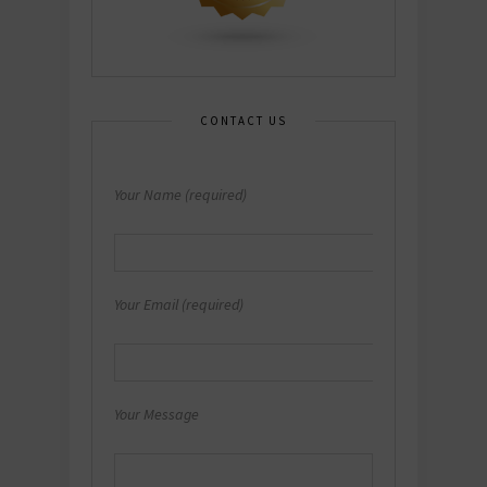
CONTACT US
Your Name (required)
Your Email (required)
Your Message