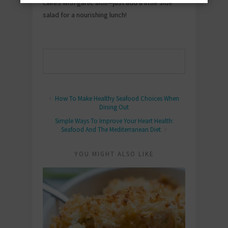
cakes with garlic aioli—just add a little side
salad for a nourishing lunch!
How To Make Healthy Seafood Choices When
Dining Out
Simple Ways To Improve Your Heart Health:
Seafood And The Mediterranean Diet
YOU MIGHT ALSO LIKE