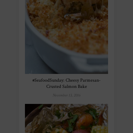
#SeafoodSunday: Cheesy Parmesan-
Crusted Salmon Bake
November 13, 2016