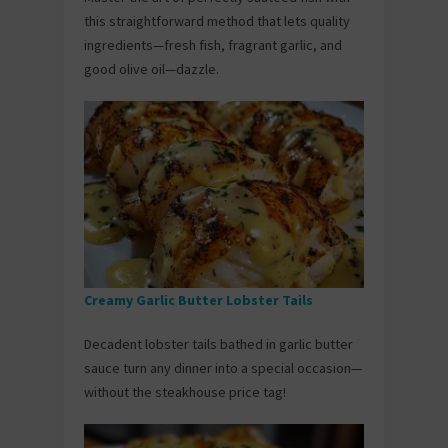
this straightforward method that lets quality
ingredients—fresh fish, fragrant garlic, and
good olive oil—dazzle.
Creamy Garlic Butter Lobster Tails
Decadent lobster tails bathed in garlic butter
sauce turn any dinner into a special occasion—
without the steakhouse price tag!