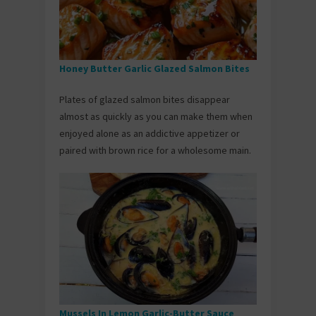
Honey Butter Garlic Glazed Salmon Bites
Plates of glazed salmon bites disappear
almost as quickly as you can make them when
enjoyed alone as an addictive appetizer or
paired with brown rice for a wholesome main.
Mussels In Lemon Garlic-Butter Sauce