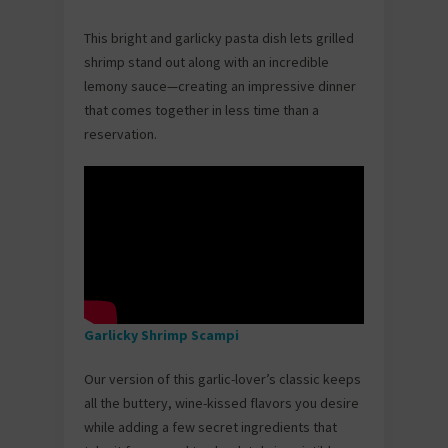
This bright and garlicky pasta dish lets grilled
shrimp stand out along with an incredible
lemony sauce—creating an impressive dinner
that comes together in less time than a
reservation.
Garlicky Shrimp Scampi
Our version of this garlic-lover’s classic keeps
all the buttery, wine-kissed flavors you desire
while adding a few secret ingredients that