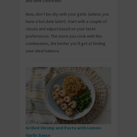
and time constraint.
Now, don’t be shy with your garlic (unless you
have a hot date later!). Start with a couple of
cloves and adjust based on your taste
preferences. The more you cook with this
combination, the better you’ll get at finding
your ideal balance.
Grilled Shrimp and Pasta with Lemon-
Garlic Sauce