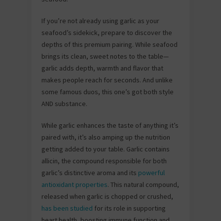
If you’re not already using garlic as your
seafood’s sidekick, prepare to discover the
depths of this premium pairing. While seafood
brings its clean, sweet notes to the table—
garlic adds depth, warmth and flavor that
makes people reach for seconds. And unlike
some famous duos, this one’s got both style
AND substance.
While garlic enhances the taste of anything it’s
paired with, it’s also amping up the nutrition
getting added to your table. Garlic contains
allicin, the compound responsible for both
garlic’s distinctive aroma and its
powerful
antioxidant properties
. This natural compound,
released when garlic is chopped or crushed,
has been studied
for its role in supporting
heart health, boosting immune function and