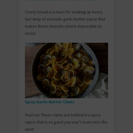
Crusty bread is a must for soaking up every
last drop of aromatic garlic-butter sauce that
makes these mussels utterly impossible to
resist.
Spicy Garlic Butter Clams
Trust us! These clams are bathed in a spicy
sauce that is so good you won’t even miss the
wine!