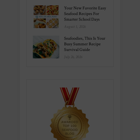
Your New Favorite Easy
Seafood Recipes For
Smarter School Days
August 1, 2026
Seafoodies, This Is Your
Busy Summer Recipe
Survival Guide
July 26, 2026