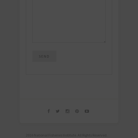
2016 National Fisheries Institute. All Rights Reserved.