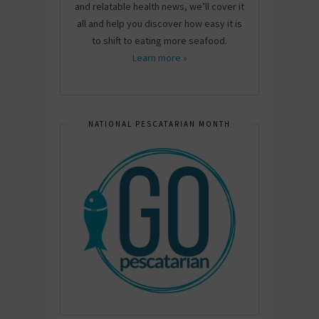
and relatable health news, we’ll cover it
all and help you discover how easy it is
to shift to eating more seafood.
Learn more »
NATIONAL PESCATARIAN MONTH