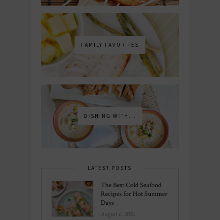
FAMILY FAVORITES
DISHING WITH...
LATEST POSTS
The Best Cold Seafood
Recipes for Hot Summer
Days
August 6, 2026