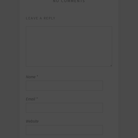
NO COMMENTS
LEAVE A REPLY
Name
*
Email
*
Website