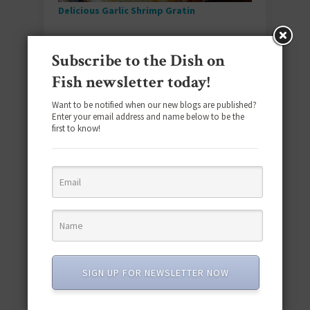
Delicious Garlic Shrimp Gratin
Watch this gratin transform even your littlest
Subscribe to the Dish on
Seafoodies into shrimp fanatics as they tuck
into each bite of cheesy, breadcrumb-topped
Fish newsletter today!
goodness.
Want to be notified when our new blogs are published?
Enter your email address and name below to be the
first to know!
Sardine Fish Cakes With Garlic Aioli
SIGN UP FOR NEWSLETTER NOW
Humble canned sardines become something
truly spectacular when formed into crispy fish