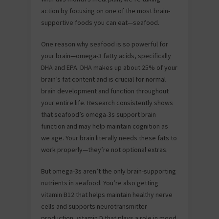
action by focusing on one of the most brain-
supportive foods you can eat—seafood.
One reason why seafood is so powerful for
your brain—omega-3 fatty acids, specifically
DHA and EPA. DHA makes up about 25% of your
brain’s fat content and is crucial for normal
brain development and function throughout
your entire life. Research consistently shows
that seafood’s omega-3s support brain
function and may help maintain cognition as
we age. Your brain literally needs these fats to
work properly—they’re not optional extras.
But omega-3s aren’t the only brain-supporting
nutrients in seafood. You’re also getting
vitamin B12 that helps maintain healthy nerve
cells and supports neurotransmitter
production, vitamin D that plays a role in mood