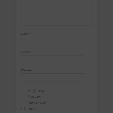
Name
*
Email
*
Website
Notify me of
follow-up
comments by
email.