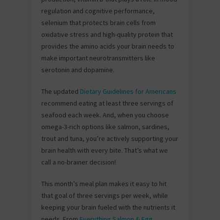
regulation and cognitive performance,
selenium that protects brain cells from
oxidative stress and high-quality protein that
provides the amino acids your brain needs to
make important neurotransmitters like
serotonin and dopamine.
The updated
Dietary Guidelines for Americans
recommend eating at least three servings of
seafood each week. And, when you choose
omega-3-rich options like salmon, sardines,
trout and tuna, you’re actively supporting your
brain health with every bite. That’s what we
call a no-brainer decision!
This month’s meal plan makes it easy to hit
that goal of three servings per week, while
keeping your brain fueled with the nutrients it
needs. From
Everything Salmon & Egg