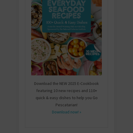
Download the NEW 2025 E-Cookbook
featuring 10 new recipes and 110+
quick & easy dishes to help you Go
Pescatarian!
Download now! »