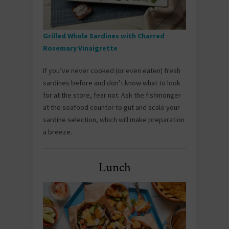
Grilled Whole Sardines with Charred
Rosemary Vinaigrette
If you’ve never cooked (or even eaten) fresh
sardines before and don’t know what to look
for at the store, fear not. Ask the fishmonger
at the seafood counter to gut and scale your
sardine selection, which will make preparation
a breeze.
Lunch