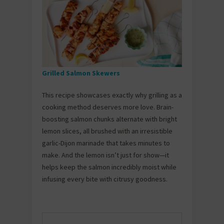
Grilled Salmon Skewers
This recipe showcases exactly why grilling as a
cooking method deserves more love. Brain-
boosting salmon chunks alternate with bright
lemon slices, all brushed with an irresistible
garlic-Dijon marinade that takes minutes to
make. And the lemon isn’t just for show—it
helps keep the salmon incredibly moist while
infusing every bite with citrusy goodness.