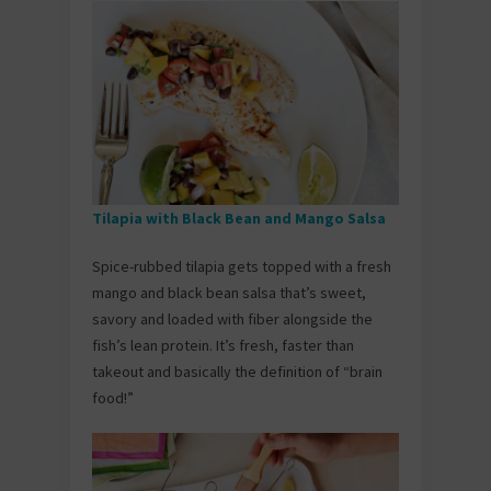
Tilapia with Black Bean and Mango Salsa
Spice-rubbed tilapia gets topped with a fresh
mango and black bean salsa that’s sweet,
savory and loaded with fiber alongside the
fish’s lean protein. It’s fresh, faster than
takeout and basically the definition of “brain
food!”