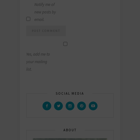
Notify me of
new posts by
email.
Yes, add me to
your mailing
list.
SOCIAL MEDIA
ABOUT