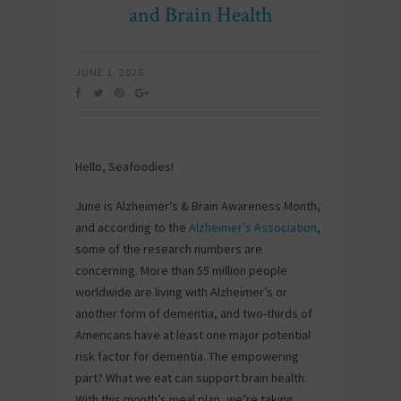
and Brain Health
JUNE 1, 2026
Hello, Seafoodies!
June is Alzheimer’s & Brain Awareness Month,
and according to the
Alzheimer’s Association
,
some of the research numbers are
concerning. More than 55 million people
worldwide are living with Alzheimer’s or
another form of dementia, and two-thirds of
Americans have at least one major potential
risk factor for dementia. The empowering
part? What we eat can support brain health.
With this month’s meal plan, we’re taking