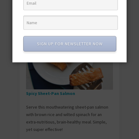
minutes. Getting that perfect sear is easier
than you think—just don’t touch them for about
3-4 minutes per side once they hit the hot pan.
SIGN UP FOR NEWSLETTER NOW
Spicy Sheet-Pan Salmon
Serve this mouthwatering sheet-pan salmon
with brown rice and wilted spinach for an
extra-nutritious, brain-healthy meal. Simple,
yet super effective!