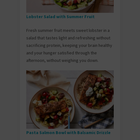
Lobster Salad with Summer Fruit
Fresh summer fruit meets sweet lobster in a
salad that tastes light and refreshing without
sacrificing protein, keeping your brain healthy
and your hunger satisfied through the
afternoon, without weighing you down.
Pasta Salmon Bowl with Balsamic Drizzle