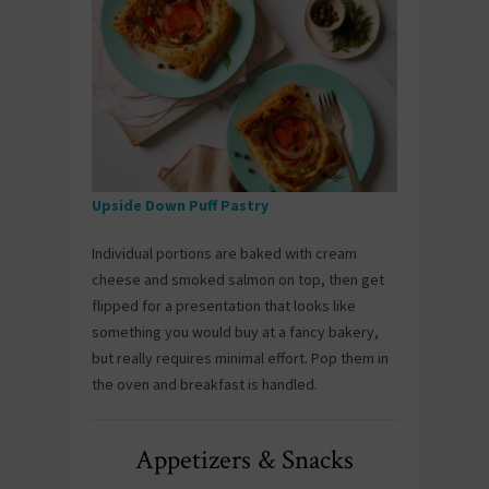
Upside Down Puff Pastry
Individual portions are baked with cream
cheese and smoked salmon on top, then get
flipped for a presentation that looks like
something you would buy at a fancy bakery,
but really requires minimal effort. Pop them in
the oven and breakfast is handled.
Appetizers & Snacks