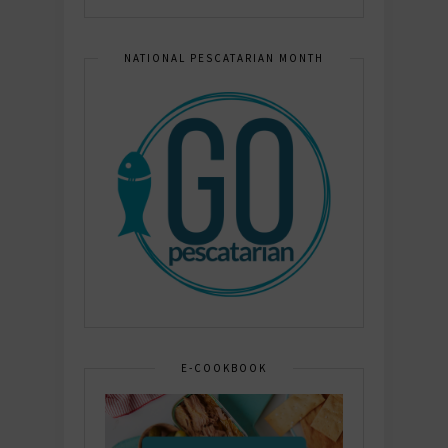
NATIONAL PESCATARIAN MONTH
E-COOKBOOK