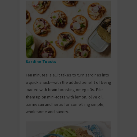
Sardine Toasts
Ten minutes is all it takes to turn sardines into
a quick snack—with the added benefit of being
loaded with brain-boosting omega-3s. Pile
them up on mini-tosts with lemon, olive oil,
parmesan and herbs for something simple,
wholesome and savory.