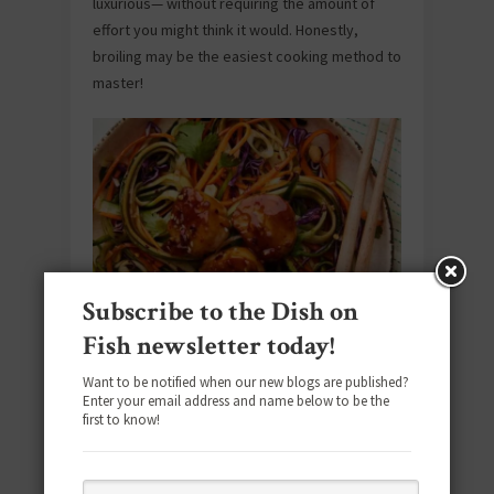
luxurious— without requiring the amount of
effort you might think it would. Honestly,
broiling may be the easiest cooking method to
master!
Subscribe to the Dish on
Asian-Style Scallops with Vegetable
Fish newsletter today!
Noodles
Want to be notified when our new blogs are published?
Enter your email address and name below to be the
Spiralized vegetables dressed with rice
first to know!
vinegar and soy are the base for golden-
brown seared scallops in a meal that’s
colorful, flavorful and ready in about 30