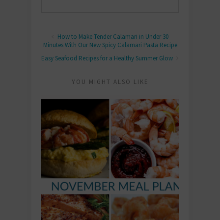
How to Make Tender Calamari in Under 30
Minutes With Our New Spicy Calamari Pasta Recipe
Easy Seafood Recipes for a Healthy Summer Glow
YOU MIGHT ALSO LIKE