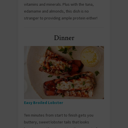
vitamins and minerals. Plus with the tuna,
edamame and almonds, this dish is no
stranger to providing ample protein either!
Dinner
Easy Broiled Lobster
Ten minutes from start to finish gets you
buttery, sweet lobster tails that looks