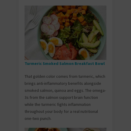
Turmeric Smoked Salmon Breakfast Bowl
That golden color comes from turmeric, which
brings anti-inflammatory benefits alongside
smoked salmon, quinoa and eggs. The omega-
3s from the salmon support brain function
while the turmeric fights inflammation
throughout your body for a real nutritional
one-two punch.