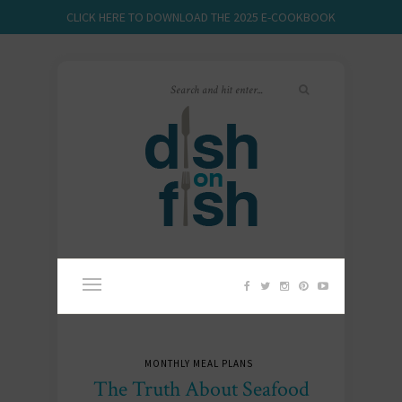
CLICK HERE TO DOWNLOAD THE 2025 E-COOKBOOK
MONTHLY MEAL PLANS
The Truth About Seafood