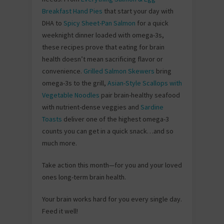
Breakfast Hand Pies
that start your day with
DHA to
Spicy Sheet-Pan Salmon
for a quick
weeknight dinner loaded with omega-3s,
these recipes prove that eating for brain
health doesn’t mean sacrificing flavor or
convenience.
Grilled Salmon Skewers
bring
omega-3s to the grill,
Asian-Style Scallops with
Vegetable Noodles
pair brain-healthy seafood
with nutrient-dense veggies and
Sardine
Toasts
deliver one of the highest omega-3
counts you can get in a quick snack…and so
much more.
Take action this month—for you and your loved
ones long-term brain health.
Your brain works hard for you every single day.
Feed it well!