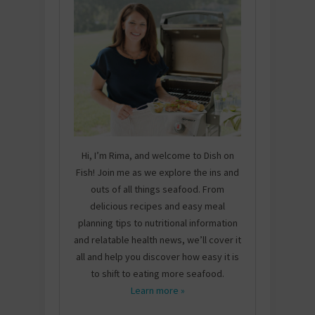
Hi, I’m Rima, and welcome to Dish on
Fish! Join me as we explore the ins and
outs of all things seafood. From
delicious recipes and easy meal
planning tips to nutritional information
and relatable health news, we’ll cover it
all and help you discover how easy it is
to shift to eating more seafood.
Learn more »