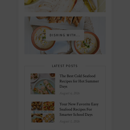
DISHING WITH...
LATEST POSTS
The Best Cold Seafood
Recipes for Hot Summer
Days
August 6, 2026
Your New Favorite Easy
Seafood Recipes For
Smarter School Days
August 1, 2026