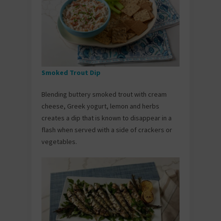
Smoked Trout Dip
Blending buttery smoked trout with cream
cheese, Greek yogurt, lemon and herbs
creates a dip that is known to disappear in a
flash when served with a side of crackers or
vegetables.