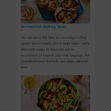
Air Fried Fish Walking Tacos
You can serve this take on a nostalgic school
sports fave in bowls, jars or large cups— each
filled with crispy air-fried fish and an
assortment of choose-your-own toppings, for
a handheld lunch that kids and adults will both
love.