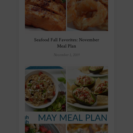
Seafood Fall Favorites: November
Meal Plan
November 1, 2019