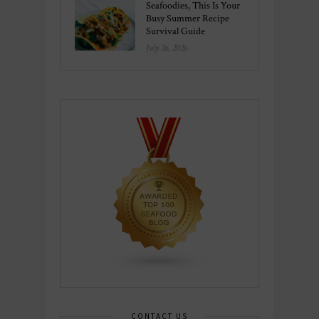
Seafoodies, This Is Your
Busy Summer Recipe
Survival Guide
July 26, 2026
CONTACT US