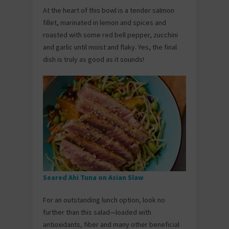
At the heart of this bowl is a tender salmon
fillet, marinated in lemon and spices and
roasted with some red bell pepper, zucchini
and garlic until moist and flaky. Yes, the final
dish is truly as good as it sounds!
Seared Ahi Tuna on Asian Slaw
For an outstanding lunch option, look no
further than this salad—loaded with
antioxidants, fiber and many other beneficial