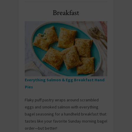
Breakfast
Everything Salmon & Egg Breakfast Hand
Pies
Flaky puff pastry wraps around scrambled
eggs and smoked salmon with everything
bagel seasoning for a handheld breakfast that
tastes like your favorite Sunday morning bagel
order—but better!