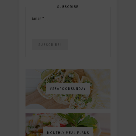
SUBSCRIBE
Email
*
#SEAFOODSUNDAY
MONTHLY MEAL PLANS