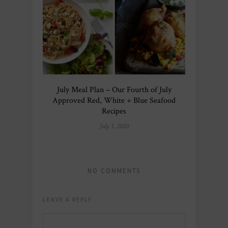
July Meal Plan – Our Fourth of July
Approved Red, White + Blue Seafood
Recipes
July 1, 2020
NO COMMENTS
LEAVE A REPLY