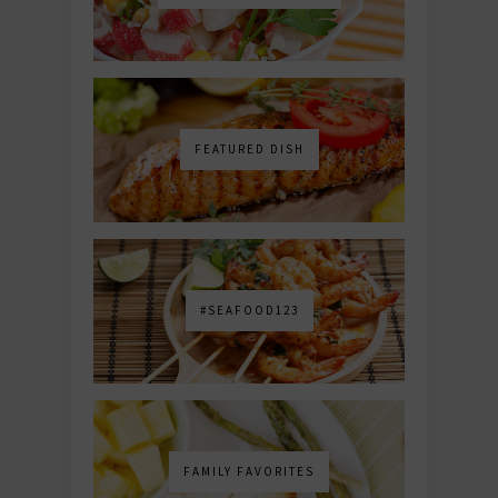
FEATURED DISH
#SEAFOOD123
FAMILY FAVORITES