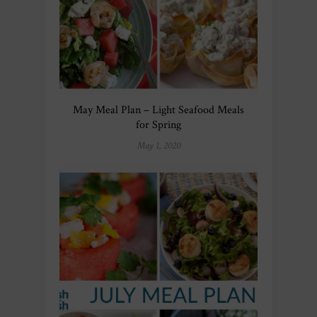
May Meal Plan – Light Seafood Meals
for Spring
May 1, 2020