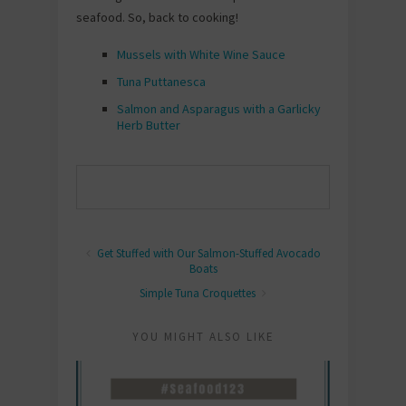
seafood. So, back to cooking!
Mussels with White Wine Sauce
Tuna Puttanesca
Salmon and Asparagus with a Garlicky
Herb Butter
Get Stuffed with Our Salmon-Stuffed Avocado
Boats
Simple Tuna Croquettes
YOU MIGHT ALSO LIKE