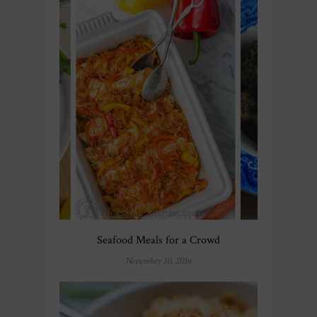
Seafood Meals for a Crowd
November 10, 2016