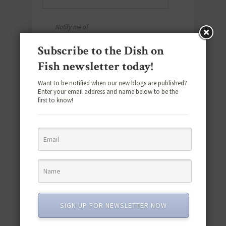
Notify me of
follow-up
Subscribe to the Dish on
comments by
Fish newsletter today!
email.
Notify me of
Want to be notified when our new blogs are published?
new posts by
Enter your email address and name below to be the
first to know!
email.
Yes, add me to
your mailing
list.
SIGN UP FOR NEWSLETTER NOW
SOCIAL MEDIA