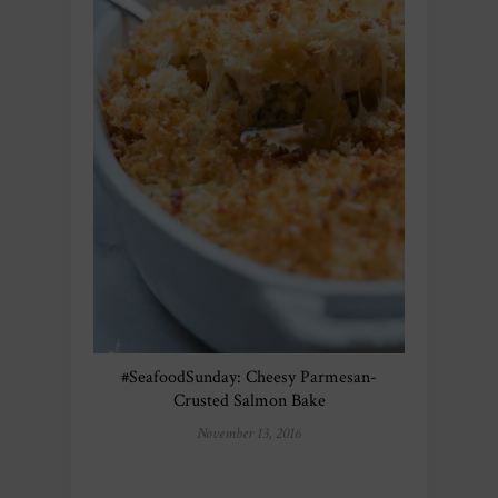
#SeafoodSunday: Cheesy Parmesan-
Crusted Salmon Bake
November 13, 2016