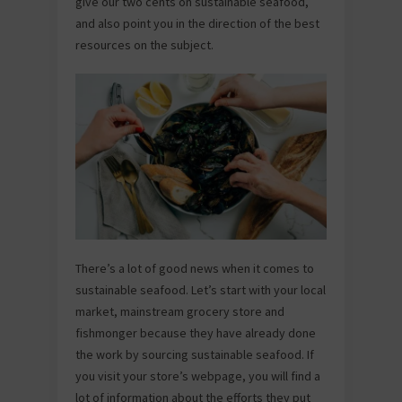
give our two cents on sustainable seafood,
and also point you in the direction of the best
resources on the subject.
There’s a lot of good news when it comes to
sustainable seafood. Let’s start with your local
market, mainstream grocery store and
fishmonger because they have already done
the work by sourcing sustainable seafood. If
you visit your store’s webpage, you will find a
lot of information about the efforts they put