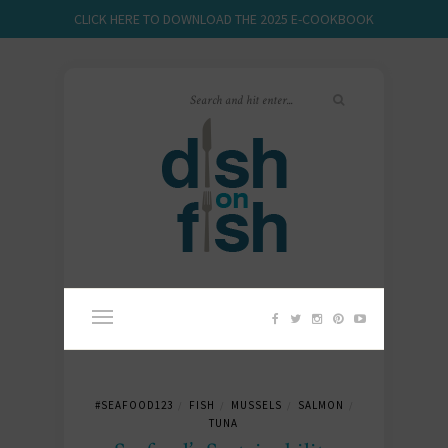
CLICK HERE TO DOWNLOAD THE 2025 E-COOKBOOK
#SEAFOOD123
FISH
MUSSELS
SALMON
/
/
/
/
TUNA