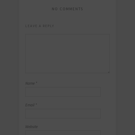
NO COMMENTS
LEAVE A REPLY
Name
*
Email
*
Website