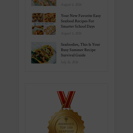
August 6, 2026
Your New Favorite Easy
Seafood Recipes For
Smarter School Days
August 1, 2026
Seafoodies, This Is Your
Busy Summer Recipe
Survival Guide
July 26, 2026