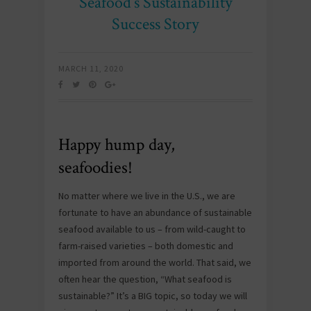
Seafood’s Sustainability
Success Story
MARCH 11, 2020
Happy hump day,
seafoodies!
No matter where we live in the U.S., we are
fortunate to have an abundance of sustainable
seafood available to us – from wild-caught to
farm-raised varieties – both domestic and
imported from around the world. That said, we
often hear the question, “What seafood is
sustainable?” It’s a BIG topic, so today we will