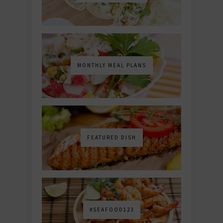
MONTHLY MEAL PLANS
FEATURED DISH
#SEAFOOD123