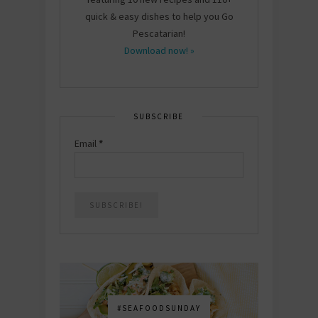
quick & easy dishes to help you Go
Pescatarian!
Download now! »
SUBSCRIBE
Email
*
#SEAFOODSUNDAY