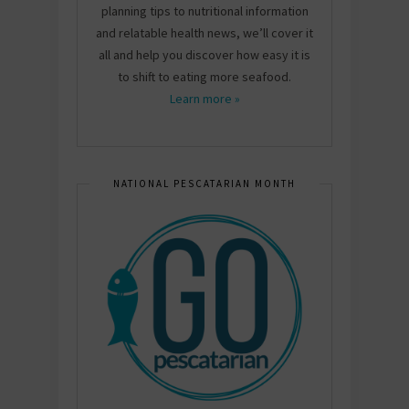
planning tips to nutritional information
and relatable health news, we’ll cover it
all and help you discover how easy it is
to shift to eating more seafood.
Learn more »
NATIONAL PESCATARIAN MONTH