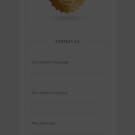
CONTACT US
Your Name (required)
Your Email (required)
Your Message