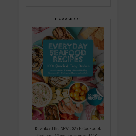
E-COOKBOOK
Download the NEW 2025 E-Cookbook
featuring 10 new recipes and 110+