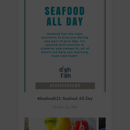
#Seafood123: Seafood All Day
October 26, 2016