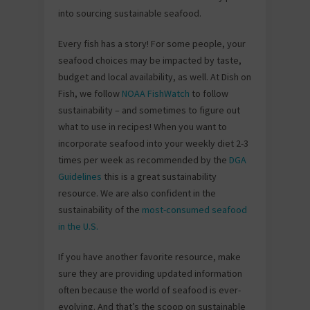
into sourcing sustainable seafood.
Every fish has a story! For some people, your
seafood choices may be impacted by taste,
budget and local availability, as well. At Dish on
Fish, we follow
NOAA FishWatch
to follow
sustainability – and sometimes to figure out
what to use in recipes! When you want to
incorporate seafood into your weekly diet 2-3
times per week as recommended by the
DGA
Guidelines
this is a great sustainability
resource. We are also confident in the
sustainability of the
most-consumed seafood
in the U.S.
If you have another favorite resource, make
sure they are providing updated information
often because the world of seafood is ever-
evolving. And that’s the scoop on sustainable