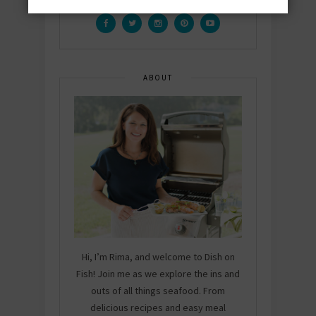
ABOUT
Hi, I’m Rima, and welcome to Dish on
Fish! Join me as we explore the ins and
outs of all things seafood. From
delicious recipes and easy meal