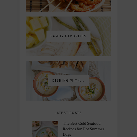
FAMILY FAVORITES
DISHING WITH...
LATEST POSTS
The Best Cold Seafood
Recipes for Hot Summer
Days